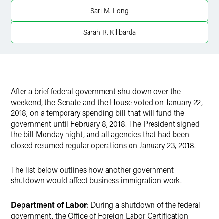
Twitter
Sari M. Long
Sarah R. Kilibarda
After a brief federal government shutdown over the
weekend, the Senate and the House voted on January 22,
2018, on a temporary spending bill that will fund the
government until February 8, 2018. The President signed
the bill Monday night, and all agencies that had been
closed resumed regular operations on January 23, 2018.
The list below outlines how another government
shutdown would affect business immigration work.
Department of Labor
: During a shutdown of the federal
government, the Office of Foreign Labor Certification