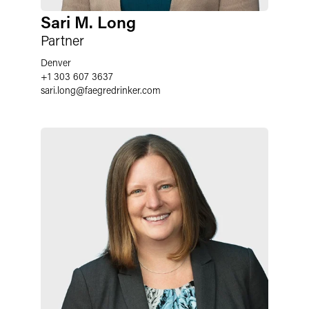
Sari M. Long
Partner
Denver
+1 303 607 3637
sari.long
@
faegredrinker.com