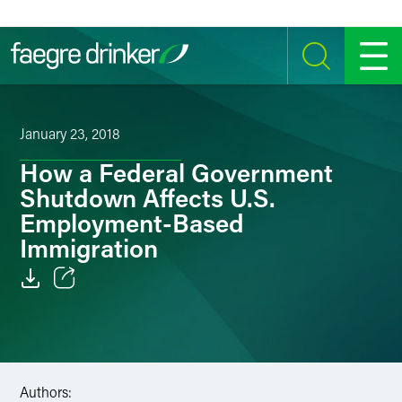
Skip to content
SEARCH
MENU
January 23, 2018
How a Federal Government
Shutdown Affects U.S.
Employment-Based
Immigration
Email
Facebook
LinkedIn
Authors: