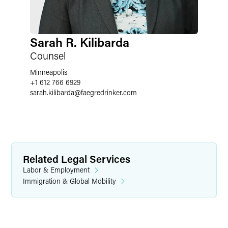
Sarah R. Kilibarda
Counsel
Minneapolis
+1 612 766 6929
sarah.kilibarda
@
faegredrinker.com
Related Legal Services
Labor & Employment
Immigration & Global Mobility