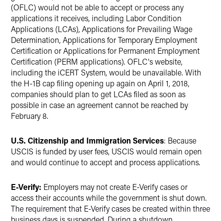
(OFLC) would not be able to accept or process any
applications it receives, including Labor Condition
Applications (LCAs), Applications for Prevailing Wage
Determination, Applications for Temporary Employment
Certification or Applications for Permanent Employment
Certification (PERM applications). OFLC's website,
including the iCERT System, would be unavailable. With
the H-1B cap filing opening up again on April 1, 2018,
companies should plan to get LCAs filed as soon as
possible in case an agreement cannot be reached by
February 8.
U.S. Citizenship and Immigration Services
: Because
USCIS is funded by user fees, USCIS would remain open
and would continue to accept and process applications.
E-Verify:
Employers may not create E-Verify cases or
access their accounts while the government is shut down.
The requirement that E-Verify cases be created within three
business days is suspended. During a shutdown,