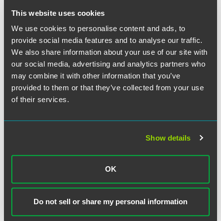
Ports of entry would remain open, but processing of
applications filed at the border (L-1, TN, etc.) could be
This website uses cookies
affected.
We use cookies to personalise content and ads, to
provide social media features and to analyse our traffic.
Immigration and Customs Enforcement:
ICE
We also share information about your use of our site with
enforcement and removal operations would continue. The
our social media, advertising and analytics partners who
Student and Exchange Visitor Program (SEVP) would
may combine it with other information that you’ve
remain open as this office is funded by user fees.
provided to them or that they’ve collected from your use
of their services.
Executive Office for Immigration Review:
As with other
agencies, court personnel who are not considered
"essential" would be furloughed. EOIR has indicated that
the detained docket would likely be considered an
Show details
essential function and would therefore be able to continue
in operation. During the 2013 shutdown, EOIR continued
to accept court filings, even in non-detained cases.
OK
CIS Ombudsman:
The DHS Office of the CIS
Do not sell or share my personal information
Ombudsman would be closed and will not accept any
inquiries.