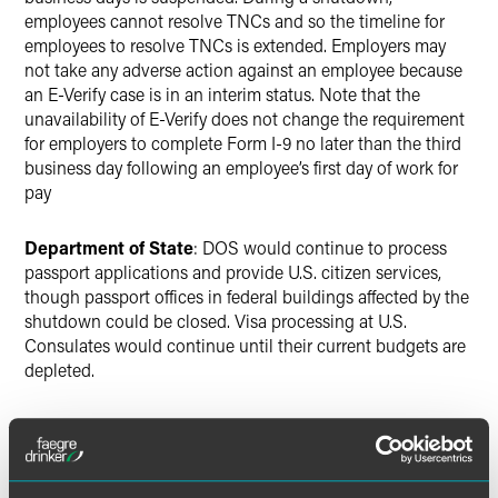
employees cannot resolve TNCs and so the timeline for
employees to resolve TNCs is extended. Employers may
not take any adverse action against an employee because
an E-Verify case is in an interim status. Note that the
unavailability of E-Verify does not change the requirement
for employers to complete Form I-9 no later than the third
business day following an employee’s first day of work for
pay
Department of State
: DOS would continue to process
passport applications and provide U.S. citizen services,
though passport offices in federal buildings affected by the
shutdown could be closed. Visa processing at U.S.
Consulates would continue until their current budgets are
depleted.
Customs and Border Protection
: Most CBP Inspection
and Enforcement officers are considered to be essential
staff and would continue working through a shutdown.