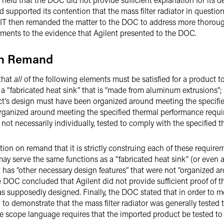
 supported its contention that the mass filter radiator in questi
 CIT then remanded the matter to the DOC to address more thoroughl
ements to the evidence that Agilent presented to the DOC.
on Remand
 that
all
of the following elements must be satisfied for a product t
 a “fabricated heat sink” that is “made from aluminum extrusions”;
uct’s design must have been organized around meeting the specifi
organized around meeting the specified thermal performance requi
 not necessarily individually, tested to comply with the specified
ion on remand that it is strictly construing each of these requir
may serve the same functions as a “fabricated heat sink” (or even a
t has “other necessary design features” that were not “organized a
e DOC concluded that Agilent did not provide sufficient proof of 
as supposedly designed. Finally, the DOC stated that in order to m
 to demonstrate that the mass filter radiator was generally tested
the scope language requires that the imported product be tested to