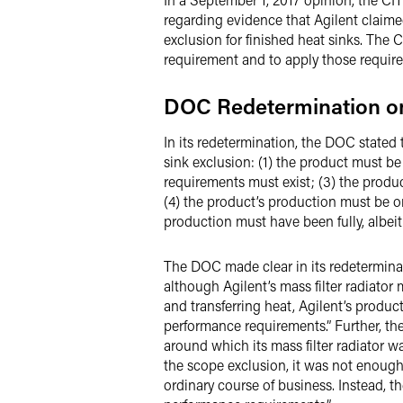
regarding evidence that Agilent claimed
exclusion for finished heat sinks. The
requirement and to apply those requir
DOC Redetermination 
In its redetermination, the DOC stated
sink exclusion: (1) the product must be
requirements must exist; (3) the prod
(4) the product’s production must be 
production must have been fully, albeit
The DOC made clear in its redeterminat
although Agilent’s mass filter radiator 
and transferring heat, Agilent’s produc
performance requirements.” Further, th
around which its mass filter radiator w
the scope exclusion, it was not enough
ordinary course of business. Instead, 