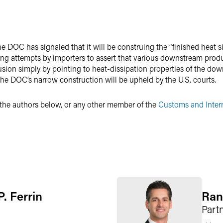
 DOC has signaled that it will be construing the “finished heat si
ing attempts by importers to assert that various downstream pro
clusion simply by pointing to heat-dissipation properties of the do
he DOC’s narrow construction will be upheld by the U.S. courts.
f the authors below, or any other member of the
Customs and Inter
. Ferrin
Ran
Part