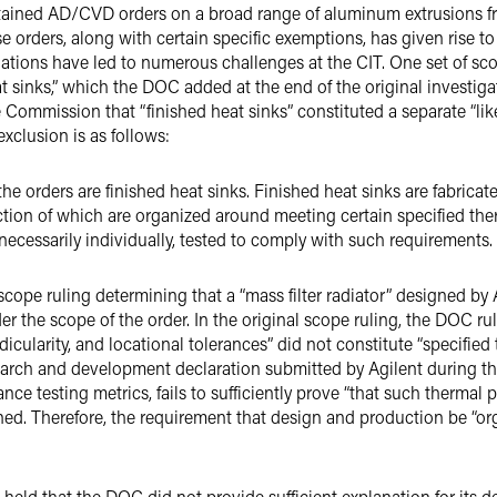
tained AD/CVD orders on a broad range of aluminum extrusions 
 orders, along with certain specific exemptions, has given rise to
ations have led to numerous challenges at the CIT. One set of sc
at sinks,” which the DOC added at the end of the original investi
e Commission that “finished heat sinks” constituted a separate “li
xclusion is as follows:
the orders are finished heat sinks. Finished heat sinks are fabric
ction of which are organized around meeting certain specified th
 necessarily individually, tested to comply with such requirements.
ope ruling determining that a “mass filter radiator” designed by A
der the scope of the order. In the original scope ruling, the DOC rul
endicularity, and locational tolerances” did not constitute “specifi
search and development declaration submitted by Agilent during 
nce testing metrics, fails to sufficiently prove “that such thermal 
ed. Therefore, the requirement that design and production be “or
held that the DOC did not provide sufficient explanation for its de