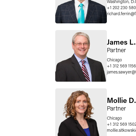
Washington, D.
+1 202 230 58
richard.ferrin
@
James L
Partner
Chicago
+1 312 569 1156
james.sawyer
@
Mollie D
Partner
Chicago
+1 312 569 150
mollie.sitkowski