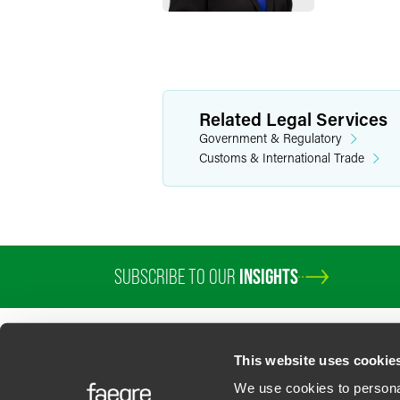
Related Legal Services
Government & Regulatory
Customs & International Trade
SUBSCRIBE TO OUR
INSIGHTS
This website uses cookie
We use cookies to personal