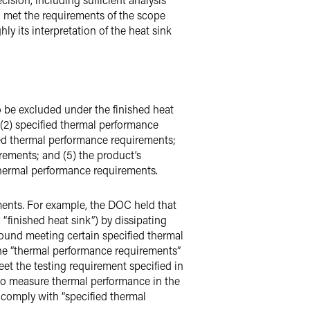
on met the requirements of the scope
y its interpretation of the heat sink
o be excluded under the finished heat
 (2) specified thermal performance
ed thermal performance requirements;
rements; and (5) the product’s
 thermal performance requirements.
ements. For example, the DOC held that
 “finished heat sink”) by dissipating
round meeting certain specified thermal
the “thermal performance requirements”
eet the testing requirement specified in
 to measure thermal performance in the
 comply with “specified thermal