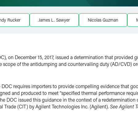
ndy Rucker
James L. Sawyer
Nicolas Guzman
M
), on December 15, 2017, issued a determination that provided 
 the scope of the antidumping and countervailing duty (AD/CVD) o
OC requires importers to provide compelling evidence that goods s
gned and produced to meet “specified thermal performance requir
he DOC issued this guidance in the context of a redetermination
nal Trade (CIT) by Agilent Technologies Inc. (Agilent).
See Agilent T