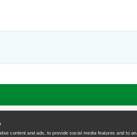
s
ise content and ads, to provide social media features and to anal