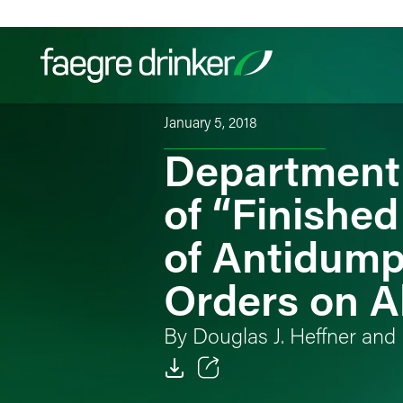
Skip to content
January 5, 2018
Department 
Filter your search:
All
Services & Sectors
Exper
of “Finished
of Antidump
Orders on A
By Douglas J. Heffner and 
Email