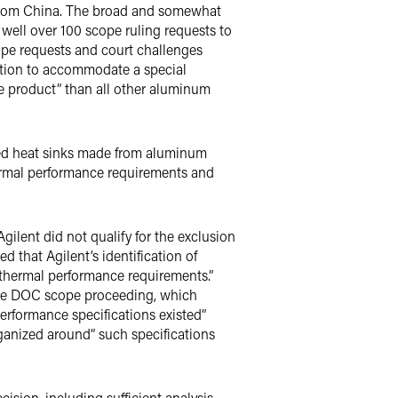
from China. The broad and somewhat
 well over 100 scope ruling requests to
ope requests and court challenges
gation to accommodate a special
ke product” than all other aluminum
ated heat sinks made from aluminum
ermal performance requirements and
gilent did not qualify for the exclusion
ed that Agilent’s identification of
ed thermal performance requirements.”
the DOC scope proceeding, which
performance specifications existed”
ganized around” such specifications
cision, including sufficient analysis