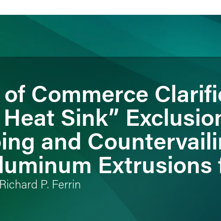
of Commerce Clarif
ience
Insights
News
Others
 Heat Sink” Exclusio
ing and Countervail
luminum Extrusions 
Richard P. Ferrin