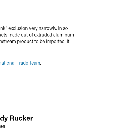
nk” exclusion very narrowly. In so
ducts made out of extruded aluminum
wnstream product to be imported. It
national Trade Team
.
dy Rucker
ner