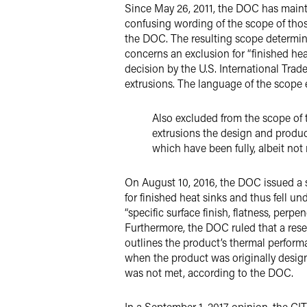
Since May 26, 2011, the DOC has main
confusing wording of the scope of those
the DOC. The resulting scope determin
concerns an exclusion for “finished he
decision by the U.S. International Trad
extrusions. The language of the scope e
Also excluded from the scope of 
extrusions the design and produ
which have been fully, albeit not
On August 10, 2016, the DOC issued a sc
for finished heat sinks and thus fell un
“specific surface finish, flatness, perp
Furthermore, the DOC ruled that a re
outlines the product’s thermal performa
when the product was originally design
was not met, according to the DOC.
In a September 1, 2017 opinion, the CIT 