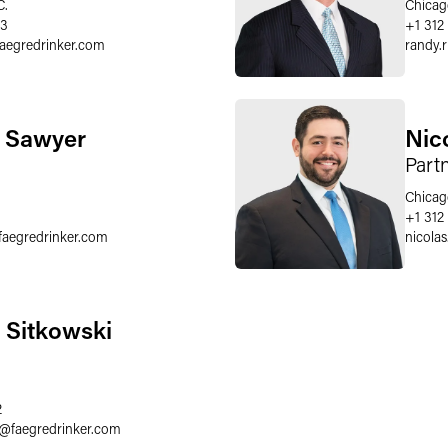
C.
Chicag
03
+1 312
faegredrinker.com
randy.
. Sawyer
Nic
Part
Chicag
+1 312
faegredrinker.com
nicola
. Sitkowski
2
@
faegredrinker.com