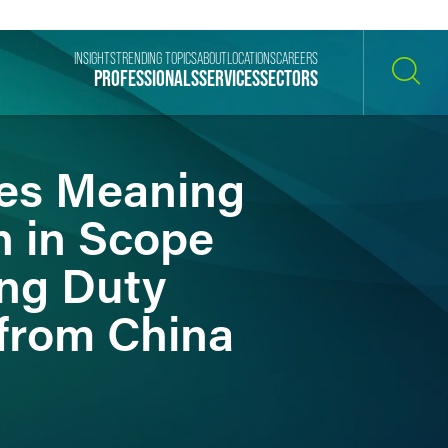
INSIGHTS
TRENDING TOPICS
ABOUT
LOCATIONS
CAREERS
PROFESSIONALS
SERVICES
SECTORS
SEARCH
ies Meaning
n in Scope
ing Duty
from China