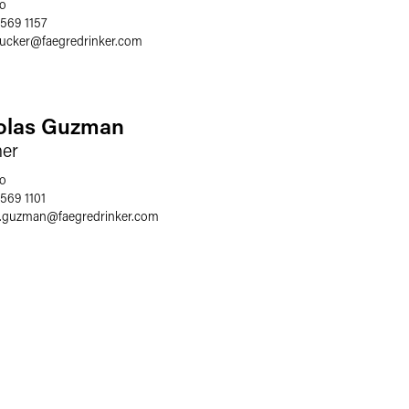
o
 569 1157
rucker
@
faegredrinker.com
olas Guzman
ner
o
 569 1101
s.guzman
@
faegredrinker.com