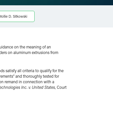
ollie D. Sitkowski
guidance on the meaning of an
rders on aluminum extrusions from
atisfy all criteria to qualify for the
ements” and thoroughly tested for
 on remand in connection with a
echnologies Inc. v. United States
, Court