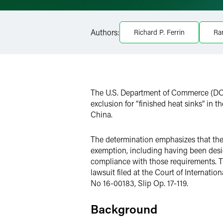
Facebook
Authors:
Richard P. Ferrin
Ra
LinkedIn
Twitter
The U.S. Department of Commerce (DOC
exclusion for “finished heat sinks” in
China.
The determination emphasizes that the D
exemption, including having been desi
compliance with those requirements. T
lawsuit filed at the Court of Internatio
No 16-00183, Slip Op. 17-119.
Background