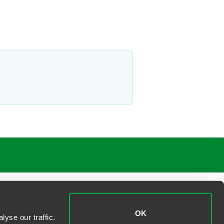
OK
yse our traffic.