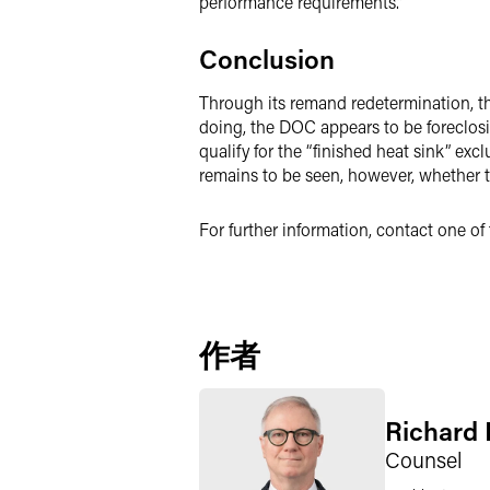
performance requirements.”
Conclusion
Through its remand redetermination, the
doing, the DOC appears to be foreclos
qualify for the “finished heat sink” ex
remains to be seen, however, whether t
For further information, contact one o
作者
Richard P
Counsel