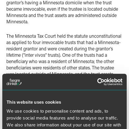
grantor’s having a Minnesota domicile when the trust
became irrevocable, even if the trustee is located outside
Minnesota and the trust assets are administered outside
Minnesota.
The Minnesota Tax Court held the statute unconstitutional
as applied to four irrevocable trusts that had a Minnesota-
resident grantor and were created during the grantor’s
lifetime (“inter vivos” trusts). One of the trusts had a
beneficiary who was a resident of Minnesota; the other
beneficiaries were residents of other states. The trustee
was located outside of Minnesota, and the trust assets
were managed outside Minnesota, but those facts were
not essential to the Court’s holding that the trusts were not
“resident trusts.” As a result of the ruling, the interest,
dividends and capital gains earned by the trusts were not
This website uses cookies
taxable by Minnesota. However, their flow-through income
We use cookies to personalise content and ads, to
from owning S corporation stock was still taxed by
Minnesota (on an apportioned basis).
provide social media features and to analyse our traffic.
We also share information about your use of our site with