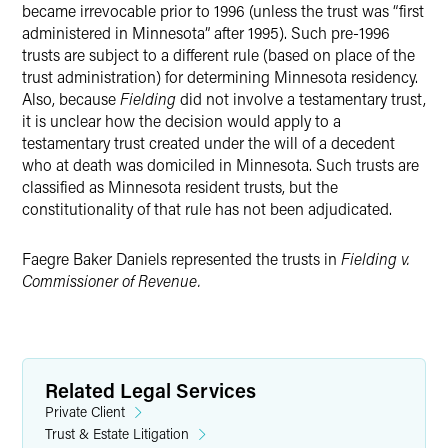
became irrevocable prior to 1996 (unless the trust was “first
administered in Minnesota” after 1995). Such pre-1996
trusts are subject to a different rule (based on place of the
trust administration) for determining Minnesota residency.
Also, because
Fielding
did not involve a testamentary trust,
it is unclear how the decision would apply to a
testamentary trust created under the will of a decedent
who at death was domiciled in Minnesota. Such trusts are
classified as Minnesota resident trusts, but the
constitutionality of that rule has not been adjudicated.
Faegre Baker Daniels represented the trusts in
Fielding v.
Commissioner of Revenue.
Related Legal Services
Private Client
Trust & Estate Litigation