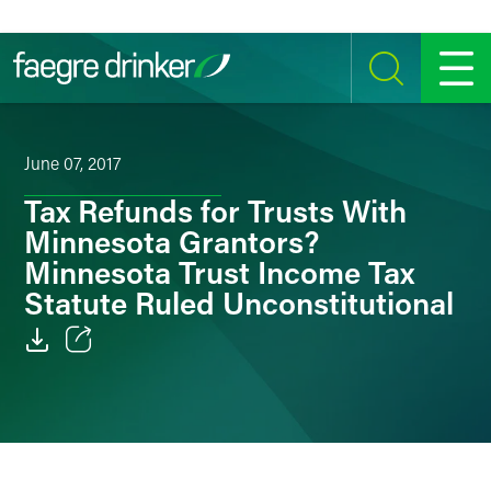
Skip to content
SEARCH
MENU
June 07, 2017
Tax Refunds for Trusts With
Minnesota Grantors?
Minnesota Trust Income Tax
Statute Ruled Unconstitutional
Email
Facebook
LinkedIn