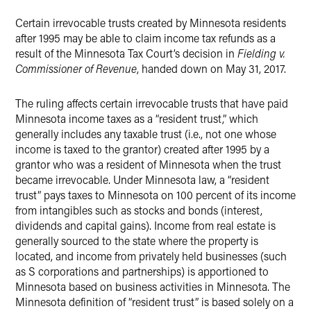
Twitter
Certain irrevocable trusts created by Minnesota residents
after 1995 may be able to claim income tax refunds as a
result of the Minnesota Tax Court’s decision in
Fielding v.
Commissioner of Revenue
, handed down on May 31, 2017.
The ruling affects certain irrevocable trusts that have paid
Minnesota income taxes as a “resident trust,” which
generally includes any taxable trust (i.e., not one whose
income is taxed to the grantor) created after 1995 by a
grantor who was a resident of Minnesota when the trust
became irrevocable. Under Minnesota law, a “resident
trust” pays taxes to Minnesota on 100 percent of its income
from intangibles such as stocks and bonds (interest,
dividends and capital gains). Income from real estate is
generally sourced to the state where the property is
located, and income from privately held businesses (such
as S corporations and partnerships) is apportioned to
Minnesota based on business activities in Minnesota. The
Minnesota definition of “resident trust” is based solely on a