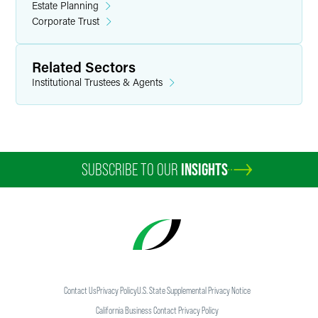
Estate Planning
Corporate Trust
Related Sectors
Institutional Trustees & Agents
SUBSCRIBE TO OUR
INSIGHTS
Contact Us
Privacy Policy
U.S. State Supplemental Privacy Notice
California Business Contact Privacy Policy