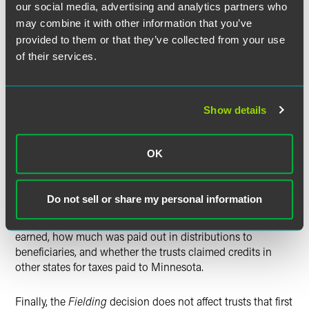
our social media, advertising and analytics partners who
The Department of Revenue may appeal the decision to
the Minnesota Supreme Court. If it does, a final
may combine it with other information that you’ve
determination may not come until the latter part of 2018.
provided to them or that they’ve collected from your use
The statute of limitations for claiming a refund is 3 ½ years
of their services.
from the date prescribed for filing the return, plus any
extension of time granted for filing the return (if the return
is filed within the extended time). Therefore, trusts that may
Show details
be affected by the decision—inter vivos trusts formed after
1995 that filed Minnesota income tax returns as resident
trusts—should discuss with their tax preparers whether the
OK
trusts could benefit from filing refund claims, especially
since the statute of limitations for some tax years may
expire before the case is concluded. The availability of
Do not sell or share my personal information
refunds will depend on facts specific to the trust, such as
how much interest, dividends and capital gains were
earned, how much was paid out in distributions to
beneficiaries, and whether the trusts claimed credits in
other states for taxes paid to Minnesota.
Finally, the
Fielding
decision does not affect trusts that first