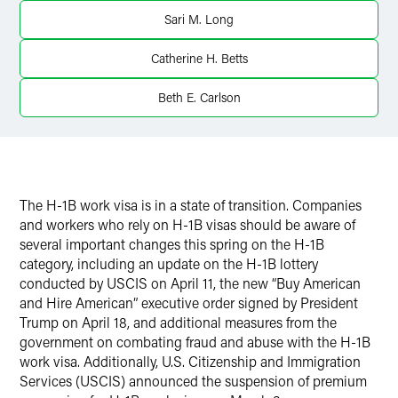
Twitter
Sari M. Long
Catherine H. Betts
Beth E. Carlson
The H-1B work visa is in a state of transition. Companies
and workers who rely on H-1B visas should be aware of
several important changes this spring on the H-1B
category, including an update on the H-1B lottery
conducted by USCIS on April 11, the new “Buy American
and Hire American” executive order signed by President
Trump on April 18, and additional measures from the
government on combating fraud and abuse with the H-1B
work visa. Additionally, U.S. Citizenship and Immigration
Services (USCIS) announced the suspension of premium