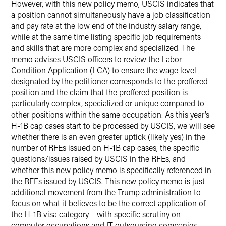
However, with this new policy memo, USCIS indicates that
a position cannot simultaneously have a job classification
and pay rate at the low end of the industry salary range,
while at the same time listing specific job requirements
and skills that are more complex and specialized. The
memo advises USCIS officers to review the Labor
Condition Application (LCA) to ensure the wage level
designated by the petitioner corresponds to the proffered
position and the claim that the proffered position is
particularly complex, specialized or unique compared to
other positions within the same occupation. As this year’s
H-1B cap cases start to be processed by USCIS, we will see
whether there is an even greater uptick (likely yes) in the
number of RFEs issued on H-1B cap cases, the specific
questions/issues raised by USCIS in the RFEs, and
whether this new policy memo is specifically referenced in
the RFEs issued by USCIS. This new policy memo is just
additional movement from the Trump administration to
focus on what it believes to be the correct application of
the H-1B visa category – with specific scrutiny on
computer occupations and IT outsourcing companies.