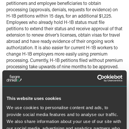
petitioners and employee beneficiaries to obtain
processing (approvals, denials, requests for evidence) on
H-1B petitions within 15 days, for an additional $1,225.
Employees who already hold H-1B status must file
petitions to extend their status and receive approval of that
extension to renew driver’s licenses, obtain visas for travel
abroad and have ready evidence of their ongoing work
authorization. It is also easier for current H-1B workers to
change H-1B employers more easily using premium
processing. Currently, H-1B petitions filed without premium
processing take upwards of nine months to be approved.
During a recent meeting with the American Immigration
Lawyers Association, USCIS indicated that premium
processing would likely be brought back in increments,
with H-1B extensions first to be brought back. However,
the government provided no indication on the timing of
This website uses cookies
when the suspension would be over and has continued to
We use cookies to personalise content and ads, to
indicate that this suspension could last up to six months
provide social media features and to analyse our traffic.
as initially outlined in the March 3 announcement.
We also share information about your use of our site with
our social media, advertising and analytics partners who