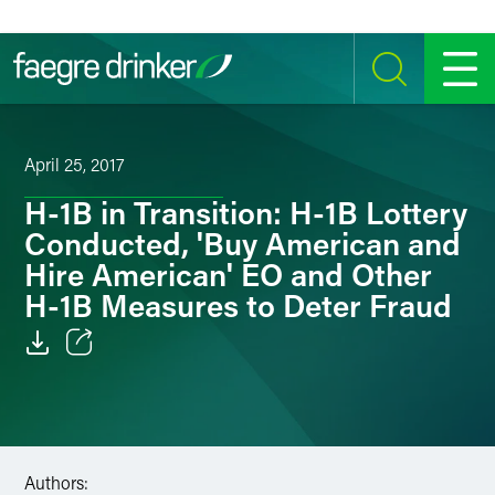
Skip to content
SEARCH
MENU
April 25, 2017
H-1B in Transition: H-1B Lottery
Conducted, 'Buy American and
Hire American' EO and Other
H-1B Measures to Deter Fraud
Email
Facebook
LinkedIn
Authors: