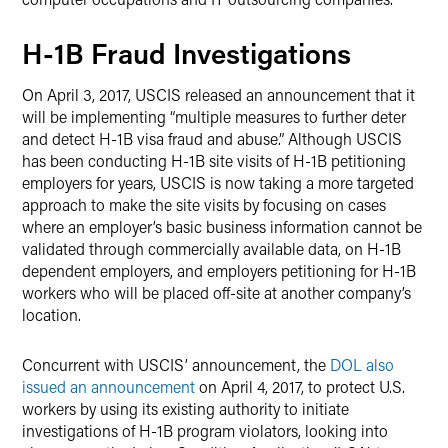
H-1B Fraud Investigations
On April 3, 2017, USCIS released an announcement that it
will be implementing “multiple measures to further deter
and detect H-1B visa fraud and abuse.” Although USCIS
has been conducting H-1B site visits of H-1B petitioning
employers for years, USCIS is now taking a more targeted
approach to make the site visits by focusing on cases
where an employer’s basic business information cannot be
validated through commercially available data, on H-1B
dependent employers, and employers petitioning for H-1B
workers who will be placed off-site at another company’s
location.
Concurrent with USCIS’ announcement, the
DOL also
issued an announcement
on April 4, 2017, to protect U.S.
workers by using its existing authority to initiate
investigations of H-1B program violators, looking into