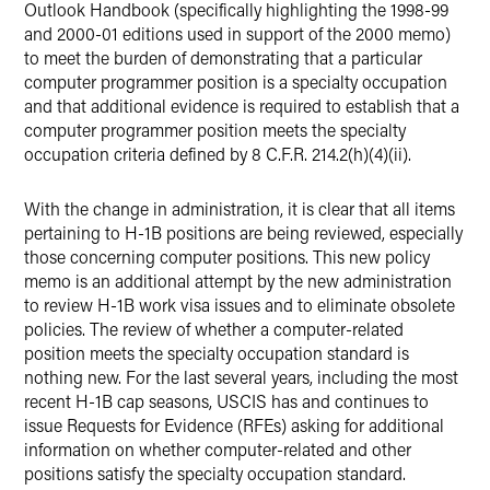
Outlook Handbook (specifically highlighting the 1998-99
and 2000-01 editions used in support of the 2000 memo)
to meet the burden of demonstrating that a particular
computer programmer position is a specialty occupation
and that additional evidence is required to establish that a
computer programmer position meets the specialty
occupation criteria defined by 8 C.F.R. 214.2(h)(4)(ii).
With the change in administration, it is clear that all items
pertaining to H-1B positions are being reviewed, especially
those concerning computer positions. This new policy
memo is an additional attempt by the new administration
to review H-1B work visa issues and to eliminate obsolete
policies. The review of whether a computer-related
position meets the specialty occupation standard is
nothing new. For the last several years, including the most
recent H-1B cap seasons, USCIS has and continues to
issue Requests for Evidence (RFEs) asking for additional
information on whether computer-related and other
positions satisfy the specialty occupation standard.