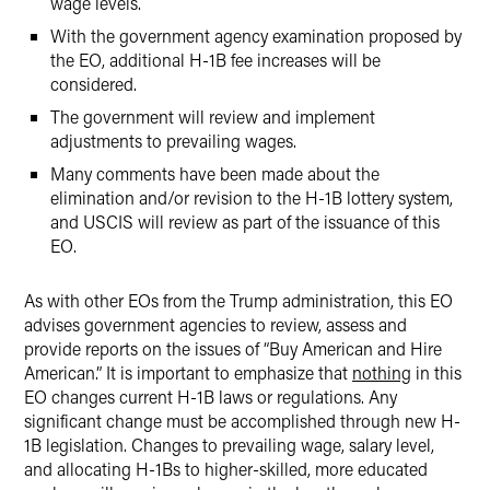
wage levels.
With the government agency examination proposed by
the EO, additional H-1B fee increases will be
considered.
The government will review and implement
adjustments to prevailing wages.
Many comments have been made about the
elimination and/or revision to the H-1B lottery system,
and USCIS will review as part of the issuance of this
EO.
As with other EOs from the Trump administration, this EO
advises government agencies to review, assess and
provide reports on the issues of “Buy American and Hire
American.” It is important to emphasize that
nothing
in this
EO changes current H-1B laws or regulations. Any
significant change must be accomplished through new H-
1B legislation. Changes to prevailing wage, salary level,
and allocating H-1Bs to higher-skilled, more educated