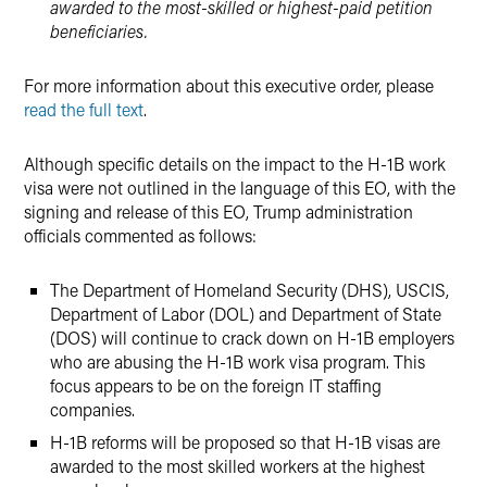
awarded to the most-skilled or highest-paid petition
beneficiaries.
For more information about this executive order, please
read the full text
.
Although specific details on the impact to the H-1B work
visa were not outlined in the language of this EO, with the
signing and release of this EO, Trump administration
officials commented as follows:
The Department of Homeland Security (DHS), USCIS,
Department of Labor (DOL) and Department of State
(DOS) will continue to crack down on H-1B employers
who are abusing the H-1B work visa program. This
focus appears to be on the foreign IT staffing
companies.
H-1B reforms will be proposed so that H-1B visas are
awarded to the most skilled workers at the highest