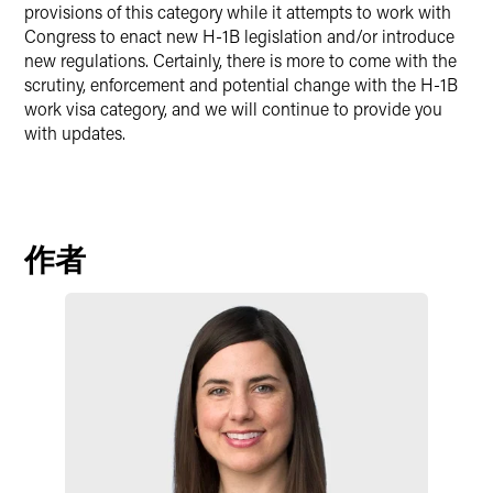
provisions of this category while it attempts to work with
Congress to enact new H-1B legislation and/or introduce
new regulations. Certainly, there is more to come with the
scrutiny, enforcement and potential change with the H-1B
work visa category, and we will continue to provide you
with updates.
作者