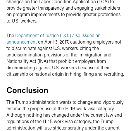
changes on the Labor Condition Application (LCA) to
provide greater transparency, and engaging stakeholders
on program improvements to provide greater protections
to U.S. workers.
The
Department of Justice (DOJ) also issued an
announcement
on April 3, 2017, cautioning employers not
to discriminate against U.S. workers, citing the
antidiscrimination provisions of the Immigration and
Nationality Act (INA) that prohibit employers from
discriminating against U.S. workers because of their
citizenship or national origin in hiring, firing and recruiting.
Conclusion
The Trump administration wants to change and vigorously
enforce the proper use of the H-1B work visa category.
Although nothing has changed under the current law and
regulations of the H-1B work visa category, the Trump
administration will use stricter scrutiny under the current