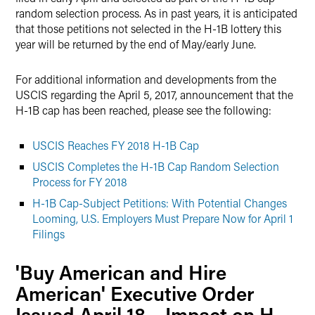
random selection process. As in past years, it is anticipated
that those petitions not selected in the H-1B lottery this
year will be returned by the end of May/early June.
For additional information and developments from the
USCIS regarding the April 5, 2017, announcement that the
H-1B cap has been reached, please see the following:
USCIS Reaches FY 2018 H-1B Cap
USCIS Completes the H-1B Cap Random Selection
Process for FY 2018
H-1B Cap-Subject Petitions: With Potential Changes
Looming, U.S. Employers Must Prepare Now for April 1
Filings
'Buy American and Hire
American' Executive Order
Issued April 18 – Impact on H-