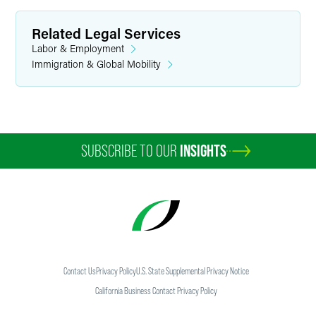
Related Legal Services
Labor & Employment
Immigration & Global Mobility
SUBSCRIBE TO OUR
INSIGHTS
Contact Us
Privacy Policy
U.S. State Supplemental Privacy Notice
California Business Contact Privacy Policy