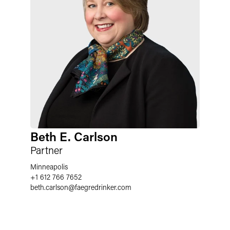
Beth E. Carlson
Partner
Minneapolis
+1 612 766 7652
beth.carlson
@
faegredrinker.com