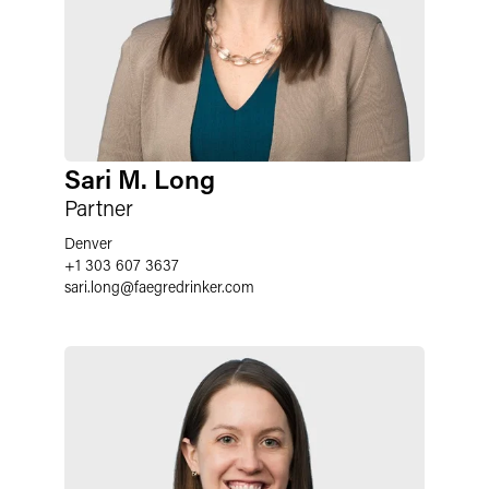
Sari M. Long
Partner
Denver
+1 303 607 3637
sari.long
@
faegredrinker.com