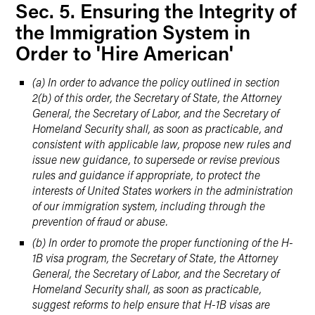
Sec. 5. Ensuring the Integrity of
the Immigration System in
Order to 'Hire American'
(a) In order to advance the policy outlined in section
2(b) of this order, the Secretary of State, the Attorney
General, the Secretary of Labor, and the Secretary of
Homeland Security shall, as soon as practicable, and
consistent with applicable law, propose new rules and
issue new guidance, to supersede or revise previous
rules and guidance if appropriate, to protect the
interests of United States workers in the administration
of our immigration system, including through the
prevention of fraud or abuse.
(b) In order to promote the proper functioning of the H-
1B visa program, the Secretary of State, the Attorney
General, the Secretary of Labor, and the Secretary of
Homeland Security shall, as soon as practicable,
suggest reforms to help ensure that H-1B visas are