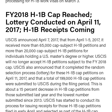
processing for H-1B work visas on March 3.
FY2018 H-1B Cap Reached;
Lottery Conducted on April 11,
2017; H-1B Receipts Coming
USCIS announced April 7, 2017, that from April 1-5, 2017, it
received more than 65,000 cap-subject H-1B petitions and
more than 20,000 cap-subject H-1B petitions for
individuals holding a U.S. master's degree or higher. USCIS
will no longer accept H-1B petitions subject to the FY 2018
cap. USCIS also announced that it completed the random
selection process (lottery) for these H-1B cap petitions on
April 11, 2017, and that a total of 199,000 H-1B cap petitions
were submitted to USCIS during the filing period. This is
about a 15 percent decrease in H-1B cap petitions from
those submitted last year and the lowest number
submitted since 2013. USCIS has started to conduct its
process for issuing receipts for those H-1B cap petitions
filed in early April and selected as part of the H-1B cap