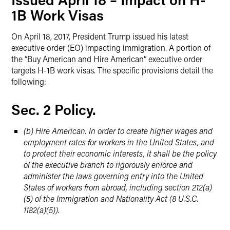
1B Work Visas
On April 18, 2017, President Trump issued his latest
executive order (EO) impacting immigration. A portion of
the “Buy American and Hire American” executive order
targets H-1B work visas. The specific provisions detail the
following:
Sec. 2 Policy.
(b) Hire American. In order to create higher wages and
employment rates for workers in the United States, and
to protect their economic interests, it shall be the policy
of the executive branch to rigorously enforce and
administer the laws governing entry into the United
States of workers from abroad, including section 212(a)
(5) of the Immigration and Nationality Act (8 U.S.C.
1182(a)(5)).