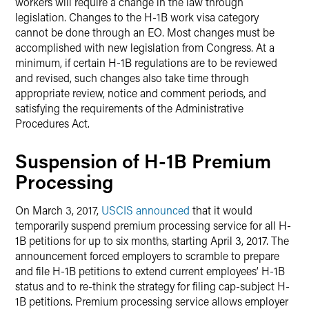
workers will require a change in the law through
legislation. Changes to the H-1B work visa category
cannot be done through an EO. Most changes must be
accomplished with new legislation from Congress. At a
minimum, if certain H-1B regulations are to be reviewed
and revised, such changes also take time through
appropriate review, notice and comment periods, and
satisfying the requirements of the Administrative
Procedures Act.
Suspension of H-1B Premium
Processing
On March 3, 2017,
USCIS announced
that it would
temporarily suspend premium processing service for all H-
1B petitions for up to six months, starting April 3, 2017. The
announcement forced employers to scramble to prepare
and file H-1B petitions to extend current employees’ H-1B
status and to re-think the strategy for filing cap-subject H-
1B petitions. Premium processing service allows employer