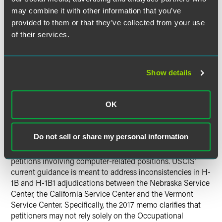
For additional information regarding the suspension of
may combine it with other information that you’ve
premium processing, please see the following:
provided to them or that they’ve collected from your use
of their services.
USCIS Will Temporarily Suspend Premium Processing
for All H-1B Petitions
USCIS Suspends Premium Processing for All H-1B
Show details
Petitions Starting April 3
USCIS Rescinds 2000 Memo on
OK
Computer Programmers
Do not sell or share my personal information
On March 31, 2017,
USCIS issued a new policy memo
explicitly rescinding a 2000 memo relating to H-1B
petitions involving computer-related positions. USCIS’
current guidance is meant to address inconsistencies in H-
1B and H-1B1 adjudications between the Nebraska Service
Center, the California Service Center and the Vermont
Service Center. Specifically, the 2017 memo clarifies that
petitioners may not rely solely on the Occupational