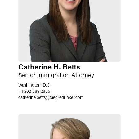
Catherine H. Betts
Senior Immigration Attorney
Washington, D.C.
+1 202 589 2835
catherine.betts
@
faegredrinker.com