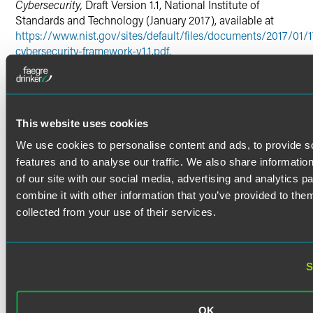
Cybersecurity,
Draft Version 1.1, National Institute of
Standards and Technology (January 2017), available at
https://www.nist.gov/sites/default/files/documents/2017/01/1
cybersecurity-framework-v1.1.pdf.
2
Note, the Framework consists of the three components.
First, the Core involves a common matrix of cybersecurity
activities (i.e. designated Functions, Categories and
Subcategories based on industry standards and
This website uses cookies
guidelines), outcomes, and informative references that
We use cookies to personalise content and ads, to provide s
organizations can follow to manage cybersecurity risks.
Second, Profiles enable organizations to align its cyber
features and to analyse our traffic. We also share informatio
activities with business objectives and operational needs.
of our site with our social media, advertising and analytics 
Third, Implementation Tiers can be used by organizations
combine it with other information that you’ve provided to them
to assess their approaches to managing cybersecurity risks
.
collected from your use of their services.
Framework for Improving Critical Infrastructure
Cybersecurity
, Version 1.0, National Institute of Standards
and Technology (February 2014), available at
S
https://www.nist.gov/sites/default/files/documents/cyberfra
framework-021214.pdf
.
3
Executive Order 13636,
Improving Critical Infrastructure
OK