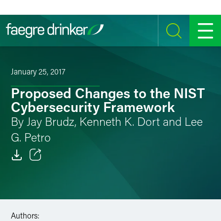
Skip to content
SEARCH
MENU
January 25, 2017
Proposed Changes to the NIST
Cybersecurity Framework
By Jay Brudz, Kenneth K. Dort and Lee
G. Petro
Email
Facebook
LinkedIn
Authors: