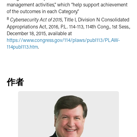
management activities,” which “help support achievement
of the outcomes in each Category.”
8
Cybersecurity Act of 2015
, Title I, Division N Consolidated
Appropriations Act, 2016, P.L. 114-113, 114th Cong., 1st Sess.,
December 18, 2015, available at
https://www.congress.gov/114/plaws/publ113/PLAW-
114publ113.htm
.
作者