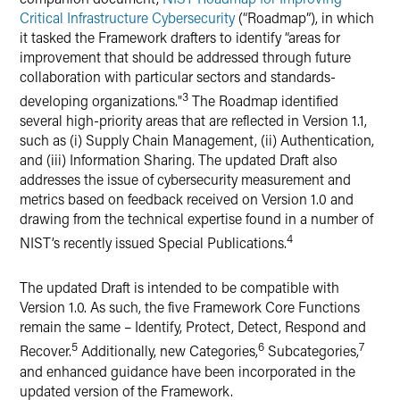
Critical Infrastructure Cybersecurity
(“Roadmap”), in which
it tasked the Framework drafters to identify “areas for
improvement that should be addressed through future
collaboration with particular sectors and standards-
3
developing organizations."
The Roadmap identified
several high-priority areas that are reflected in Version 1.1,
such as (i) Supply Chain Management, (ii) Authentication,
and (iii) Information Sharing. The updated Draft also
addresses the issue of cybersecurity measurement and
metrics based on feedback received on Version 1.0 and
drawing from the technical expertise found in a number of
4
NIST’s recently issued Special Publications.
The updated Draft is intended to be compatible with
Version 1.0. As such, the five Framework Core Functions
remain the same – Identify, Protect, Detect, Respond and
5
6
7
Recover.
Additionally, new Categories,
Subcategories,
and enhanced guidance have been incorporated in the
updated version of the Framework.