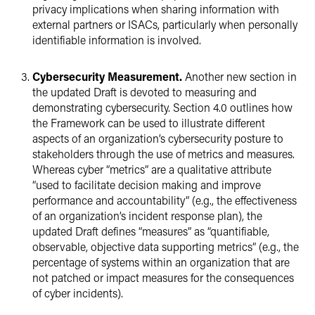
privacy implications when sharing information with
external partners or ISACs, particularly when personally
identifiable information is involved.
Cybersecurity Measurement.
Another new section in
the updated Draft is devoted to measuring and
demonstrating cybersecurity. Section 4.0 outlines how
the Framework can be used to illustrate different
aspects of an organization’s cybersecurity posture to
stakeholders through the use of metrics and measures.
Whereas cyber “metrics” are a qualitative attribute
“used to facilitate decision making and improve
performance and accountability” (e.g., the effectiveness
of an organization’s incident response plan), the
updated Draft defines “measures” as “quantifiable,
observable, objective data supporting metrics” (e.g., the
percentage of systems within an organization that are
not patched or impact measures for the consequences
of cyber incidents).