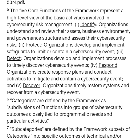
53r4.pdf.
5
The five Core Functions of the Framework represent a
high-level view of the basic activities involved in
cybersecurity risk management: (i)
Identify
: Organizations
understand and review their assets, business environment,
and governance structure and assess their cybersecurity
risks; (ii)
Protect
: Organizations develop and implement
safeguards to limit or contain a cybersecurity event; (iii)
Detect
: Organizations develop and implement processes
to timely discover cybersecurity events; (iv)
Respond
:
Organizations create response plans and conduct
activities to mitigate and contain a cybersecurity event;
and (v)
Recover
: Organizations timely restore systems and
recover from a cybersecurity event.
6
“Categories” are defined by the Framework as
“subdivisions of Functions into groups of cybersecurity
outcomes closely tied to programmatic needs and
particular activities.”
7
“Subcategories” are defined by the Framework subsets of
Categories “into specific outcomes of technical and/or