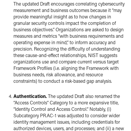
The updated Draft encourages correlating cybersecurity
measurement and business outcomes because it “may
provide meaningful insight as to how changes in
granular security controls impact the completion of
business objectives.” Organizations are asked to design
measures and metrics “with business requirements and
operating expense in mind,” to inform accuracy and
precision. Recognizing the difficulty of understanding
these cause-and-effect relationships, NIST suggests
organizations use and compare current versus target
Framework Profiles (i.e. aligning the Framework with
business needs, risk allowance, and resource
constraints) to conduct a risk-based gap analysis.
Authentication.
The updated Draft also renamed the
“Access Controls” Category to a more expansive title,
“Identity Control and Access Control.” Notably, (i)
Subcategory PR.AC-1 was adjusted to consider wider
identity management issues, including credentials for
authorized devices, users, and processes; and (ii) a new