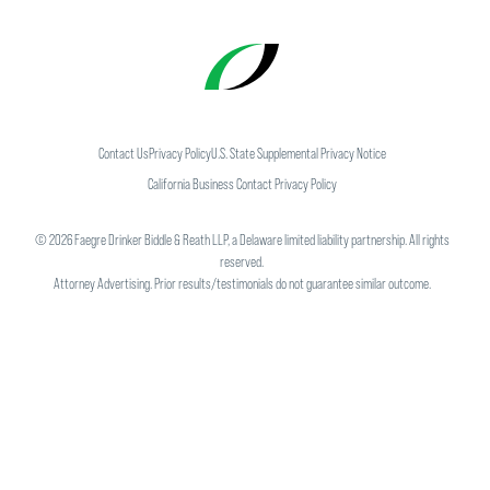
Contact Us
Privacy Policy
U.S. State Supplemental Privacy Notice
California Business Contact Privacy Policy
©
2026
Faegre Drinker Biddle & Reath LLP, a Delaware limited liability partnership. All rights
reserved.
Attorney Advertising. Prior results/testimonials do not guarantee similar outcome.