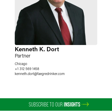
Kenneth K. Dort
Partner
Chicago
+1 312 569 1458
kenneth.dort
@
faegredrinker.com
SUBSCRIBE TO OUR
INSIGHTS