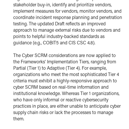
stakeholder buy-in, identify and prioritize vendors,
implement measures for vendors, monitor vendors, and
coordinate incident response planning and penetration
testing. The updated Draft reflects an improved
approach to manage external risks due to vendors and
points to helpful industry-backed standards as
guidance (e.g., COBIT5 and CIS CSC 4.8).
The Cyber SCRM considerations are now applied to
the Frameworks’ Implementation Tiers, ranging from
Partial (Tier 1) to Adaptive (Tier 4). For example,
organizations who meet the most sophisticated Tier 4
criteria must exhibit a highly-responsive approach to
cyber SCRM based on real-time information and
institutional knowledge. Whereas Tier 1 organizations,
who have only informal or reactive cybersecurity
practices in place, are either unable to anticipate cyber
supply chain risks or lack the processes to manage
them.