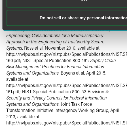
Cybersecurit
y (February 12, 2013), available at
https://obamawhitehouse.archives.gov/the-press-
office/2013/02/12/executive-order-improving-critical-
Do not sell or share my personal informatio
infrastructure-cybersecurity
.
4
NIST Special Publication 800-160:
Systems Security
Engineering, Considerations for a Multidisciplinary
Approach in the Engineering of Trustworthy Secure
Systems
, Ross et al, November 2016, available at
http://nvlpubs.nist.gov/nistpubs/SpecialPublications/NIST.S
160.pdf; NIST Special Publication 800-161:
Supply Chain
Risk Management Practices for Federal Information
Systems and Organizations
, Boyens et al, April 2015,
available at
http://nvlpubs.nist.gov/nistpubs/SpecialPublications/NIST.S
161.pdf; NIST Special Publication 800-53 Revision 4:
Security and Privacy Controls for Federal Information
Systems and Organizations
, Joint Task Force
Transformation Initiative Interagency Working Group, April
2013, available at
http://nvlpubs.nist.gov/nistpubs/SpecialPublications/NIST.S