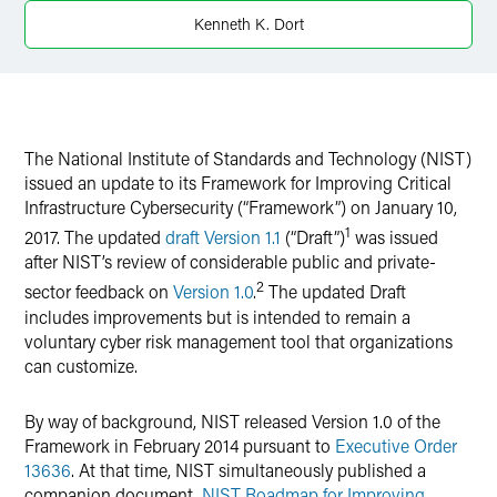
Twitter
Kenneth K. Dort
The National Institute of Standards and Technology (NIST)
issued an update to its Framework for Improving Critical
Infrastructure Cybersecurity (“Framework”) on January 10,
1
2017. The updated
draft Version 1.1
(“Draft”)
was issued
after NIST’s review of considerable public and private-
2
sector feedback on
Version 1.0
.
The updated Draft
includes improvements but is intended to remain a
voluntary cyber risk management tool that organizations
can customize.
By way of background, NIST released Version 1.0 of the
Framework in February 2014 pursuant to
Executive Order
13636
. At that time, NIST simultaneously published a
companion document,
NIST Roadmap for Improving