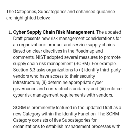
The Categories, Subcategories and enhanced guidance
are highlighted below:
Cyber Supply Chain Risk Management
. The updated
Draft presents new risk management considerations for
an organization’s product and service supply chains.
Based on clear directives in the Roadmap and
comments, NIST adopted several measures to promote
supply chain risk management (SCRM). For example,
Section 3.3 asks organizations to (i) identify third-party
vendors who have access to their security
infrastructure; (ii) determine appropriate cyber
governance and contractual standards; and (iii) enforce
cyber risk management requirements with vendors.
SCRM is prominently featured in the updated Draft as a
new Category within the Identity Function. The SCRM
Category consists of five Subcategories for
organizations to establish management processes with