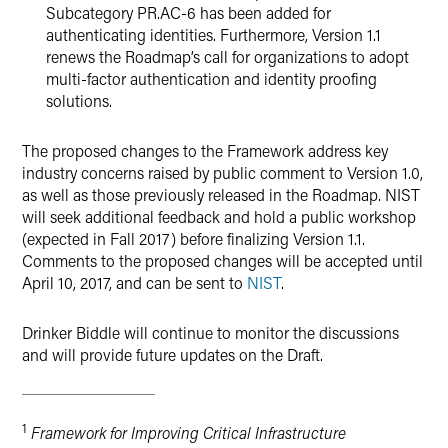
Subcategory PR.AC-6 has been added for
authenticating identities. Furthermore, Version 1.1
renews the Roadmap’s call for organizations to adopt
multi-factor authentication and identity proofing
solutions.
The proposed changes to the Framework address key
industry concerns raised by public comment to Version 1.0,
as well as those previously released in the Roadmap. NIST
will seek additional feedback and hold a public workshop
(expected in Fall 2017) before finalizing Version 1.1.
Comments to the proposed changes will be accepted until
April 10, 2017, and can be sent to
NIST
.
Drinker Biddle will continue to monitor the discussions
and will provide future updates on the Draft.
1
Framework for Improving Critical Infrastructure