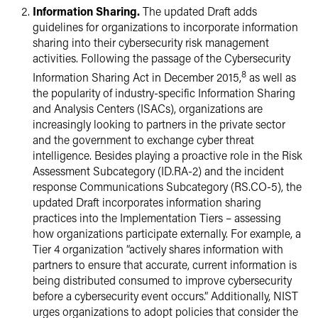
Information Sharing.
The updated Draft adds
guidelines for organizations to incorporate information
sharing into their cybersecurity risk management
activities. Following the passage of the Cybersecurity
8
Information Sharing Act in December 2015,
as well as
the popularity of industry-specific Information Sharing
and Analysis Centers (ISACs), organizations are
increasingly looking to partners in the private sector
and the government to exchange cyber threat
intelligence. Besides playing a proactive role in the Risk
Assessment Subcategory (ID.RA-2) and the incident
response Communications Subcategory (RS.CO-5), the
updated Draft incorporates information sharing
practices into the Implementation Tiers – assessing
how organizations participate externally. For example, a
Tier 4 organization “actively shares information with
partners to ensure that accurate, current information is
being distributed consumed to improve cybersecurity
before a cybersecurity event occurs.” Additionally, NIST
urges organizations to adopt policies that consider the