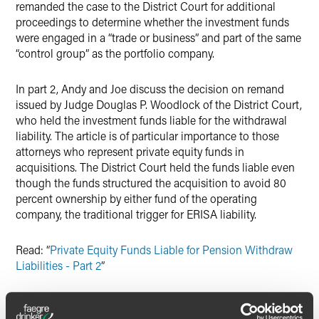
remanded the case to the District Court for additional
proceedings to determine whether the investment funds
were engaged in a “trade or business” and part of the same
“control group” as the portfolio company.
In part 2, Andy and Joe discuss the decision on remand
issued by Judge Douglas P. Woodlock of the District Court,
who held the investment funds liable for the withdrawal
liability. The article is of particular importance to those
attorneys who represent private equity funds in
acquisitions. The District Court held the funds liable even
though the funds structured the acquisition to avoid 80
percent ownership by either fund of the operating
company, the traditional trigger for ERISA liability.
Read: “
Private Equity Funds Liable for Pension Withdraw
Liabilities - Part 2
”