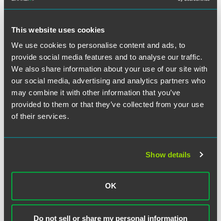
Full Article
This website uses cookies
We use cookies to personalise content and ads, to
provide social media features and to analyse our traffic.
作者
We also share information about your use of our site with
our social media, advertising and analytics partners who
may combine it with other information that you’ve
provided to them or that they’ve collected from your use
of their services.
Show details
OK
Do not sell or share my personal information