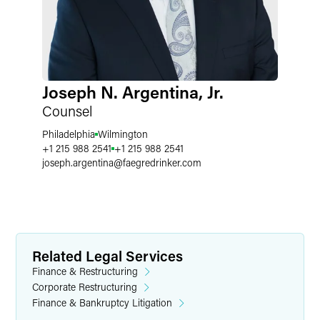
Joseph N. Argentina, Jr.
Counsel
Philadelphia
Wilmington
+1 215 988 2541
+1 215 988 2541
joseph.argentina
@
faegredrinker.com
Related Legal Services
Finance & Restructuring
Corporate Restructuring
Finance & Bankruptcy Litigation