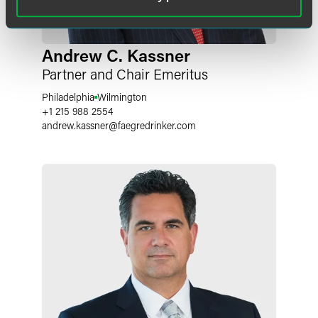
Andrew C. Kassner
Partner and Chair Emeritus
Philadelphia
Wilmington
+1 215 988 2554
andrew.kassner
@
faegredrinker.com