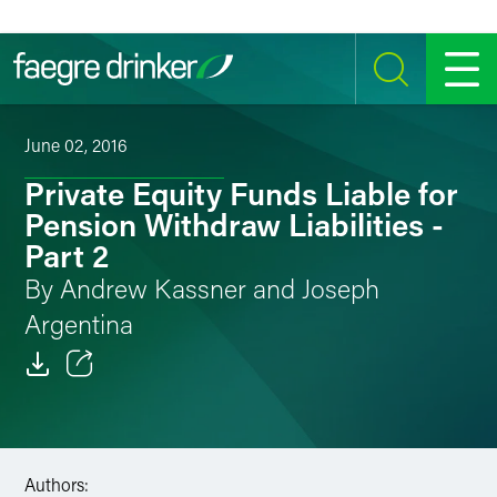
Skip to content
SEARCH
MENU
June 02, 2016
Private Equity Funds Liable for
Pension Withdraw Liabilities -
Part 2
By Andrew Kassner and Joseph
Argentina
Email
Facebook
Authors:
LinkedIn