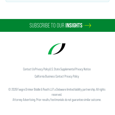
SUBSCRIBE TO OUR
INSIGHTS
Contact Us
Privacy Policy
U.S. State Supplemental Privacy Notice
California Business Contact Privacy Policy
©
2026
Faegre Drinker Biddle & Reath LLP, a Delaware limited liability partnership. All rights
reserved.
Attorney Advertising. Prior results/testimonials do not guarantee similar outcome.