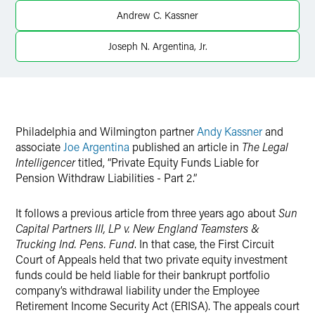
Andrew C. Kassner
Twitter
Joseph N. Argentina, Jr.
Philadelphia and Wilmington partner
Andy Kassner
and
associate
Joe Argentina
published an article in
The Legal
Intelligencer
titled, “Private Equity Funds Liable for
Pension Withdraw Liabilities - Part 2.”
It follows a previous article from three years ago about
Sun
Capital Partners III, LP v. New England Teamsters &
Trucking Ind. Pens. Fund
. In that case, the First Circuit
Court of Appeals held that two private equity investment
funds could be held liable for their bankrupt portfolio
company’s withdrawal liability under the Employee
Retirement Income Security Act (ERISA). The appeals court