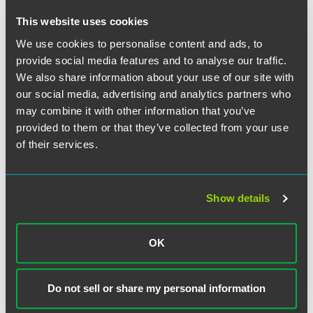
referring to Faegre Baker Daniels. She also noted the
importance of the Women's Forum for Achievement – a
This website uses cookies
firm sponsored professional development and networking
We use cookies to personalise content and ads, to
forum that provides a platform for women lawyers to build
provide social media features and to analyse our traffic.
relationships, create business opportunities, increase
We also share information about your use of our site with
professional advancement and achieve long-term success.
our social media, advertising and analytics partners who
may combine it with other information that you’ve
provided to them or that they’ve collected from your use
of their services.
Full Article
Show details
作者
OK
Do not sell or share my personal information