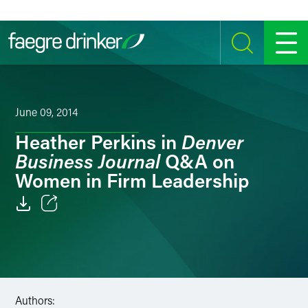
Skip to content
SEARCH
MENU
June 09, 2014
Denver
Heather Perkins in
Business Journal
Q&A on
Women in Firm Leadership
Email
Facebook
LinkedIn
Authors: