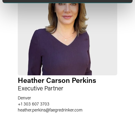
Heather Carson Perkins
Executive Partner
Denver
+1 303 607 3703
heather.perkins
@
faegredrinker.com