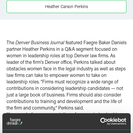
Twitter
Heather Carson Perkins
The
Denver Business Journal
featured Faegre Baker Daniels
partner Heather Perkins in a Q&A segment focused on
women in leadership roles at top Denver law firms. As
leader of the firm's Denver office, Perkins talked about
obstacles women face in the legal industry as well as steps
law firms can take to empower women to take on
leadership roles. "Firms must recognize a wide range of
contributions in considering leadership candidates — not
just a large book of business. Firms should also consider
contributions to training and development and the life of
the firm and community," Perkins said.
"I'm proud of our representation of women in leadership,
with women in 26 percent of our management board seats
and 38 percent of our group leader positions," Perkins said