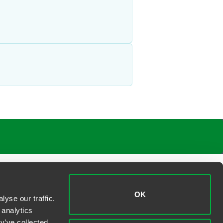
OK
yse our traffic.
 analytics
y’ve collected