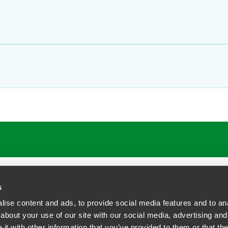
s
ise content and ads, to provide social media features and to anal
about your use of our site with our social media, advertising and
t with other information that you’ve provided to them or that the