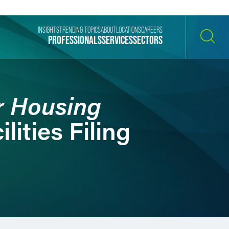
INSIGHTS
TRENDING TOPICS
ABOUT
LOCATIONS
CAREERS
PROFESSIONALS
SERVICES
SECTORS
SEARCH
r Housing
lities Filing