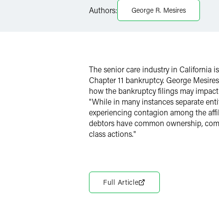
LinkedIn
Authors:
George R. Mesires
Twitter
The senior care industry in California i
Chapter 11 bankruptcy. George Mesires
how the bankruptcy filings may impact 
"While in many instances separate entit
experiencing contagion among the affil
debtors have common ownership, comm
class actions."
Full Article