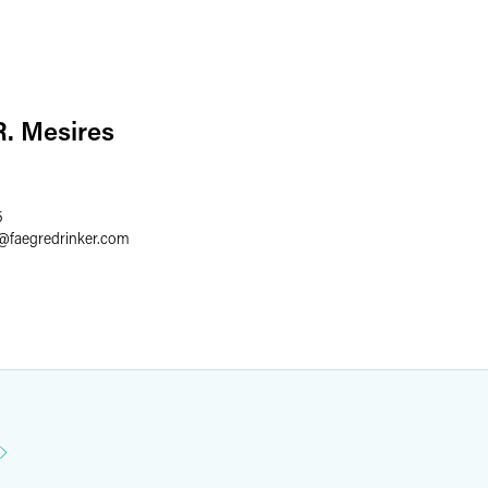
. Mesires
5
@
faegredrinker.com