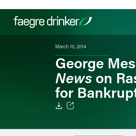
Skip to content
March 10, 2014
Filter your search:
All
Services & Sectors
Exper
George Mes
News
on Ras
for Bankrupt
Email
Facebook