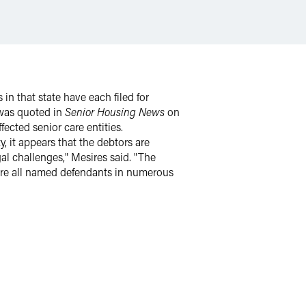
 in that state have each filed for
 was quoted in
Senior Housing News
on
ected senior care entities.
, it appears that the debtors are
al challenges," Mesires said. "The
re all named defendants in numerous