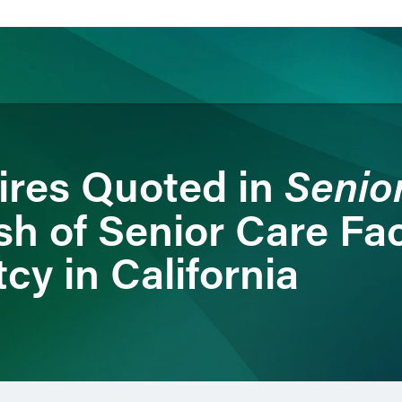
ience
Insights
News
Others
Senio
ires Quoted in
h of Senior Care Faci
cy in California