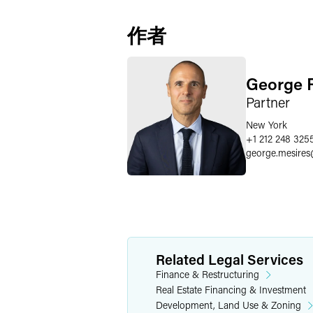
作者
George R
Partner
New York
+1 212 248 325
george.mesires
Related Legal Services
Finance & Restructuring
Real Estate Financing & Investment
Development, Land Use & Zoning