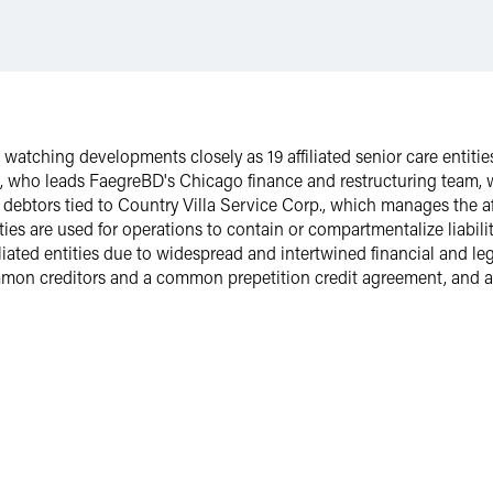
s watching developments closely as 19 affiliated senior care entities
, who leads FaegreBD's Chicago finance and restructuring team,
debtors tied to Country Villa Service Corp., which manages the aff
ies are used for operations to contain or compartmentalize liability
iated entities due to widespread and intertwined financial and leg
on creditors and a common prepetition credit agreement, and a