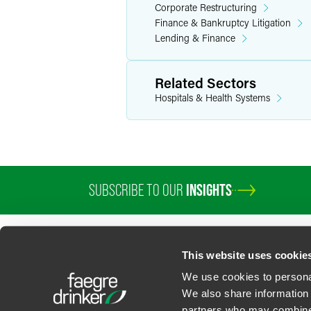
Corporate Restructuring
Finance & Bankruptcy Litigation
Lending & Finance
Related Sectors
Hospitals & Health Systems
SUBSCRIBE TO OUR
INSIGHTS
This website uses cookie
We use cookies to personal
We also share information 
partners who may combine i