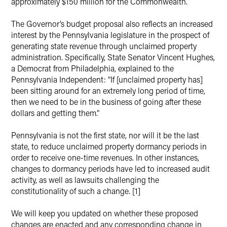
approximately $150 million for the Commonwealth.
The Governor’s budget proposal also reflects an increased
interest by the Pennsylvania legislature in the prospect of
generating state revenue through unclaimed property
administration. Specifically, State Senator Vincent Hughes,
a Democrat from Philadelphia, explained to the
Pennsylvania Independent: “If [unclaimed property has]
been sitting around for an extremely long period of time,
then we need to be in the business of going after these
dollars and getting them.”
Pennsylvania is not the first state, nor will it be the last
state, to reduce unclaimed property dormancy periods in
order to receive one-time revenues. In other instances,
changes to dormancy periods have led to increased audit
activity, as well as lawsuits challenging the
constitutionality of such a change. [1]
We will keep you updated on whether these proposed
changes are enacted and any corresponding change in