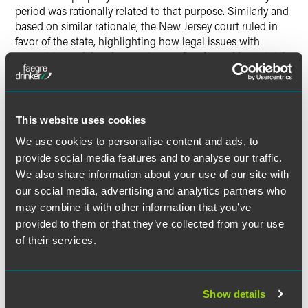
period was rationally related to that purpose. Similarly and
based on similar rationale, the New Jersey court ruled in
favor of the state, highlighting how legal issues with
respect to unclaimed property are often framed by a state’s
need to increase revenues in order to close a budget
deficit.
This website uses cookies
We use cookies to personalise content and ads, to
provide social media features and to analyse our traffic.
作者
We also share information about your use of our site with
our social media, advertising and analytics partners who
may combine it with other information that you’ve
provided to them or that they’ve collected from your use
of their services.
Show details