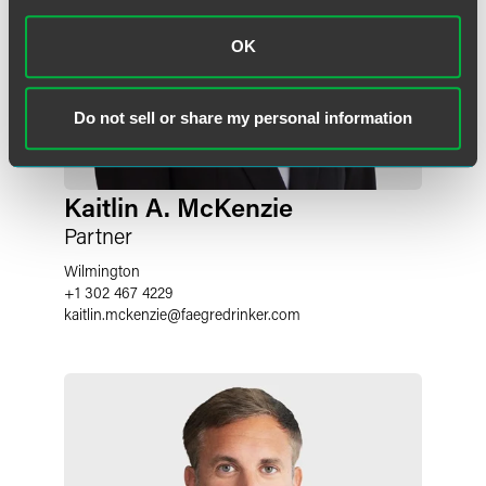
OK
Do not sell or share my personal information
Kaitlin A. McKenzie
Partner
Wilmington
+1 302 467 4229
kaitlin.mckenzie
@
faegredrinker.com