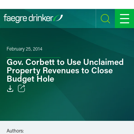
Skip to content
SEARCH
MENU
February 25, 2014
Gov. Corbett to Use Unclaimed
Property Revenues to Close
Budget Hole
Email
Facebook
LinkedIn
Authors: