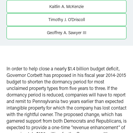
Twitter
Kaitlin A. McKenzie
Timothy J. O'Driscoll
Geoffrey A. Sawyer III
In order to help close a nearly $1.4 billion budget deficit,
Governor Corbett has proposed in his fiscal year 2014-2015
budget to shorten the dormancy period for most
unclaimed property types from five years to three. If the
dormancy period is reduced, companies will have to report
and remit to Pennsylvania two years earlier than expected
intangible property for which the company has lost contact
with the rightful owner. The proposed change, which has
garnered support from both Democrats and Republicans, is
expected to provide a one-time “revenue enhancement” of