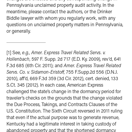
Pennsylvania unclaimed property audit activity. In the
meantime, please contact the authors, or the Drinker
Biddle lawyer with whom you regularly work, with any
questions on unclaimed property matters in Pennsylvania,
or generally.
[1] See,
e.g.,
Amer. Express Travel Related Servs. v.
Hollenbach
, 597 F. Supp. 2d 717 (E.D. Ky. 2009), rev’d, 641
F.3d 685 (6th Cir. 2011); and
Amer. Express Travel Related
Servs. Co. v. Sidamon-Eristoff,
755 F.Supp.2d 556 (D.N.J.
2010), aff’d, 669 F.3d 359 (3d Cir. 2012), cert. denied, 133
S.Ct. 345 (2012). In each case, American Express
challenged the state’s change in the dormancy period for
traveler’s checks on the grounds that the change violated
the Due Process, Takings, and Contracts Clauses of the
U.S. Constitution. The Sixth Circuit reversed in 2011 ruling
that even if the actual purpose was to generate revenue,
Kentucky had a legitimate interest in taking custody of
abandoned property and that the shortened dormancy