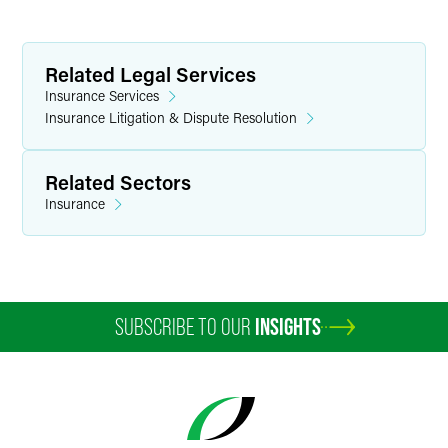
Related Legal Services
Insurance Services
Insurance Litigation & Dispute Resolution
Related Sectors
Insurance
SUBSCRIBE TO OUR
INSIGHTS