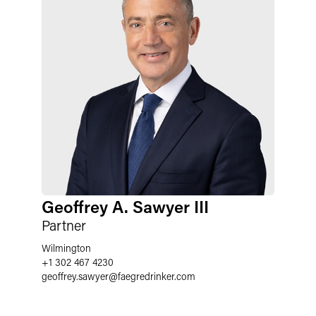
Geoffrey A. Sawyer III
Partner
Wilmington
+1 302 467 4230
geoffrey.sawyer
@
faegredrinker.com