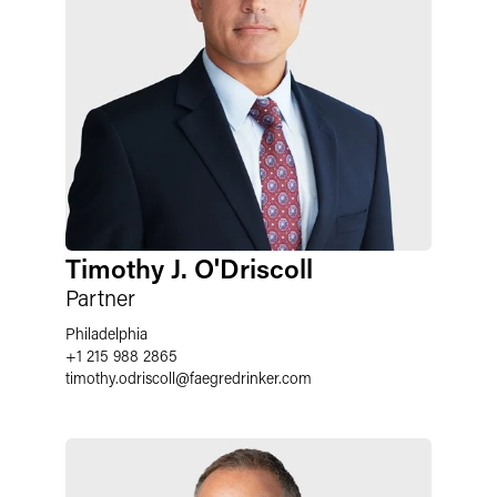
Timothy J. O'Driscoll
Partner
Philadelphia
+1 215 988 2865
timothy.odriscoll
@
faegredrinker.com