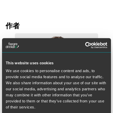
作者
This website uses cookies
We use cookies to personalise content and ads, to
provide social media features and to analyse our traffic.
We also share information about your use of our site with
our social media, advertising and analytics partners who
may combine it with other information that you’ve
provided to them or that they’ve collected from your use
of their services.