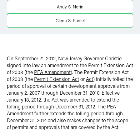
Andy S. Norin
Glenn S. Pantel
On September 21, 2012, New Jersey Governor Christie
signed into law an amendment to the Permit Extension Act
of 2008 (the
PEA Amendment
). The Permit Extension Act
of 2008 (the
Permit Extension Act
or
Act
) initially tolled the
period of approval of certain development approvals from
January 2, 2007 through December 31, 2010. Effective
January 18, 2012, the Act was amended to extend the
tolling period through December 31, 2012. The PEA
Amendment further extends the tolling period through
December 31, 2014 and also makes changes to the scope
of permits and approvals that are covered by the Act.