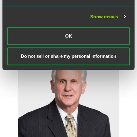
Andy S. Norin
Partner
Show details
Florham Park
+1 973 549 7234
OK
andy.norin
@
faegredrinker.com
Do not sell or share my personal information