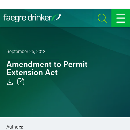
Skip to content
SEARCH
MENU
September 25, 2012
Amendment to Permit
Extension Act
Email
Facebook
LinkedIn
Authors:
Twitter