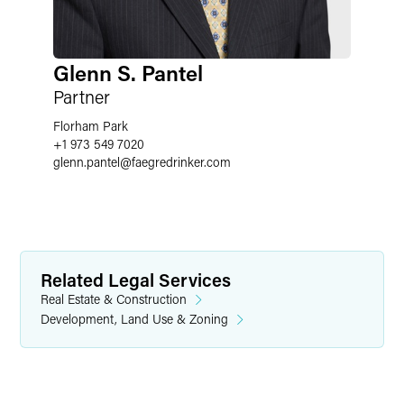
Glenn S. Pantel
Partner
Florham Park
+1 973 549 7020
glenn.pantel
@
faegredrinker.com
Related Legal Services
Real Estate & Construction
Development, Land Use & Zoning