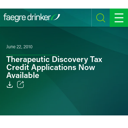
Skip to content
SEARCH
MENU
June 22, 2010
Therapeutic Discovery Tax
Credit Applications Now
Available
Email
Facebook
LinkedIn