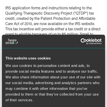
Twitter
IRS application forms and instructions relating to the
Qualifying Therapeutic Discovery Project ("QTDP") tax
credit, created by the Patient Protection and Affordable
Care Act of 2010, are now available on the IRS website.
This tax incentive will provide either a tax credit or a direct
grant to eligible taxpayers of up to $5 million. Small to
mid-sized companies that employee no more than 250
people and have incurred qualified investment expenses
for a QTDP since December 31, 2008 are eligible to apply.
This website uses cookies
We use cookies to personalise content and ads, to
provide social media features and to analyse our traffic.
Applications for the QTDP credit require submission of
IRS
We also share information about your use of our site with
Form 8942
, Application for Certification of Qualified
our social media, advertising and analytics partners who
Investments Eligible for Credits and Grants Under the
may combine it with other information that you’ve
Qualifying Therapeutic Discovery Project Program, and a
Project Information Memorandum written in accordance
provided to them or that they’ve collected from your use
with the guidelines found in the
Instructions to Form 8942
of their services.
and specified in Appendix A of
IRS Notice 2010-45
. All