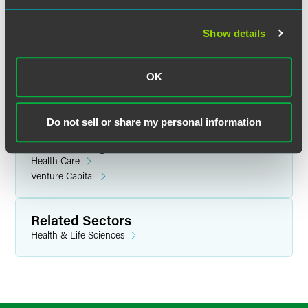
applications for the QTDP credit
must be postmarked by
July 21, 2010
. IRS notification of approval or denial of the
Show details
QTDP credit applications will be made no later than
October 29, 2010; approved applicants will also be notified
of the credit or grant amount awarded.
OK
Do not sell or share my personal information
Related Legal Services
Health Care
Venture Capital
Related Sectors
Health & Life Sciences