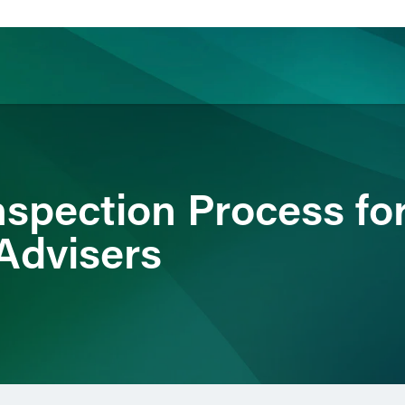
ience
Insights
News
Others
nspection Process fo
Advisers