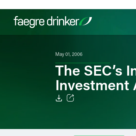
Skip to content
Filter your search:
All
Services & Sectors
Exper
May 01, 2006
The SEC’s I
Investment 
Email
Facebook
LinkedIn