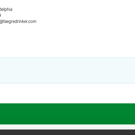
delphia
9
@
faegredrinker.com