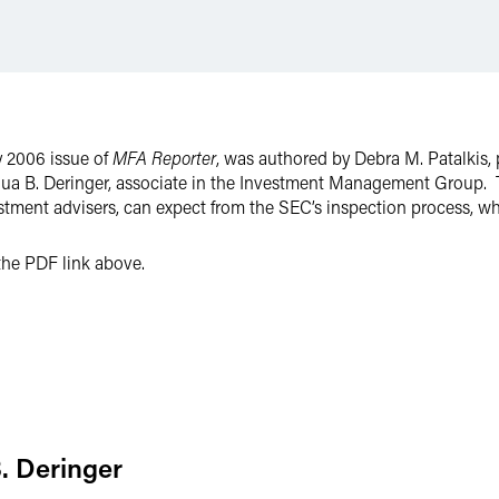
y 2006 issue of
MFA Reporter
, was authored by Debra M. Patalkis, 
ua B. Deringer, associate in the Investment Management Group. 
stment advisers, can expect from the SEC’s inspection process, 
n the PDF link above.
. Deringer