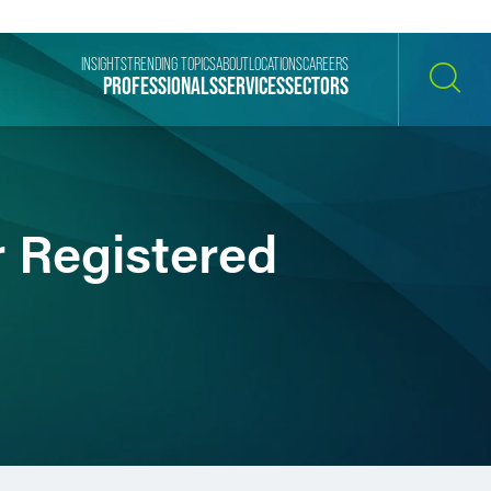
INSIGHTS
TRENDING TOPICS
ABOUT
LOCATIONS
CAREERS
PROFESSIONALS
SERVICES
SECTORS
SEARCH
r Registered