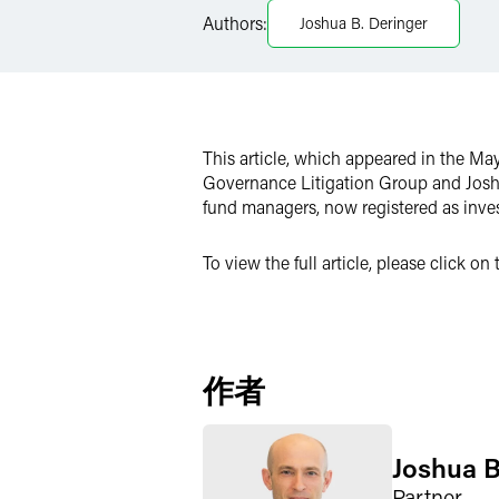
Authors:
Joshua B. Deringer
Twitter
This article, which appeared in the Ma
Governance Litigation Group and Josh
fund managers, now registered as inve
To view the full article, please click o
作者
Joshua B
Partner