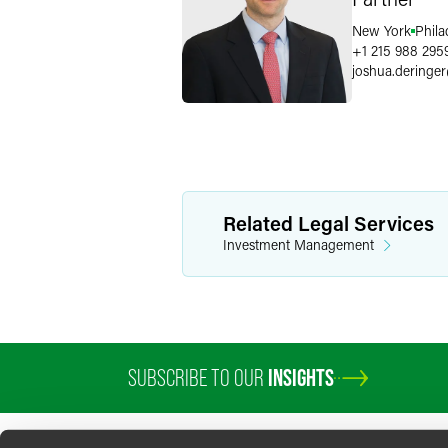
New York
Phila
+1 215 988 295
joshua.deringer
Related Legal Services
Investment Management
SUBSCRIBE TO OUR
INSIGHTS