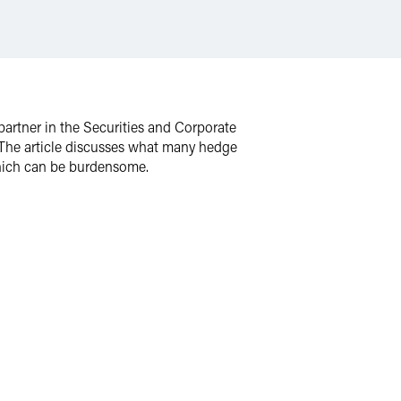
partner in the Securities and Corporate
The article discusses what many hedge
which can be burdensome.