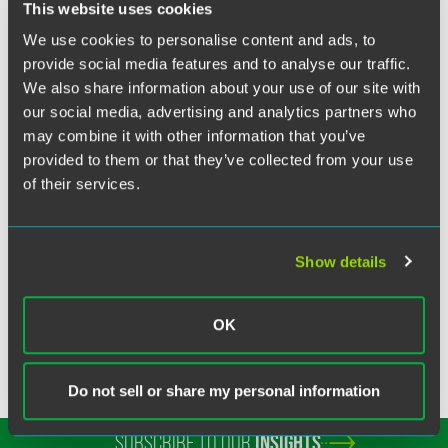
Twitter
This website uses cookies
Washington Area Lawyers for the Arts special session. In
her session, Fries looked at AI-Generated works, including
We use cookies to personalise content and ads, to
graphic art works, and how they are being treated by the
provide social media features and to analyse our traffic.
Copyright Office and the courts. With her experience as a
We also share information about your use of our site with
trained fine art photographer and a leader in the
our social media, advertising and analytics partners who
community of lawyers who serve artists, Fries is immersed
may combine it with other information that you’ve
in the field both personally and professionally.
provided to them or that they’ve collected from your use
of their services.
MORE INFORMATION
Show details
OK
Do not sell or share my personal information
SUBSCRIBE TO OUR
INSIGHTS