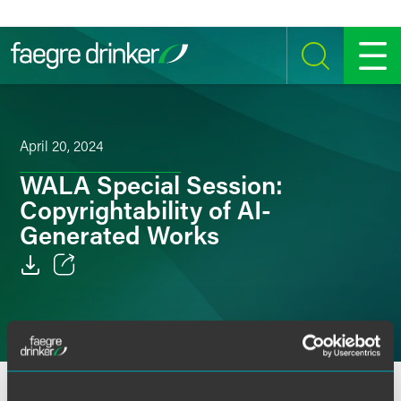
Skip to content
SEARCH
MENU
April 20, 2024
WALA Special Session:
Copyrightability of AI-
Generated Works
Email
Facebook
LinkedIn
Intellectual property senior counsel Janet Fries spoke at a