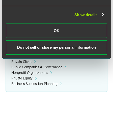
Location
Metropolitan Club
Show details
1 East 60th Street
New York City 10022
OK
Do not sell or share my personal information
Related Legal Services
Corporate
Private Client
Public Companies & Governance
Nonprofit Organizations
Private Equity
Business Succession Planning