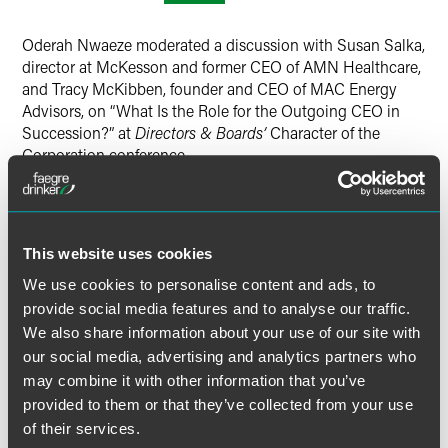
Twitter
Oderah Nwaeze moderated a discussion with Susan Salka,
director at McKesson and former CEO of AMN Healthcare,
and Tracy McKibben, founder and CEO of MAC Energy
Advisors, on “What Is the Role for the Outgoing CEO in
Succession?” at
Directors & Boards’
Character of the
Corporation conference.
Disney’s struggles with CEO succession demonstrate the
challenges that can arise when an outgoing CEO
dominates the process. Yet the outgoing CEOs can be and
This website uses cookies
frequently are valuable resources, often playing key roles in
We use cookies to personalise content and ads, to
the transition. How can the outgoing CEO add value, and
provide social media features and to analyse our traffic.
how can the board maintain appropriate boundaries
We also share information about your use of our site with
between the current and outgoing chief executives?
our social media, advertising and analytics partners who
may combine it with other information that you’ve
Directors & Boards
covered the event.
Read the article
provided to them or that they’ve collected from your use
here
.
of their services.