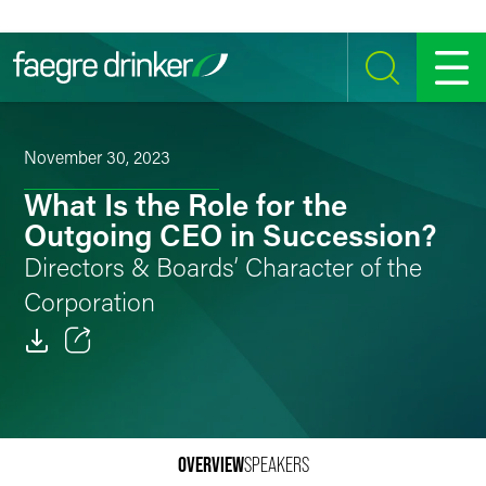
Skip to content
SEARCH
MENU
November 30, 2023
What Is the Role for the
Outgoing CEO in Succession?
Directors & Boards’ Character of the
Corporation
Email
Facebook
OVERVIEW
SPEAKERS
LinkedIn