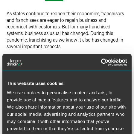
Twitter
As states continue to reopen their economies, franchisors
and franchisees are eager to regain business and
reconnect with customers. But for many franchised
systems, business as usual has changed. During this
pandemic, franchising as we know it also has changed in
several important respects.
Changes to the business (whether driven by public health
and state orders or new operational and financial realities)
impact franchisor support, franchisees and their
employees, brand customers, unit level economics and
This website uses cookies
other aspects of the franchise system. These business
We use cookies to personalise content and ads, to
changes will have important legal implications and create
provide social media features and to analyse our traffic.
legal challenges.
We also share information about your use of our site with
our social media, advertising and analytics partners who
During this Franchisor Best Practices webinar, the Faegre
may combine it with other information that you’ve
Drinker franchise team will focus on how franchisors
should effectively address and navigate these legal and
provided to them or that they’ve collected from your use