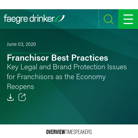
Skip to content
SEARCH
MENU
June 03, 2020
Franchisor Best Practices
Key Legal and Brand Protection Issues
for Franchisors as the Economy
Reopens
Email
Facebook
OVERVIEW
TIME
SPEAKERS
LinkedIn