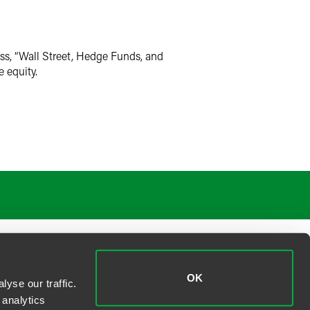
ss, “Wall Street, Hedge Funds, and
e equity.
OK
yse our traffic.
 analytics