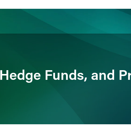
ience
Insights
News
Others
 Hedge Funds, and Pr