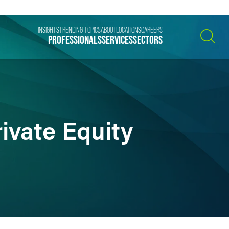
INSIGHTS
TRENDING TOPICS
ABOUT
LOCATIONS
CAREERS
PROFESSIONALS
SERVICES
SECTORS
SEARCH
ivate Equity