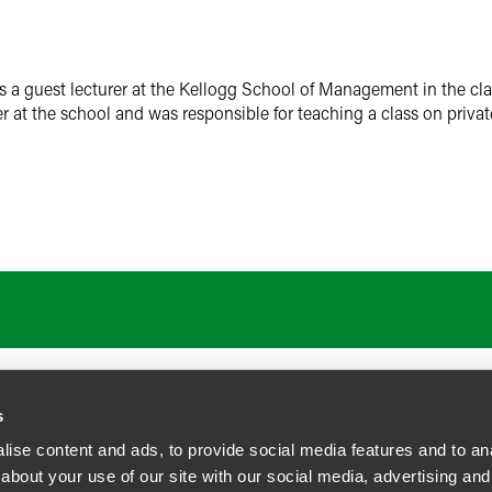
a guest lecturer at the Kellogg School of Management in the cla
r at the school and was responsible for teaching a class on privat
s
ise content and ads, to provide social media features and to anal
about your use of our site with our social media, advertising and