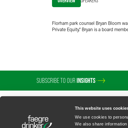
OVERVIEW
SPEAKERS
Twitter
Florham park counsel Bryan Bloom was 
Private Equity.” Bryan is a board membe
SUBSCRIBE TO OUR
INSIGHTS
This website uses cookie
We use cookies to personal
We also share information 