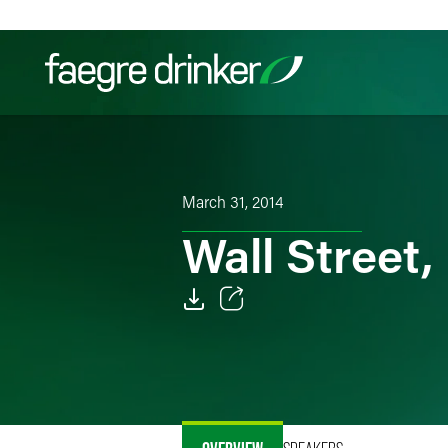
Skip to content
Filter your search:
All
Services & Sectors
Exper
March 31, 2014
Wall Street,
Email
Facebook
LinkedIn