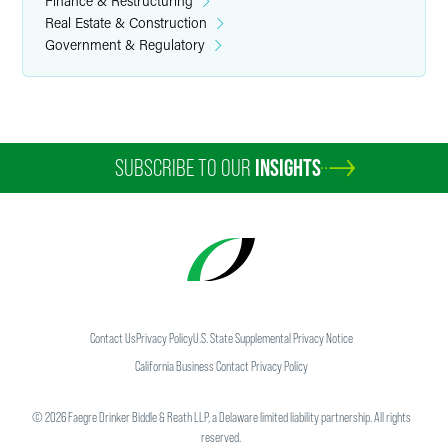
Finance & Restructuring
Real Estate & Construction
Government & Regulatory
SUBSCRIBE TO OUR
INSIGHTS
Contact Us
Privacy Policy
U.S. State Supplemental Privacy Notice
California Business Contact Privacy Policy
©
2026
Faegre Drinker Biddle & Reath LLP, a Delaware limited liability partnership. All rights
reserved.