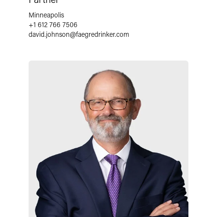
Minneapolis
+1 612 766 7506
david.johnson
@
faegredrinker.com