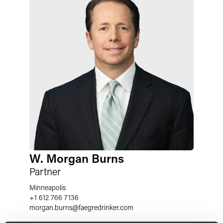
W. Morgan Burns
Partner
Minneapolis
+1 612 766 7136
morgan.burns
@
faegredrinker.com