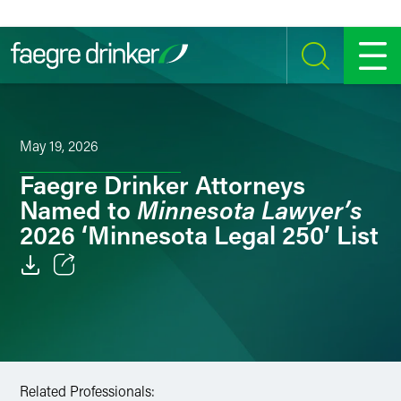
Skip to content
SEARCH
MENU
May 19, 2026
Faegre Drinker Attorneys
Minnesota Lawyer’s
Named to
2026 ‘Minnesota Legal 250’ List
Email
Facebook
LinkedIn
Related Professionals: