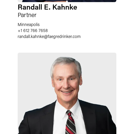
Randall E. Kahnke
Partner
Minneapolis
+1 612 766 7658
randall.kahnke
@
faegredrinker.com