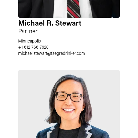
Michael R. Stewart
Partner
Minneapolis
+1 612 766 7928
michael.stewart
@
faegredrinker.com