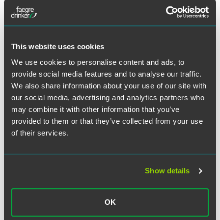
This website uses cookies
We use cookies to personalise content and ads, to
provide social media features and to analyse our traffic.
We also share information about your use of our site with
our social media, advertising and analytics partners who
may combine it with other information that you’ve
provided to them or that they’ve collected from your use
of their services.
Show details
Angela T. Fogt
Partner
OK
Minneapolis
+1 612 766 7945