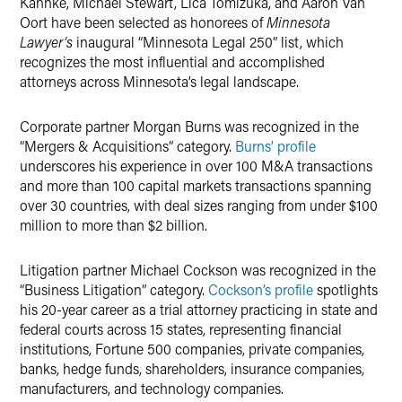
Kahnke, Michael Stewart, Lica Tomizuka, and Aaron Van
Oort have been selected as honorees of
Minnesota
Lawyer’s
inaugural “Minnesota Legal 250” list, which
recognizes the most influential and accomplished
attorneys across Minnesota’s legal landscape.
Corporate partner Morgan Burns was recognized in the
“Mergers & Acquisitions” category.
Burns’ profile
underscores his experience in over 100 M&A transactions
and more than 100 capital markets transactions spanning
over 30 countries, with deal sizes ranging from under $100
million to more than $2 billion.
Litigation partner Michael Cockson was recognized in the
“Business Litigation” category.
Cockson’s profile
spotlights
his 20-year career as a trial attorney practicing in state and
federal courts across 15 states, representing financial
institutions, Fortune 500 companies, private companies,
banks, hedge funds, shareholders, insurance companies,
manufacturers, and technology companies.