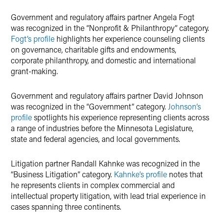
Government and regulatory affairs partner Angela Fogt
was recognized in the “Nonprofit & Philanthropy” category.
Fogt’s profile
highlights her experience counseling clients
on governance, charitable gifts and endowments,
corporate philanthropy, and domestic and international
grant-making.
Government and regulatory affairs partner David Johnson
was recognized in the “Government” category.
Johnson’s
profile
spotlights his experience representing clients across
a range of industries before the Minnesota Legislature,
state and federal agencies, and local governments.
Litigation partner Randall Kahnke was recognized in the
“Business Litigation” category.
Kahnke’s profile
notes that
he represents clients in complex commercial and
intellectual property litigation, with lead trial experience in
cases spanning three continents.