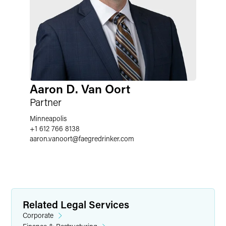
Aaron D. Van Oort
Partner
Minneapolis
+1 612 766 8138
aaron.vanoort
@
faegredrinker.com
Related Legal Services
Corporate