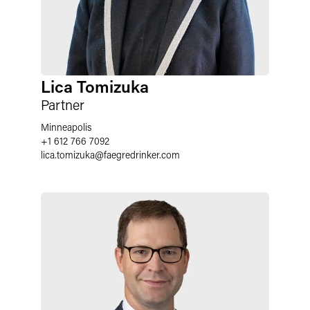
Lica Tomizuka
Partner
Minneapolis
+1 612 766 7092
lica.tomizuka
@
faegredrinker.com