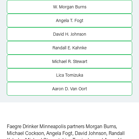
Twitter
W. Morgan Burns
Angela T. Fogt
David H. Johnson
Randall E. Kahnke
Michael R. Stewart
Lica Tomizuka
Aaron D. Van Oort
Faegre Drinker Minneapolis partners Morgan Burns,
Michael Cockson, Angela Fogt, David Johnson, Randall