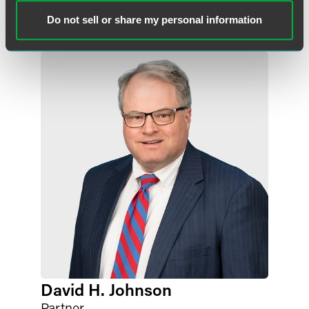
angela.fogt
@
faegredrinker.com
Do not sell or share my personal information
David H. Johnson
Partner