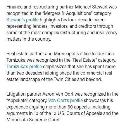
Finance and restructuring partner Michael Stewart was
recognized in the “Mergers & Acquisitions” category.
Stewart’s profile
highlights his four-decade career
representing lenders, investors, and creditors through
some of the most complex restructuring and insolvency
matters in the country.
Real estate partner and Minneapolis office leader Lica
Tomizuka was recognized in the “Real Estate” category.
Tomizuka’s profile
emphasizes that she has spent more
than two decades helping shape the commercial real
estate landscape of the Twin Cities and beyond.
Litigation partner Aaron Van Oort was recognized in the
“Appellate” category.
Van Oort’s profile
showcases his
experience arguing more than 60 appeals, including
arguments in 10 of the 13 U.S. Courts of Appeals and the
Minnesota Supreme Court.