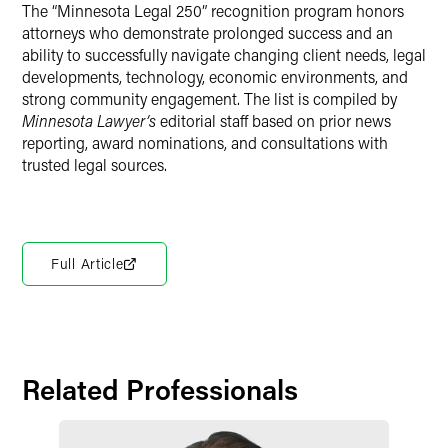
The “Minnesota Legal 250” recognition program honors
attorneys who demonstrate prolonged success and an
ability to successfully navigate changing client needs, legal
developments, technology, economic environments, and
strong community engagement. The list is compiled by
Minnesota Lawyer’s
editorial staff based on prior news
reporting, award nominations, and consultations with
trusted legal sources.
Full Article
Related Professionals