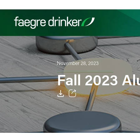
Skip to content
Filter your search:
All
Services & Sectors
Exper
November 28, 2023
Fall 2023 A
Email
Facebook
LinkedIn