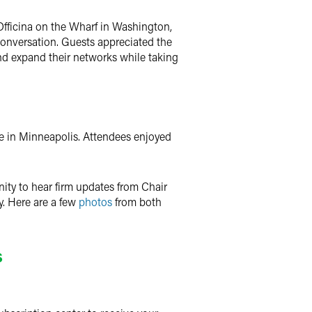
Officina on the Wharf in Washington,
 conversation. Guests appreciated the
and expand their networks while taking
ce in Minneapolis. Attendees enjoyed
ity to hear firm updates from Chair
y. Here are a few
photos
from both
s