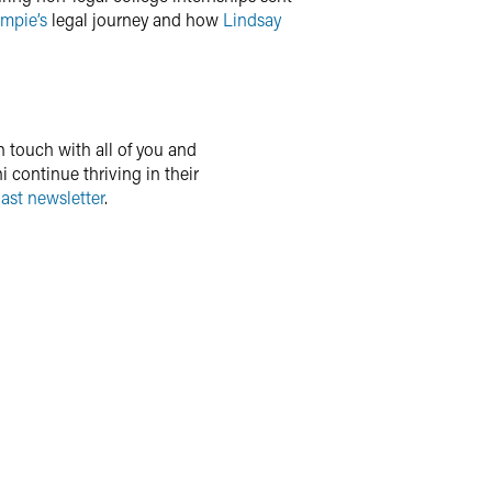
Empie’s
legal journey and how
Lindsay
n touch with all of you and
 continue thriving in their
ast newsletter
.