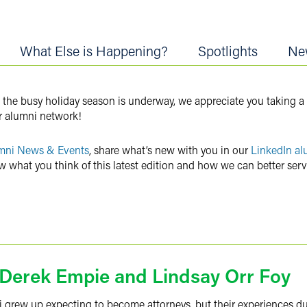
What Else is Happening?
Spotlights
Ne
 the busy holiday season is underway, we appreciate you taking a
r alumni network!
mni News & Events
, share what’s new with you in our
LinkedIn al
w what you think of this latest edition and how we can better ser
h Derek Empie and Lindsay Orr Foy
ni grew up expecting to become attorneys, but their experiences d