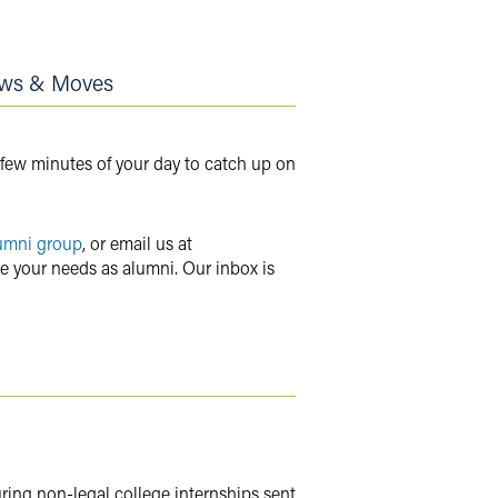
ws & Moves
 few minutes of your day to catch up on
umni group
, or email us at
ve your needs as alumni. Our inbox is
uring non-legal college internships sent