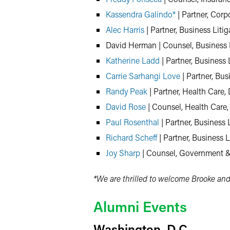
Kassendra Galindo*
| Partner, Corp
Alec Harris
| Partner, Business Liti
David Herman | Counsel, Business L
Katherine Ladd
| Partner, Business 
Carrie Sarhangi Love
| Partner, Bus
Randy Peak
| Partner, Health Care, 
David Rose
| Counsel, Health Care,
Paul Rosenthal
| Partner, Business 
Richard Scheff
| Partner, Business L
Joy Sharp
| Counsel, Government &
*We are thrilled to welcome Brooke and
Alumni Events
Washington, D.C.