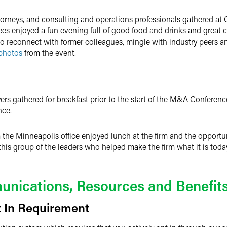
ttorneys, and consulting and operations professionals gathered at 
ndees enjoyed a fun evening full of good food and drinks and great
 to reconnect with former colleagues, mingle with industry peers 
photos
from the event.
rs gathered for breakfast prior to the start of the M&A Conferen
nce.
 the Minneapolis office enjoyed lunch at the firm and the opportun
r this group of the leaders who helped make the firm what it is toda
nications, Resources and Benefit
 In Requirement