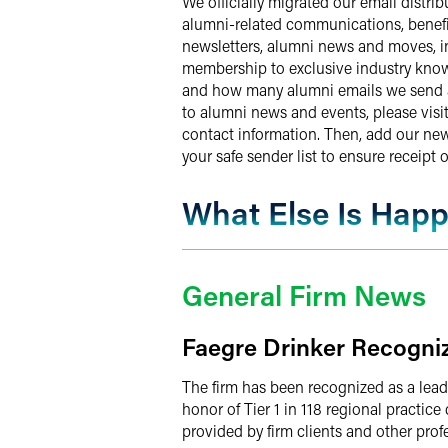
We officially migrated our email distri
alumni-related communications, benefit
newsletters, alumni news and moves, in
membership to exclusive industry know
and how many alumni emails we send and
to alumni news and events, please visi
contact information. Then, add our ne
your safe sender list to ensure receipt o
What Else Is Hap
General Firm News
Faegre Drinker Recogniz
The firm has been recognized as a lead
honor of Tier 1 in 118 regional practic
provided by firm clients and other prof