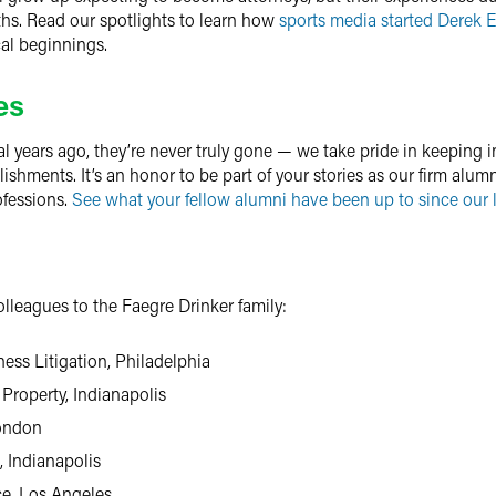
ths. Read our spotlights to learn how
sports media started Derek 
al beginnings.
es
al years ago, they’re never truly gone — we take pride in keeping i
hments. It’s an honor to be part of your stories as our firm alumni
ofessions.
See what your fellow alumni have been up to since our l
leagues to the Faegre Drinker family:
ness Litigation, Philadelphia
 Property, Indianapolis
London
, Indianapolis
ce, Los Angeles