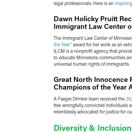
legal professionals. Here is an
inspirin
Dawn Holicky Pruitt Rec
Immigrant Law Center o
The Immigrant Law Center of Minnesot
the Year”
award for her work as an extr
ILCM is a nonprofit agency that provi
to educate Minnesota communities and p
universal human rights of immigrants.
Great North Innocence 
Champions of the Year 
A Faegre Drinker team received the
20
free wrongfully convicted individuals 
relentlessly advocated for justice for 
Diversity & Inclusion