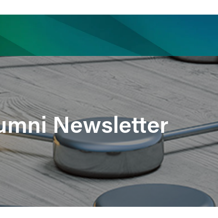
ience
Insights
News
Others
lumni Newsletter