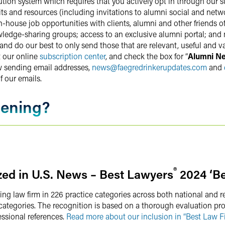
bution system which requires that you actively opt in through our s
s and resources (including invitations to alumni social and netwo
-house job opportunities with clients, alumni and other friends o
ledge-sharing groups; access to an exclusive alumni portal; and
 do our best to only send those that are relevant, useful and val
t our online
subscription center
, and check the box for “
Alumni N
w sending email addresses,
news
@
faegredrinkerupdates.com
and
f our emails.
pening?
®
ed in U.S. News – Best Lawyers
2024 ‘Be
ing law firm in 226 practice categories across both national and r
e categories. The recognition is based on a thorough evaluation pr
essional references.
Read more about our inclusion in “Best Law Fi