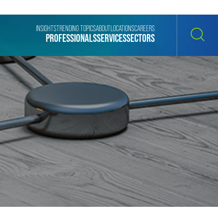
INSIGHTS
TRENDING TOPICS
ABOUT
LOCATIONS
CAREERS
PROFESSIONALS
SERVICES
SECTORS
SEARCH