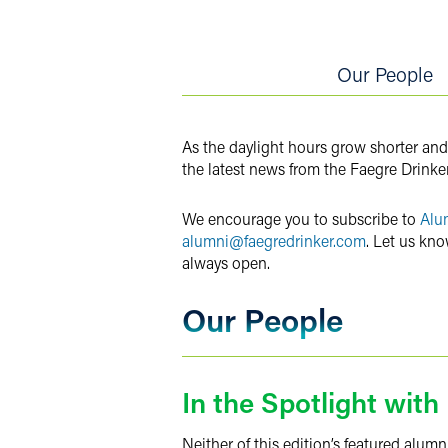
Twitter
Our People
As the daylight hours grow shorter and
the latest news from the Faegre Drinke
We encourage you to subscribe to
Alu
alumni@faegredrinker.com
. Let us kno
always open.
Our People
In the Spotlight wit
Neither of this edition’s featured alum