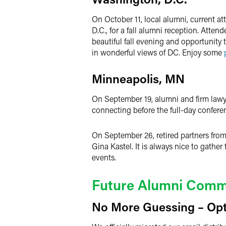
On October 11, local alumni, current a
D.C., for a fall alumni reception. Atte
beautiful fall evening and opportunity
in wonderful views of DC. Enjoy some
Minneapolis, MN
On September 19, alumni and firm lawye
connecting before the full-day confere
On September 26, retired partners from
Gina Kastel. It is always nice to gathe
events.
Future Alumni Commu
No More Guessing – Opt