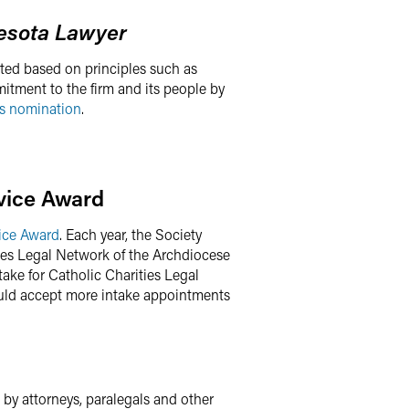
esota Lawyer
ted based on principles such as
mitment to the firm and its people by
s nomination
.
rvice Award
ice Award
. Each year, the Society
ies Legal Network of the Archdiocese
ake for Catholic Charities Legal
ould accept more intake appointments
 by attorneys, paralegals and other