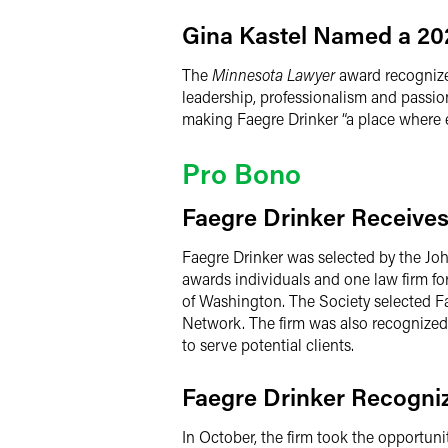
Gina Kastel Named a 2
The
Minnesota Lawyer
award recognizes
leadership, professionalism and passion
making Faegre Drinker “a place where e
Pro Bono
Faegre Drinker Receives
Faegre Drinker was selected by the John
awards individuals and one law firm f
of Washington. The Society selected Fa
Network. The firm was also recognized 
to serve potential clients.
Faegre Drinker Recogniz
In October, the firm took the opportun