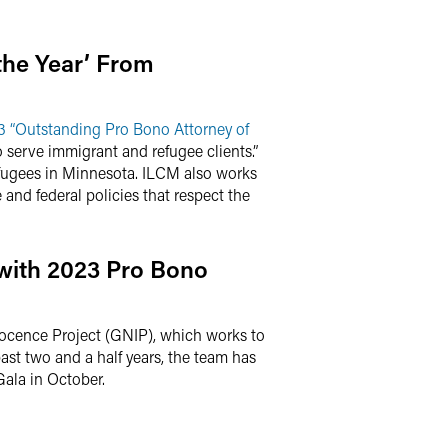
the Year’ From
3 “Outstanding Pro Bono Attorney of
serve immigrant and refugee clients.”
efugees in Minnesota. ILCM also works
nd federal policies that respect the
with 2023 Pro Bono
ocence Project (GNIP), which works to
ast two and a half years, the team has
Gala in October.