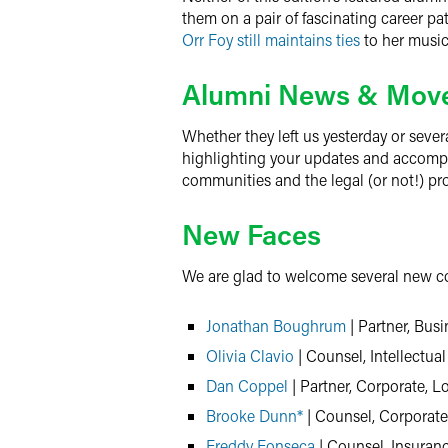
them on a pair of fascinating career pa
Orr Foy still maintains ties
to her music
Alumni News & Mov
Whether they left us yesterday or sever
highlighting your updates and accomplis
communities and the legal (or not!) pr
New Faces
We are glad to welcome several new col
Jonathan Boughrum
| Partner, Busi
Olivia Clavio
| Counsel, Intellectual
Dan Coppel
| Partner, Corporate, 
Brooke Dunn*
| Counsel, Corporate
Freddy Fonseca
| Counsel, Insuran