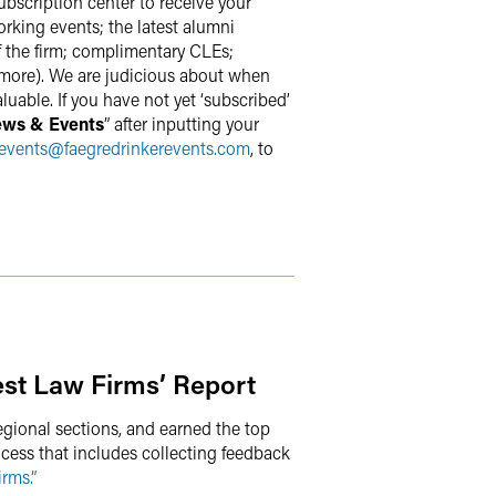
ubscription center to receive your
rking events; the latest alumni
f the firm; complimentary CLEs;
 more). We are judicious about when
uable. If you have not yet ‘subscribed’
ews & Events
” after inputting your
events
@
faegredrinkerevents.com
, to
st Law Firms’ Report
egional sections, and earned the top
ocess that includes collecting feedback
rms.”