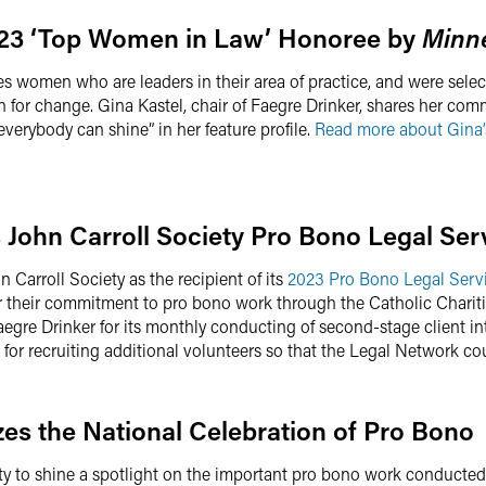
023 ‘Top Women in Law’ Honoree by
Minn
 women who are leaders in their area of practice, and were selec
 for change. Gina Kastel, chair of Faegre Drinker, shares her com
verybody can shine” in her feature profile.
Read more about Gina’
 John Carroll Society Pro Bono Legal Se
 Carroll Society as the recipient of its
2023 Pro Bono Legal Serv
or their commitment to pro bono work through the Catholic Charit
egre Drinker for its monthly conducting of second-stage client int
for recruiting additional volunteers so that the Legal Network c
es the National Celebration of Pro Bono
ity to shine a spotlight on the important pro bono work conducted