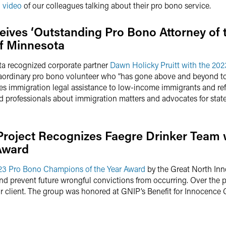
g video
of our colleagues talking about their pro bono service.
eives ‘Outstanding Pro Bono Attorney of 
f Minnesota
a recognized corporate partner
Dawn Holicky Pruitt with the 202
aordinary pro bono volunteer who “has gone above and beyond to 
des immigration legal assistance to low-income immigrants and r
rofessionals about immigration matters and advocates for state a
Project Recognizes Faegre Drinker Team 
Award
23 Pro Bono Champions of the Year Award
by the Great North Inn
and prevent future wrongful convictions from occurring. Over the p
our client. The group was honored at GNIP’s Benefit for Innocence 