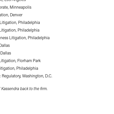
orate, Minneapolis
gation, Denver
itigation, Philadelphia
Litigation, Philadelphia
iness Litigation, Philadelphia
Dallas
 Dallas
Litigation, Florham Park
itigation, Philadelphia
 Regulatory, Washington, D.C.
 Kassendra back to the firm.