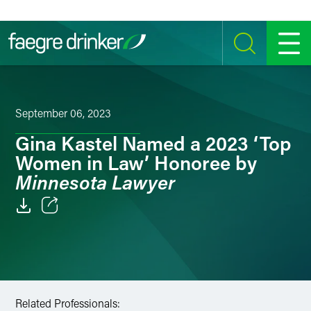
Skip to content
SEARCH
MENU
September 06, 2023
Gina Kastel Named a 2023 ‘Top
Women in Law’ Honoree by
Minnesota Lawyer
Email
Facebook
LinkedIn
Related Professionals: