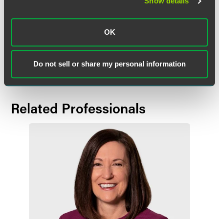
Show details
OK
Full Article
Do not sell or share my personal information
Related Professionals