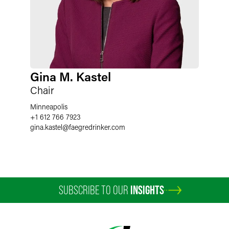
Gina M. Kastel
Chair
Minneapolis
+1 612 766 7923
gina.kastel
@
faegredrinker.com
SUBSCRIBE TO OUR
INSIGHTS