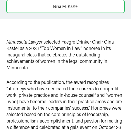
Twitter
Gina M. Kastel
Minnesota Lawyer
selected Faegre Drinker Chair Gina
Kastel as a 2023 “Top Women in Law” honoree in its
inaugural class that celebrates the outstanding
achievements of women in the legal community in
Minnesota.
According to the publication, the award recognizes
“attorneys who have dedicated their careers to nonprofit
work, private practice and in-house counsel” and “women
[who] have become leaders in their practice areas and are
instrumental to their companies’ success.” Honorees were
selected based on the core principles of leadership,
professionalism, accomplishment, and passion for making
a difference and celebrated at a gala event on October 26