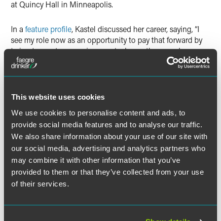
at Quincy Hall in Minneapolis.
In a
feature profile
, Kastel discussed her career, saying, “I
see my role now as an opportunity to pay that forward by
trying to create an environment where other people can
also have great careers…My whole role as a leader is
making the firm a place where everybody can shine.” She
added, “My job now is all about influencing people and
getting them strategically aligned.” Lastly, Kastel discussed
This website uses cookies
artificial intelligence (AI), commenting, “It can give you
We use cookies to personalise content and ads, to
insight and signals about the health of a business
provide social media features and to analyse our traffic.
relationship — where we need to be attentive and where
We also share information about your use of our site with
we have opportunities.” She concluded, “We’re also using
AI to support contract review and case review. Generative
our social media, advertising and analytics partners who
AI is the next frontier.”
may combine it with other information that you’ve
provided to them or that they’ve collected from your use
See the full list of this year’s “
Top Women in Law
.”
of their services.
The full article is available for
Minnesota Lawyer
subscribers.