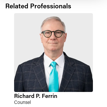
Related Professionals
Richard P. Ferrin
Counsel