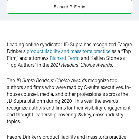
Twitter
Richard P. Ferrin
Leading online syndicator JD Supra has recognized Faegre
Drinker’s
product liability and mass torts practice
as a “Top
Firm,” and attorneys
Richard Ferrin
and Kaitlyn Stone as
“Top Authors” in the
2021 Readers’ Choice Awards
.
The
JD Supra Readers’ Choice Awards
recognize top
authors and firms who were read by C-suite executives, in-
house counsel, media, and other professionals across the
JD Supra platform during 2020. This year, the awards
recognize authors and firms for their visibility, engagement
and thought leadership covering 28 key, cross-industry
topics.
Faegre Drinker’s product liability and mass torts practice