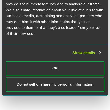
and engagement she attained with readers. Stone
provide social media features and to analyse our traffic.
represents major pharmaceutical companies in products
We also share information about your use of our site with
liability cases involving prescription medications and
our social media, advertising and analytics partners who
medical devices. She has experience ranging from
may combine it with other information that you’ve
individual cases to class actions, and the majority of her
provided to them or that they’ve collected from your use
practice focuses on multidistrict litigations and
of their services.
coordinated state proceedings.
These awards are conferred by JD Supra. A description of the selection
Show details
methodology is available
here
. No aspect of this advertisement has
been approved by the Supreme Court of New Jersey.
OK
Do not sell or share my personal information
Full Article