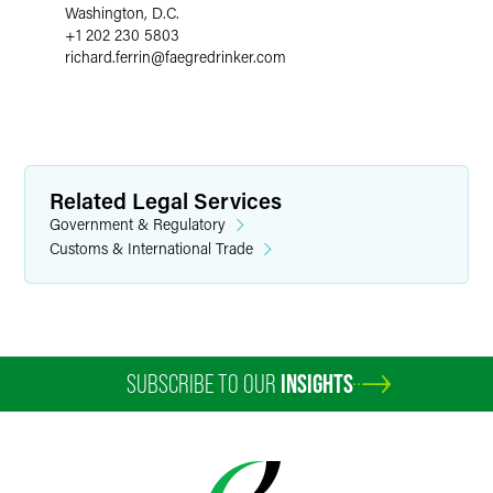
Washington, D.C.
+1 202 230 5803
richard.ferrin
@
faegredrinker.com
Related Legal Services
Government & Regulatory
Customs & International Trade
SUBSCRIBE TO OUR
INSIGHTS