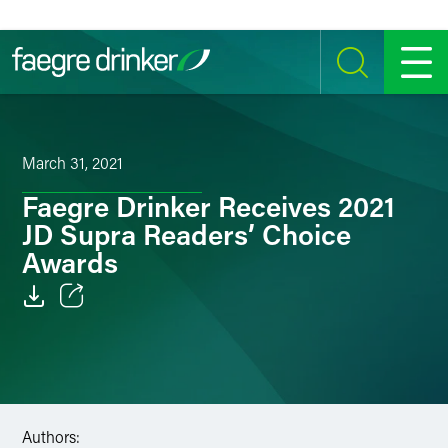
Skip to content
SEARCH
MENU
March 31, 2021
Faegre Drinker Receives 2021
JD Supra Readers’ Choice
Awards
Email
Facebook
LinkedIn
Authors: