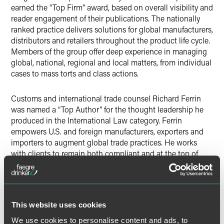
earned the “Top Firm” award, based on overall visibility and
reader engagement of their publications. The nationally
ranked practice delivers solutions for global manufacturers,
distributors and retailers throughout the product life cycle.
Members of the group offer deep experience in managing
global, national, regional and local matters, from individual
cases to mass torts and class actions.
Customs and international trade counsel Richard Ferrin
was named a “Top Author” for the thought leadership he
produced in the International Law category. Ferrin
empowers U.S. and foreign manufacturers, exporters and
importers to augment global trade practices. He works
with clients to remain both compliant and at the top of
their game.
Product liability and mass torts associate Kaitlyn Stone
received a “Top Author” award for the Product Liability
This website uses cookies
sector. She was ranked second out of the ten top authors
We use cookies to personalise content and ads, to
covering product liability matters for the level of visibility