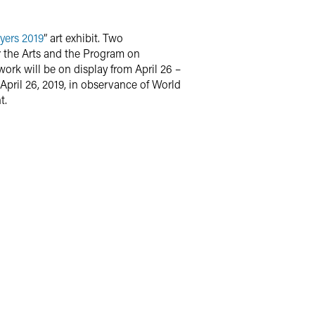
yers 2019
” art exhibit. Two
r the Arts and the Program on
ork will be on display from April 26 –
 April 26, 2019, in observance of World
t.