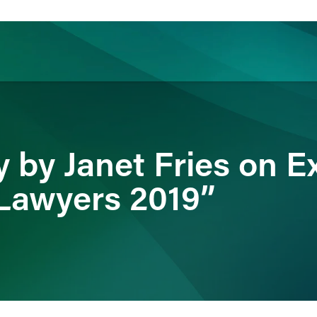
ience
Insights
News
Others
by Janet Fries on Ex
Lawyers 2019”