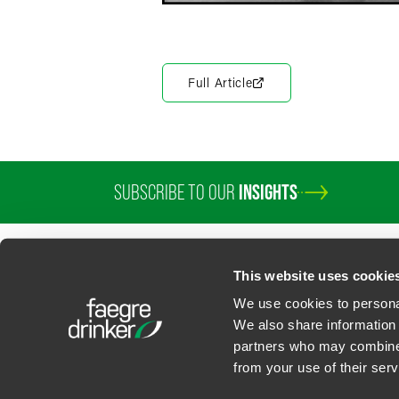
Full Article
SUBSCRIBE TO OUR
INSIGHTS
This website uses cookie
We use cookies to personal
We also share information 
partners who may combine i
Contact Us
Privacy Policy
U.S. State Supplemental Privacy Notice
California Bu
from your use of their serv
©
2026
Faegre Drinker Biddle & Reath LLP, a Delaware limited liability partner
Attorney Advertising. Prior results/testimonials do not guarantee similar ou