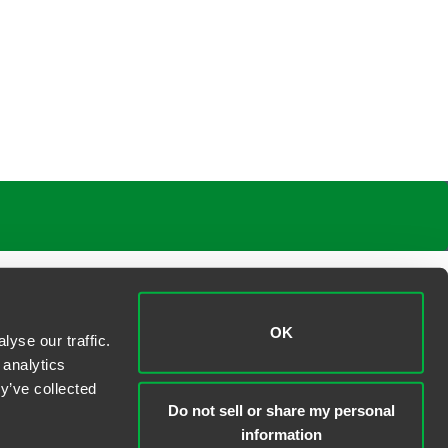
OK
yse our traffic.
 analytics
y’ve collected
Do not sell or share my personal
information