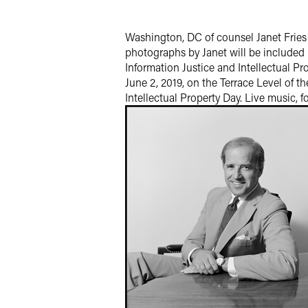
Twitter
Washington, DC of counsel Janet Fries 
photographs by Janet will be included 
Information Justice and Intellectual Pr
June 2, 2019, on the Terrace Level of t
Intellectual Property Day. Live music, f