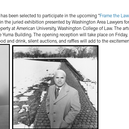
has been selected to participate in the upcoming “
Frame the Law
in the juried exhibition presented by Washington Area Lawyers fo
operty at American University, Washington College of Law. The artw
he Yuma Building. The opening reception will take place on Friday,
ood and drink, silent auctions, and raffles will add to the excitemen