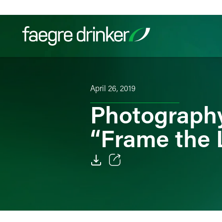
Skip to content
Filter your search:
All
Services & Sectors
Exper
April 26, 2019
Photography 
“Frame the 
Email
Facebook
LinkedIn