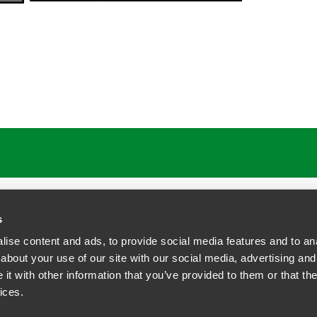
s
ise content and ads, to provide social media features and to anal
about your use of our site with our social media, advertising and
t with other information that you’ve provided to them or that the
siness Contact Privacy Policy
ices.
ship. All rights reserved.
tcome.