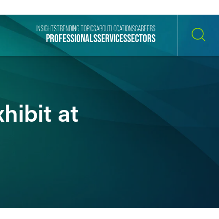
INSIGHTS
TRENDING TOPICS
ABOUT
LOCATIONS
CAREERS
PROFESSIONALS
SERVICES
SECTORS
SEARCH
hibit at