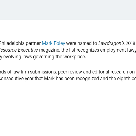
Philadelphia partner
Mark Foley
were named to
Lawdragon’
s 2018
esource Executive
magazine, the list recognizes employment lawyer
y evolving laws governing the workplace.
ds of law firm submissions, peer review and editorial research on
consecutive year that Mark has been recognized and the eighth co