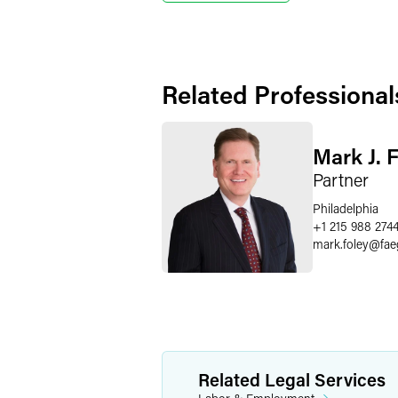
Related Professional
Mark J. 
Partner
Philadelphia
+1 215 988 274
mark.foley
@
fae
Related Legal Services