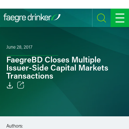
Skip to content
SEARCH
MENU
June 28, 2017
FaegreBD Closes Multiple
Issuer-Side Capital Markets
Transactions
Email
Facebook
LinkedIn
Authors: