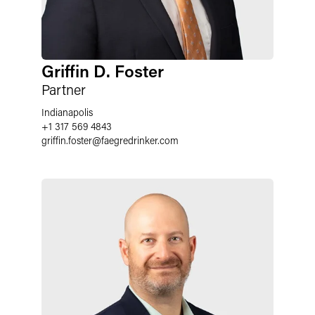
Griffin D. Foster
Partner
Indianapolis
+1 317 569 4843
griffin.foster
@
faegredrinker.com