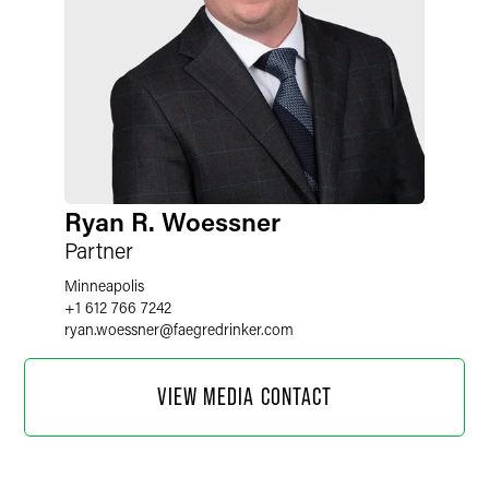
Ryan R. Woessner
Partner
Minneapolis
+1 612 766 7242
ryan.woessner
@
faegredrinker.com
VIEW MEDIA CONTACT