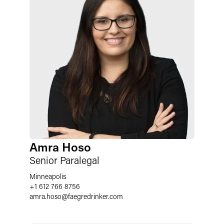
Amra Hoso
Senior Paralegal
Minneapolis
+1 612 766 8756
amra.hoso
@
faegredrinker.com