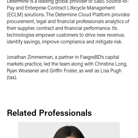
Determine is a leading global provider of SaaS Source-to-
Pay and Enterprise Contract Lifecycle Management
(ECLM) solutions. The Determine Cloud Platform provides
procurement, legal and financial professionals analytics of
their supplier, contract and financial performance. Its
technologies empower customers to drive new revenue,
identify savings, improve compliance and mitigate risk.
Jonathan Zimmerman, a partner in FaegreBD’s capital
markets practice, led the team along with Christine Long,
Ryan Woessner and Griffin Foster, as well as Lisa Pugh
(tax).
Related Professionals