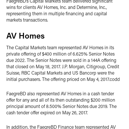
FaegreBD’s Capital Markets team delivered significant
wins for clients AV Homes, Inc. and Determine, Inc.,
representing them in multiple financing and capital
markets transactions.
AV Homes
The Capital Markets team represented AV Homes in its
private offering of $400 million of 6.625% Senior Notes
due 2022. The Senior Notes were sold in a 144A offering
that closed on May 18, 2017. J.P. Morgan, Citigroup, Credit
Suisse, RBC Capital Markets and US Bancorp were the
initial purchasers. The offering priced on May 4, 2017.codd
FaegreBD also represented AV Homes in a cash tender
offer for any and all of its then outstanding $200 million
principal amount of 8.500% Senior Notes due 2019. The
cash tender offer expired on May 26, 2017.
In addition, the FaegreBD Finance team represented AV