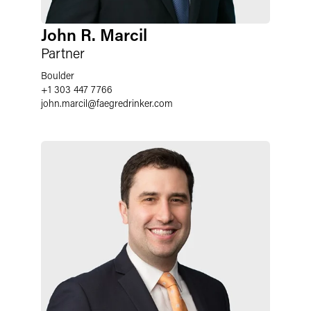
John R. Marcil
Partner
Boulder
+1 303 447 7766
john.marcil
@
faegredrinker.com