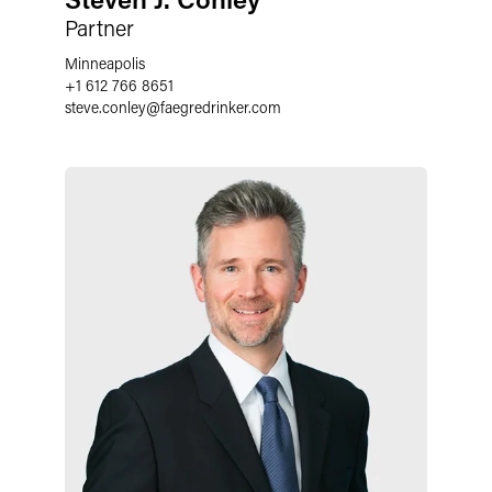
Partner
Minneapolis
+1 612 766 8651
steve.conley
@
faegredrinker.com