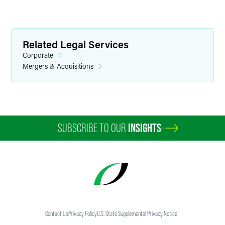
Related Legal Services
Corporate
Mergers & Acquisitions
Marylee Moore
Director of Communications
SUBSCRIBE TO OUR
INSIGHTS
+1 202 589 2804
marylee.moore
@
faegredrinker.com
Contact Us
Privacy Policy
U.S. State Supplemental Privacy Notice