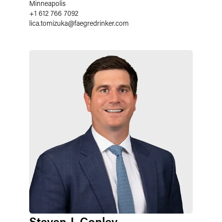
Minneapolis
+1 612 766 7092
lica.tomizuka
@
faegredrinker.com
Steven J. Conley