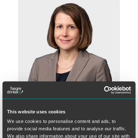
Christine G. Long
This website uses cookies
Partner
We use cookies to personalise content and ads, to
Indianapolis
provide social media features and to analyse our traffic.
+1 317 569 4887
We also share information about your use of our site with
christine.long
@
faegredrinker.com