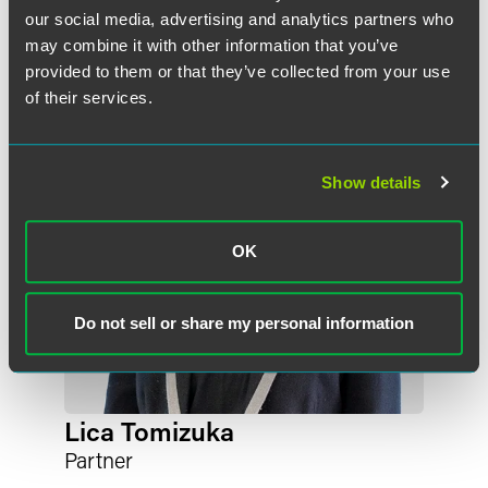
our social media, advertising and analytics partners who
may combine it with other information that you’ve
provided to them or that they’ve collected from your use
of their services.
Show details
OK
Do not sell or share my personal information
Lica Tomizuka
Partner