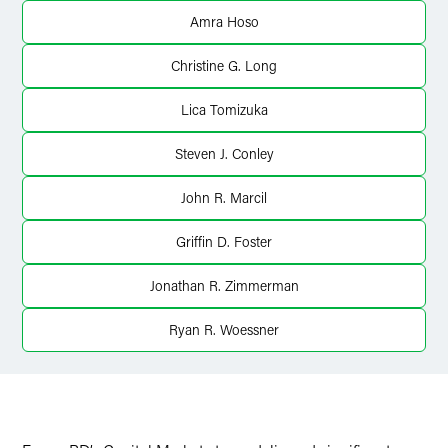
Twitter
Amra Hoso
Christine G. Long
Lica Tomizuka
Steven J. Conley
John R. Marcil
Griffin D. Foster
Jonathan R. Zimmerman
Ryan R. Woessner