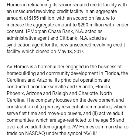
Homes in refinancing its senior secured credit facility with
an unsecured revolving credit facility in an aggregate
amount of $155 million, with an accordion feature to
increase the aggregate amount to $250 million with lender
consent. JPMorgan Chase Bank, N.A. acted as
administrative agent and Citibank, N.A. acted as
syndication agent for the new unsecured revolving credit
facility, which closed on May 18, 2017.
AV Homes is a homebuilder engaged in the business of
homebuilding and community development in Florida, the
Carolinas and Arizona. Its principal operations are
conducted near Jacksonville and Orlando, Florida,
Phoenix, Arizona and Raleigh and Charlotte, North
Carolina. The company focuses on the development and
construction of (i) primary residential communities, which
serve first time and move-up buyers, and (ii) active adult
communities, which are age-restricted to the age 55 and
over active adult demographic. AV Homes common shares
trade on NASDAQ under the symbol “AVHI.”