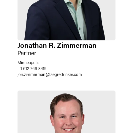
Jonathan R. Zimmerman
Partner
Minneapolis
+1 612 766 8419
jon.zimmerman
@
faegredrinker.com