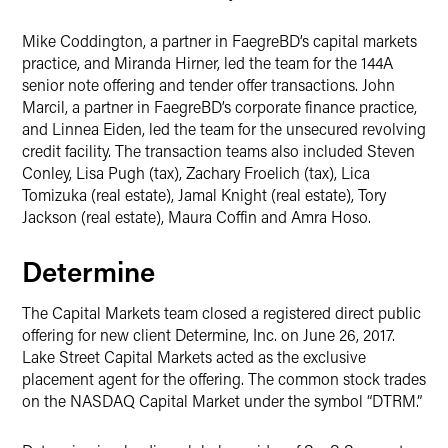
Mike Coddington, a partner in FaegreBD’s capital markets
practice, and Miranda Hirner, led the team for the 144A
senior note offering and tender offer transactions. John
Marcil, a partner in FaegreBD’s corporate finance practice,
and Linnea Eiden, led the team for the unsecured revolving
credit facility. The transaction teams also included Steven
Conley, Lisa Pugh (tax), Zachary Froelich (tax), Lica
Tomizuka (real estate), Jamal Knight (real estate), Tory
Jackson (real estate), Maura Coffin and Amra Hoso.
Determine
The Capital Markets team closed a registered direct public
offering for new client Determine, Inc. on June 26, 2017.
Lake Street Capital Markets acted as the exclusive
placement agent for the offering. The common stock trades
on the NASDAQ Capital Market under the symbol “DTRM.”