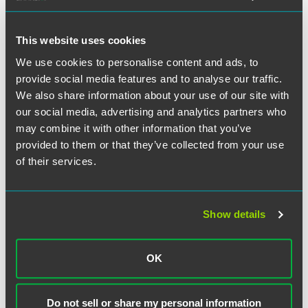
hyperplasia. In dismissing the complaint, Judge Jose
Linares agreed that lead plaintiff had failed to demonstrate
Nymox and Dr. Averback purposely misrepresented the
This website uses cookies
efficacy of the drug during clinical trials, holding, instead,
We use cookies to personalise content and ads, to
that the competing inference of non-fraudulent conduct
provide social media features and to analyse our traffic.
was more compelling than an inference of scienter. The
We also share information about your use of our site with
court further expressed “serious doubts” that the lead
plaintiff had sufficiently pled other elements of its claims,
our social media, advertising and analytics partners who
as required under the Private Securities Litigation Reform
may combine it with other information that you’ve
Act.
provided to them or that they’ve collected from your use
of their services.
Former Philadelphia partner Scott Coffina also contributed
to this successful outcome.
Show details
OK
Related Professionals
Do not sell or share my personal information