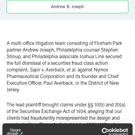
Twitter
Andrew B. Joseph
A multi-office litigation team consisting of Florham Park
partner Andrew Joseph, Philadelphia counsel Stephen
Stroup, and Philadelphia associate Joshua Link secured
the full dismissal of a securities fraud class action
complaint,
Sapir v. Averback, et al
, against Nymox
Pharmaceutical Corporation and its founder and Chief
Executive Officer, Paul Averback, in the District of New
Jersey.
The lead plaintiff brought claims under §§ 10(b) and 20(a)
of the Securities Exchange Act of 1934, alleging that our
clients had fraudulently misrepresented the design and
conduct of two Phase 3 clinical trials of NX-1207, a drug
developed for the treatment of benign prostatic