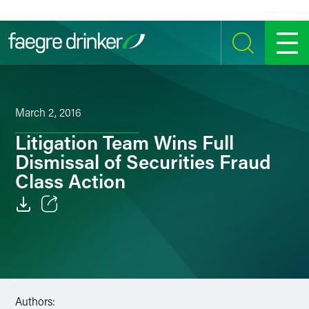
Skip to content
SEARCH
MENU
March 2, 2016
Litigation Team Wins Full
Dismissal of Securities Fraud
Class Action
Email
Facebook
LinkedIn
Authors: