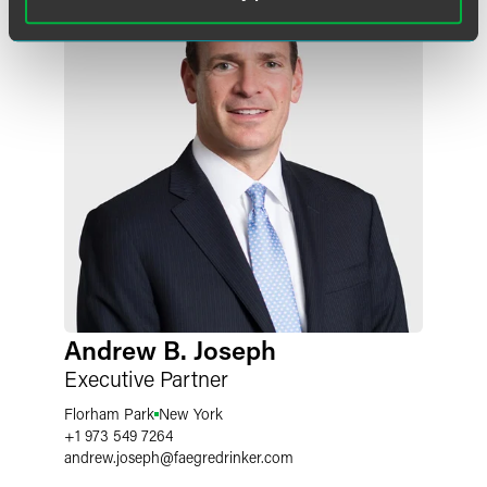
Andrew B. Joseph
Executive Partner
Florham Park
New York
+1 973 549 7264
andrew.joseph
@
faegredrinker.com