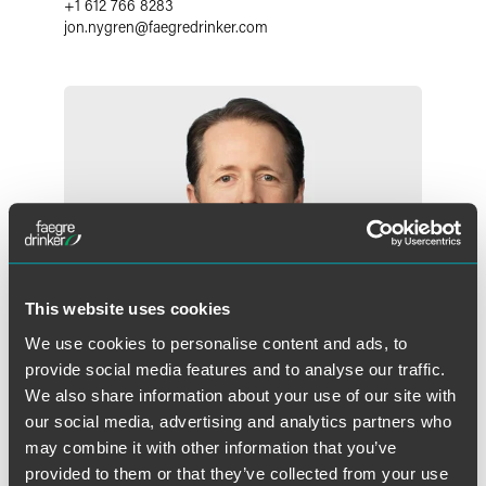
+1 612 766 8283
jon.nygren
@
faegredrinker.com
This website uses cookies
We use cookies to personalise content and ads, to
provide social media features and to analyse our traffic.
We also share information about your use of our site with
our social media, advertising and analytics partners who
may combine it with other information that you’ve
W. Morgan Burns
provided to them or that they’ve collected from your use