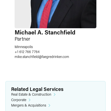
Michael A. Stanchfield
Partner
Minneapolis
+1 612 766 7764
mike.stanchfield
@
faegredrinker.com
Related Legal Services
Real Estate & Construction
Corporate
Mergers & Acquisitions