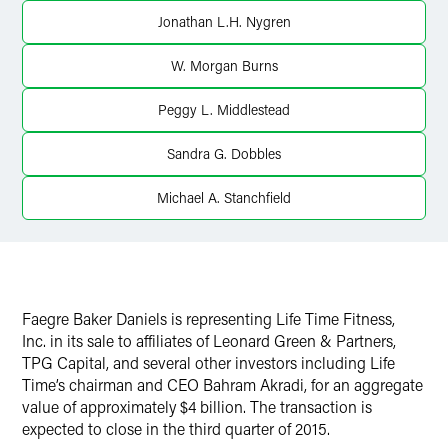
Jonathan L.H. Nygren
W. Morgan Burns
Peggy L. Middlestead
Sandra G. Dobbles
Michael A. Stanchfield
Faegre Baker Daniels is representing Life Time Fitness,
Inc. in its sale to affiliates of Leonard Green & Partners,
TPG Capital, and several other investors including Life
Time’s chairman and CEO Bahram Akradi, for an aggregate
value of approximately $4 billion. The transaction is
expected to close in the third quarter of 2015.