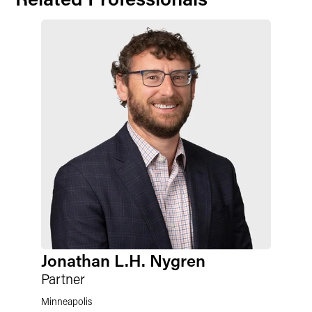
Jonathan L.H. Nygren
Partner
Minneapolis