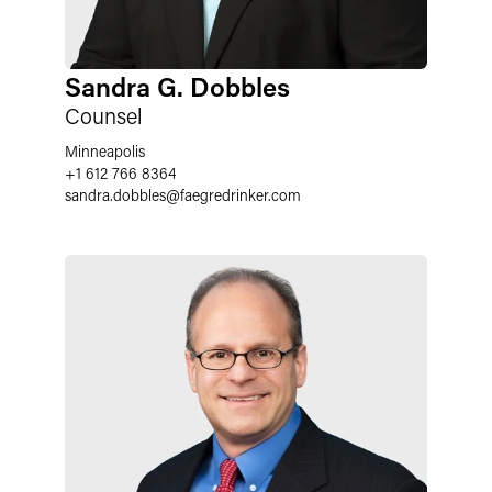
Sandra G. Dobbles
Counsel
Minneapolis
+1 612 766 8364
sandra.dobbles
@
faegredrinker.com