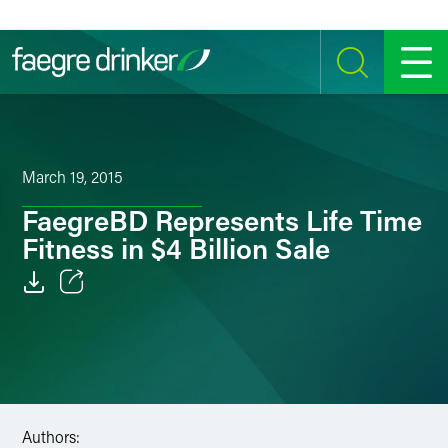
Skip to content
SEARCH
MENU
March 19, 2015
FaegreBD Represents Life Time
Fitness in $4 Billion Sale
Email
Facebook
LinkedIn
Authors:
Twitter