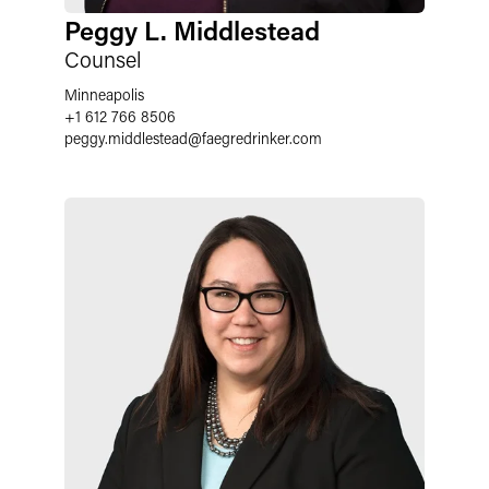
Peggy L. Middlestead
Counsel
Minneapolis
+1 612 766 8506
peggy.middlestead
@
faegredrinker.com