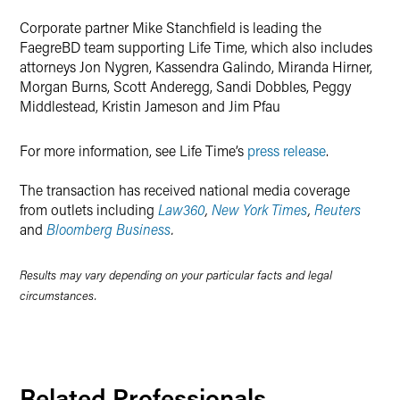
Corporate partner Mike Stanchfield is leading the
FaegreBD team supporting Life Time, which also includes
attorneys Jon Nygren, Kassendra Galindo, Miranda Hirner,
Morgan Burns, Scott Anderegg, Sandi Dobbles, Peggy
Middlestead, Kristin Jameson and Jim Pfau
For more information, see Life Time’s
press release
.
The transaction has received national media coverage
from outlets including
Law360
,
New York Times
,
Reuters
and
Bloomberg Business
.
Results may vary depending on your particular facts and legal
circumstances.
Related Professionals