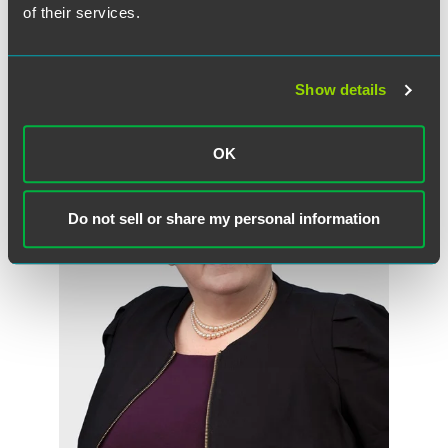
Partner
of their services.
Minneapolis
+1 612 766 7136
morgan.burns
@
faegredrinker.com
Show details
OK
Do not sell or share my personal information