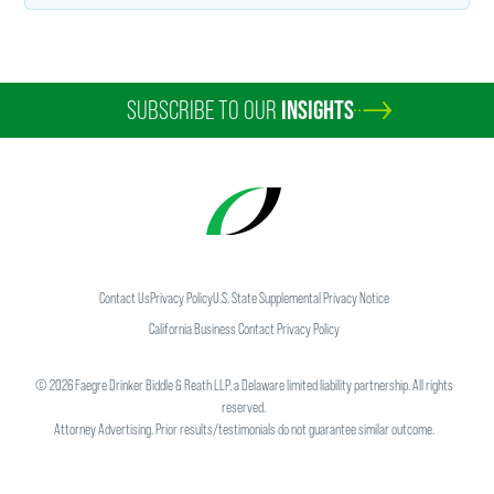
SUBSCRIBE TO OUR
INSIGHTS
Contact Us
Privacy Policy
U.S. State Supplemental Privacy Notice
California Business Contact Privacy Policy
©
2026
Faegre Drinker Biddle & Reath LLP, a Delaware limited liability partnership. All rights
reserved.
Attorney Advertising. Prior results/testimonials do not guarantee similar outcome.