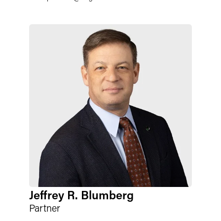
Jeffrey R. Blumberg
Partner