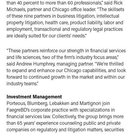
than 40 percent to more than 60 professionals,” said Rick
Michaels, partner and Chicago office leader. “The skillsets
of these nine partners in business litigation, intellectual
property litigation, health care, product liability, labor and
employment, transactional and regulatory legal practices
are ideally suited for our clients’ needs.”
“These partners reinforce our strength in financial services
and life sciences, two of the firm’s industry focus areas,”
said Andrew Humphrey, managing partner. “We’re thrilled
to expand and enhance our Chicago capabilities, and look
forward to continued growth in the market and within our
industry teams.”
Investment Management
Porteous, Blumberg, Lebakken and Martignon join
FaegreBD’s corporate practice with specializations in
financial services law. Collectively, the group brings more
than 65 years’ experience counseling public and private
companies on regulatory and litigation matters, securities