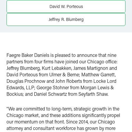
Twitter
David W. Porteous
Jeffrey R. Blumberg
Faegre Baker Daniels is pleased to announce that nine
partners from four firms have joined our Chicago office:
Jeffrey Blumberg, Kurt Lebakken, James Martignon and
David Porteous from Ulmer & Berne; Matthew Garrett,
Douglas Prochnow and John Roberts from Locke Lord
Edwards, LLP; George Stohner from Morgan Lewis &
Bockius; and Daniel Schwartz from Seyfarth Shaw.
“We are committed to long-term, strategic growth in the
Chicago market, and these additions significantly propel
our momentum on that front. Since 2014, our Chicago
attorney and consultant workforce has grown by more