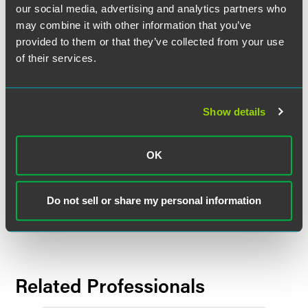
prior to its January 2015 merger with Locke Lord. Garrett is
our social media, advertising and analytics partners who
a litigator who represents clients in commercial, toxic tort,
may combine it with other information that you’ve
health care and product liability matters.
provided to them or that they’ve collected from your use
of their services.
Employment Litigation
Stohner brings with him more than 35 years of
employment litigation experience, including establishing
Show details
Morgan Lewis’ complex employment litigation group and
defending significant class action employment litigation
cases across the United States. He started Morgan Lewis’
OK
New York-based labor and employment practice and later
served as West Coast leader of its employment and labor
practice teams. He offices in FaegreBD’s Chicago and
Do not sell or share my personal information
Silicon Valley locations.
Related Professionals