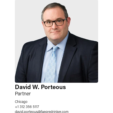
David W. Porteous
Partner
Chicago
+1 312 356 5117
david.porteous
@
faegredrinker.com