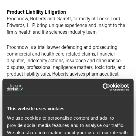
Product Liability Litigation
Prochnow, Roberts and Garrett, formerly of Locke Lord
Edwards, LLP, bring unique experience and insight to the
firm’s health and life sciences industry team.
Prochnow is a trial lawyer defending and prosecuting
commercial and health care-related claims, financial
disputes, indemnity actions, insurance and reinsurance
disputes, professional negligence matters, toxic torts, and
product liability suits. Roberts advises pharmaceutical,
medical device, medical equipment, health care and other
companies in product liability, class action, financial
services and insurance coverage litigation. He also
provides counsel to health care companies and health care
providers on a wide variety of health care regulatory
This website uses cookies
matters, including fraud and abuse, Stark, corporate
We use cookies to personalise content and ads, to
practice of medicine, state licensure and HIPAA
provide social media features and to analyse our traffic.
compliance. Roberts also served as the Partner-in-Charge
We also share information about your use of our site with
of the Chicago office for Edwards Wildman Palmer LLP