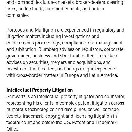
and commodities futures markets, broker-dealers, clearing
firms, hedge funds, commodity pools, and public
companies.
Porteous and Martignon are experienced in regulatory and
litigation matters including investigations and
enforcements proceedings, compliance, risk management,
and arbitration. Blumberg advises on regulatory, corporate
governance, business and structural matters. Lebakken
advises on securities, mergers and acquisitions, and
investment fund matters, and brings unique experience
with cross-border matters in Europe and Latin America.
Intellectual Property Litigation
Schwartz is an intellectual property litigator and counselor,
representing his clients in complex patent litigation across
numerous technologies and disciplines, as well as trade
secrets, trademark, copyright and licensing litigation in
federal court and before the U.S. Patent and Trademark
Office.