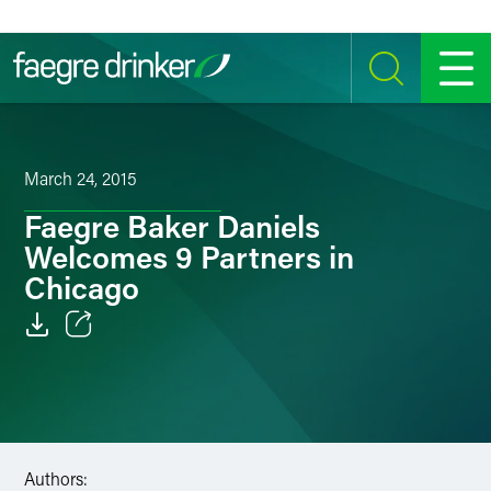
Skip to content
SEARCH
MENU
March 24, 2015
Faegre Baker Daniels
Welcomes 9 Partners in
Chicago
Email
Facebook
LinkedIn
Authors: