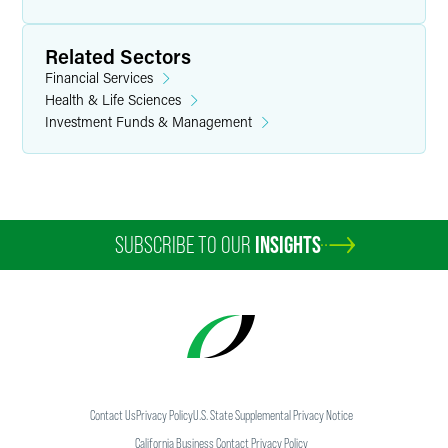
Related Sectors
Financial Services
Health & Life Sciences
Investment Funds & Management
SUBSCRIBE TO OUR
INSIGHTS
Contact Us
Privacy Policy
U.S. State Supplemental Privacy Notice
California Business Contact Privacy Policy