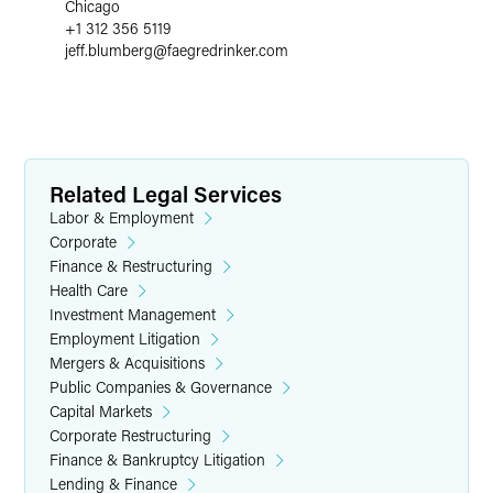
Chicago
+1 312 356 5119
jeff.blumberg
@
faegredrinker.com
Related Legal Services
Labor & Employment
Corporate
Finance & Restructuring
Health Care
Investment Management
Employment Litigation
Mergers & Acquisitions
Public Companies & Governance
Capital Markets
Corporate Restructuring
Finance & Bankruptcy Litigation
Lending & Finance