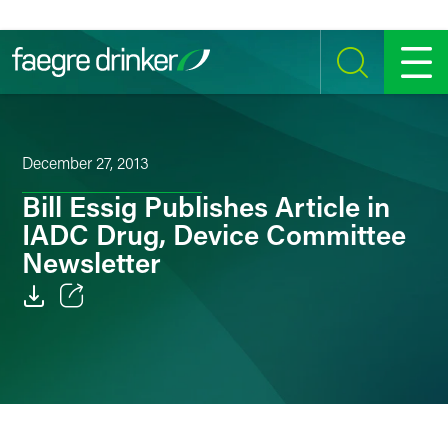
Skip to content
SEARCH
MENU
December 27, 2013
Bill Essig Publishes Article in
IADC Drug, Device Committee
Newsletter
Email
Facebook
LinkedIn