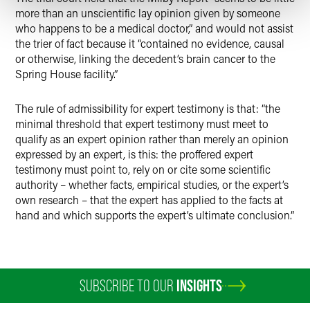
more than an unscientific lay opinion given by someone
who happens to be a medical doctor,” and would not assist
the trier of fact because it “contained no evidence, causal
or otherwise, linking the decedent’s brain cancer to the
Spring House facility.”
The rule of admissibility for expert testimony is that: “the
minimal threshold that expert testimony must meet to
qualify as an expert opinion rather than merely an opinion
expressed by an expert, is this: the proffered expert
testimony must point to, rely on or cite some scientific
authority – whether facts, empirical studies, or the expert’s
own research – that the expert has applied to the facts at
hand and which supports the expert’s ultimate conclusion.”
SUBSCRIBE TO OUR
INSIGHTS