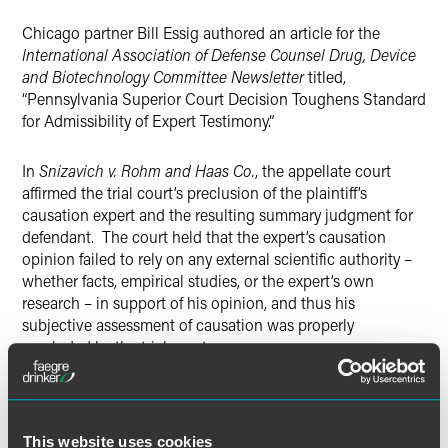
Twitter
Chicago partner Bill Essig authored an article for the
International Association of Defense Counsel Drug, Device
and Biotechnology Committee Newsletter
titled,
“Pennsylvania Superior Court Decision Toughens Standard
for Admissibility of Expert Testimony.”
In
Snizavich v. Rohm and Haas Co.
, the appellate court
affirmed the trial court’s preclusion of the plaintiff’s
causation expert and the resulting summary judgment for
defendant. The court held that the expert’s causation
opinion failed to rely on any external scientific authority –
whether facts, empirical studies, or the expert’s own
research – in support of his opinion, and thus his
subjective assessment of causation was properly
precluded by the trial court.
The decedent had worked for a contractor as a pipefitter,
spending much of his time over 13 years at Defendant
Rohm and Haas’s Spring House Facility. He was diagnosed
This website uses cookies