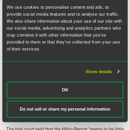
with brain cancer in 2005, died in 2008 and his wife filed
We use cookies to personalise content and ads, to
suit in April 2009, alleging that his cancer was caused by
provide social media features and to analyse our traffic.
exposure to chemicals while working at Spring House. The
We also share information about your use of our site with
defendant brought a motion to preclude the testimony of
our social media, advertising and analytics partners who
Plaintiff’s causation expert, Dr. Thomas H. Milby, M.D.,
may combine it with other information that you’ve
which the trial court granted and then granted Defendant’s
motion for summary judgment.
provided to them or that they’ve collected from your use
of their services.
The trial court was “especially troubled” by Dr. Milby’s
reliance on a University of Minnesota epidemiological
report which reviewed brain cancer cases that had been
Show details
reported at Spring House. While the Minnesota Report
found that there was a statistically significant increase in
reported brain cancer cases among workers at Spring
OK
House, the Minnesota Report “was inconclusive as to both
the cause of the brain cancer found in the Spring House
workers and the relationship between the chemicals and
Do not sell or share my personal information
increased incidence of brain cancer.”
The trial court held that the Milby Report “seems to be little