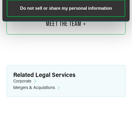
daniel.donovan
@
faegredrinker.com
Do not sell or share my personal information
MEET THE TEAM +
Related Legal Services
Corporate
Mergers & Acquisitions
Megan E. Hladilek
Partner
Minneapolis