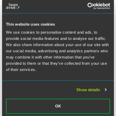
This website uses cookies
We use cookies to personalise content and ads, to
provide social media features and to analyse our traffic.
We also share information about your use of our site with
our social media, advertising and analytics partners who
may combine it with other information that you’ve
provided to them or that they’ve collected from your use
of their services.
Show details
Daniel R. Donovan
Partner
OK
Minneapolis
+1 612 766 7964