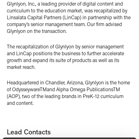
X
Glynlyon, Inc., a leading provider of digital content and
curriculum to the education market, was recapitalized by
Linsalata Capital Partners (LinCap) in partnership with the
company’s senior management team. Our firm advised
Glynlyon on the transaction.
The recapitalization of Glynlyon by senior management
and LinCap positions the business to further accelerate
growth and expand its suite of products as well as its
market reach.
Headquartered in Chandler, Arizona, Glynlyon is the home
of OdysseywareTMand Alpha Omega PublicationsTM
(AOP), two of the leading brands in PreK-12 curriculum
and content.
Lead Contacts