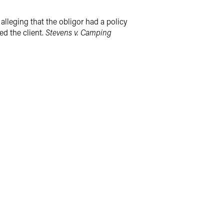
n alleging that the obligor had a policy
ed the client.
Stevens v. Camping