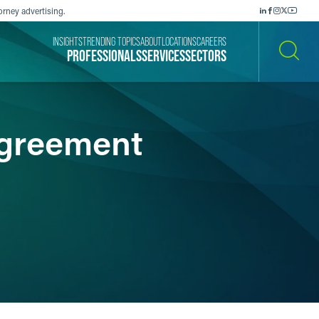
orney advertising.
INSIGHTS
TRENDING TOPICS
ABOUT
LOCATIONS
CAREERS
PROFESSIONALS
SERVICES
SECTORS
SEARCH
Agreement