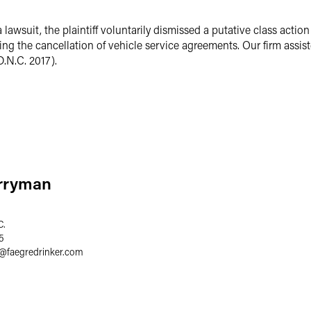
a lawsuit, the plaintiff voluntarily dismissed a putative class actio
ng the cancellation of vehicle service agreements. Our firm assist
D.N.C. 2017).
erryman
C.
5
@
faegredrinker.com