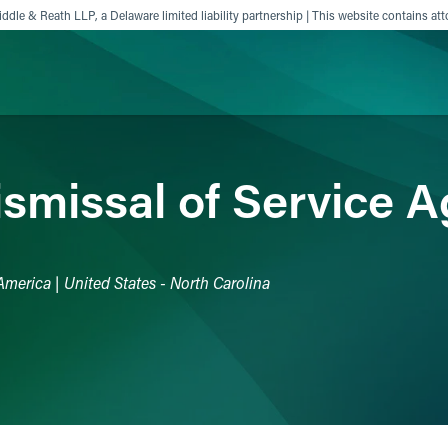
ddle & Reath LLP, a Delaware limited liability partnership | This website contains att
ience
Insights
News
Others
ismissal of Service 
America | United States - North Carolina