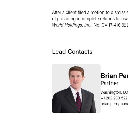
X
After a client filed a motion to dismiss 
of providing incomplete refunds followi
World Holdings, Inc.
, No. CV 17-416 (E.
Lead Contacts
Brian P
Partner
Washington, D.
+1 202 230 522
brian.perryman