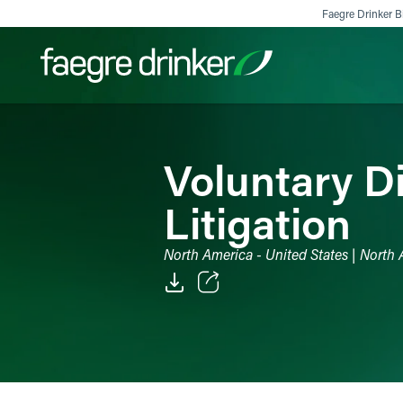
Skip to content
Faegre Drinker Bi
Filter your search:
All
Services & Sectors
Exper
Voluntary D
Litigation
North America - United States | North 
Email
Facebook
LinkedIn