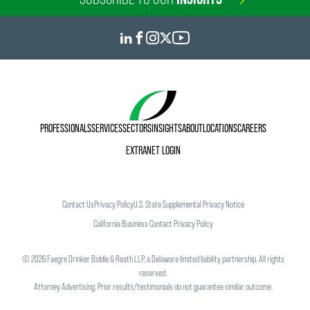
PROFESSIONALS
SERVICES
SECTORS
INSIGHTS
ABOUT
LOCATIONS
CAREERS
EXTRANET LOGIN
Contact Us
Privacy Policy
U.S. State Supplemental Privacy Notice
California Business Contact Privacy Policy
©
2026
Faegre Drinker Biddle & Reath LLP, a Delaware limited liability partnership. All rights
reserved.
Attorney Advertising. Prior results/testimonials do not guarantee similar outcome.