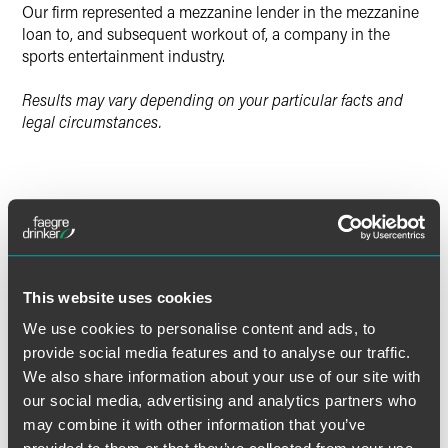
Our firm represented a mezzanine lender in the mezzanine
loan to, and subsequent workout of, a company in the
sports entertainment industry.
Results may vary depending on your particular facts and
legal circumstances.
Lead Contacts
This website uses cookies
We use cookies to personalise content and ads, to
provide social media features and to analyse our traffic.
We also share information about your use of our site with
our social media, advertising and analytics partners who
may combine it with other information that you’ve