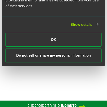
provided to them or that they’ve collected from your use
of their services.
Show details
Judith E. Reich
OK
Executive Partner
Princeton
Philadelphia
Do not sell or share my personal information
+1 609 716 6566
judith.reich
@
faegredrinker.com
SUBSCRIBE TO OUR
INSIGHTS