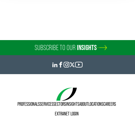
SUBSCRIBE TO OUR
INSIGHTS
PROFESSIONALS
SERVICES
SECTORS
INSIGHTS
ABOUT
LOCATIONS
CAREERS
EXTRANET LOGIN