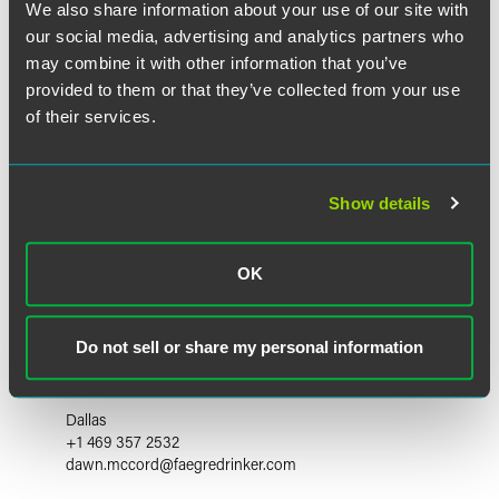
We also share information about your use of our site with
our social media, advertising and analytics partners who
may combine it with other information that you’ve
provided to them or that they’ve collected from your use
of their services.
Show details
OK
Dawn McCord
Do not sell or share my personal information
Partner
Dallas
+1 469 357 2532
dawn.mccord
@
faegredrinker.com