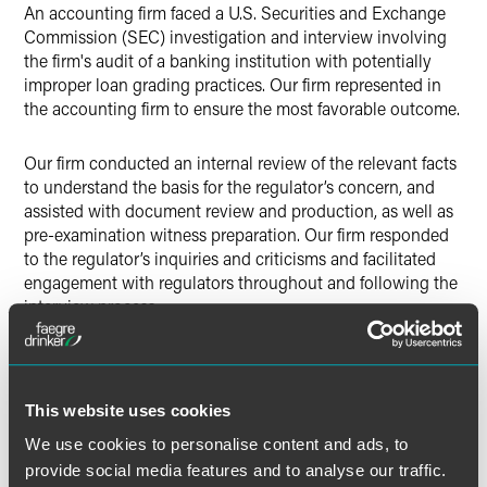
An accounting firm faced a U.S. Securities and Exchange
Commission (SEC) investigation and interview involving
the firm's audit of a banking institution with potentially
improper loan grading practices. Our firm represented in
the accounting firm to ensure the most favorable outcome.
Our firm conducted an internal review of the relevant facts
to understand the basis for the regulator’s concern, and
assisted with document review and production, as well as
pre-examination witness preparation. Our firm responded
to the regulator’s inquiries and criticisms and facilitated
engagement with regulators throughout and following the
interview process.
Lead Contacts
This website uses cookies
We use cookies to personalise content and ads, to
provide social media features and to analyse our traffic.