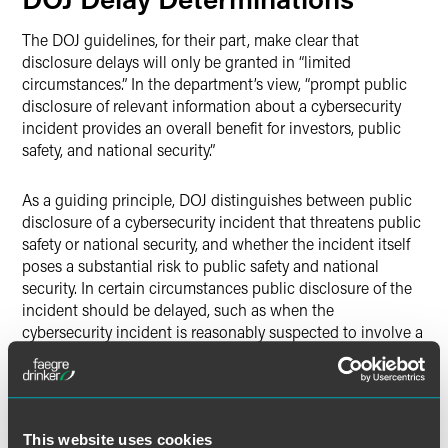
The DOJ guidelines, for their part, make clear that
disclosure delays will only be granted in “limited
circumstances.” In the department’s view, “prompt public
disclosure of relevant information about a cybersecurity
incident provides an overall benefit for investors, public
safety, and national security.”
As a guiding principle, DOJ distinguishes between public
disclosure of a cybersecurity incident that threatens public
safety or national security, and whether the incident itself
poses a substantial risk to public safety and national
security. In certain circumstances public disclosure of the
incident should be delayed, such as when the
cybersecurity incident is reasonably suspected to involve a
technique for which there is not yet well-known mitigation,
such as a zero-day software vulnerability. Additionally,
incidents that primarily impact systems operated
containing sensitive U.S. government information or
This website uses cookies
critical infrastructure systems might also be candidates for