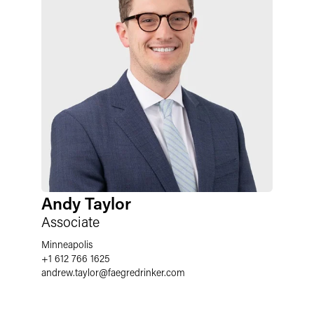
Andy Taylor
Associate
Minneapolis
+1 612 766 1625
andrew.taylor
@
faegredrinker.com