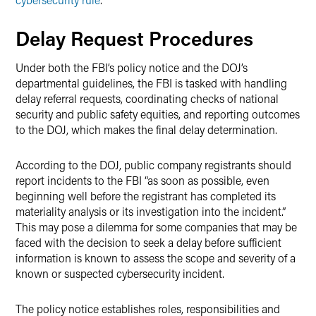
Delay Request Procedures
Under both the FBI’s policy notice and the DOJ’s
departmental guidelines, the FBI is tasked with handling
delay referral requests, coordinating checks of national
security and public safety equities, and reporting outcomes
to the DOJ, which makes the final delay determination.
According to the DOJ, public company registrants should
report incidents to the FBI “as soon as possible, even
beginning well before the registrant has completed its
materiality analysis or its investigation into the incident.”
This may pose a dilemma for some companies that may be
faced with the decision to seek a delay before sufficient
information is known to assess the scope and severity of a
known or suspected cybersecurity incident.
The policy notice establishes roles, responsibilities and