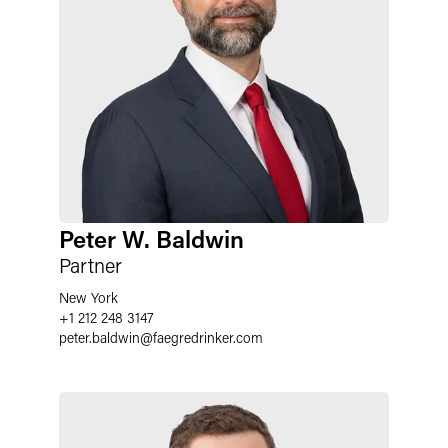
Peter W. Baldwin
Partner
New York
+1 212 248 3147
peter.baldwin
@
faegredrinker.com