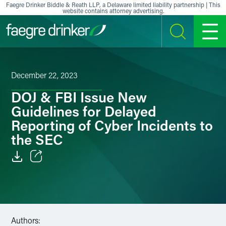
Skip to content
Faegre Drinker Biddle & Reath LLP, a Delaware limited liability partnership | This
website contains attorney advertising.
SEARCH
MENU
December 22, 2023
DOJ & FBI Issue New
Guidelines for Delayed
Reporting of Cyber Incidents to
the SEC
Email
Facebook
LinkedIn
Authors: