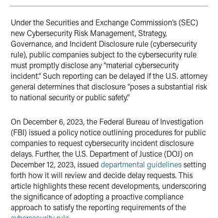
Under the Securities and Exchange Commission’s (SEC)
new Cybersecurity Risk Management, Strategy,
Governance, and Incident Disclosure rule (cybersecurity
rule), public companies subject to the cybersecurity rule
must promptly disclose any “material cybersecurity
incident.” Such reporting can be delayed if the U.S. attorney
general determines that disclosure “poses a substantial risk
to national security or public safety.”
On December 6, 2023, the Federal Bureau of Investigation
(FBI) issued a policy notice outlining procedures for public
companies to request cybersecurity incident disclosure
delays. Further, the U.S. Department of Justice (DOJ) on
December 12, 2023, issued
departmental guidelines
setting
forth how it will review and decide delay requests. This
article highlights these recent developments, underscoring
the significance of adopting a proactive compliance
approach to satisfy the reporting requirements of the
cybersecurity rule
.