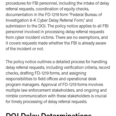
procedures for FBI personnel, including the intake of delay
referral requests, coordination of equity checks,
documentation in the FD-1219 form “Federal Bureau of
Investigation 8-K Cyber Delay Referral Form,” and
submission to the DOJ. The policy notice applies to all FBI
personnel involved in processing delay referral requests
from cyber incident victims. There are no exemptions, and
it covers requests made whether the FBI is already aware
of the incident or not.
The policy notice outlines a detailed process for handling
delay referral requests, including verification criteria, record
checks, drafting FD-1219 forms, and assigning
responsibilities to field offices and operational desk
program managers. Approval of FD-1219 forms involves
multiple law enforcement stakeholders, and ongoing and
nimble communication with these stakeholders is crucial
for timely processing of delay referral requests.
DOJ Delay Determinations