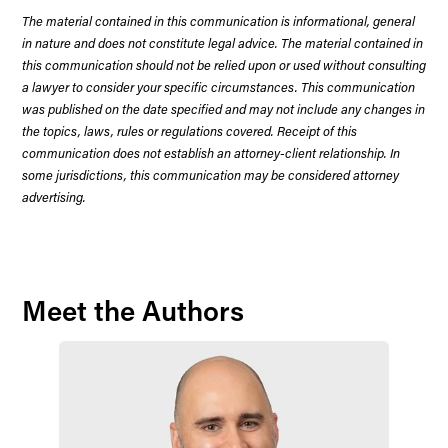
The material contained in this communication is informational, general
in nature and does not constitute legal advice. The material contained in
this communication should not be relied upon or used without consulting
a lawyer to consider your specific circumstances. This communication
was published on the date specified and may not include any changes in
the topics, laws, rules or regulations covered. Receipt of this
communication does not establish an attorney-client relationship. In
some jurisdictions, this communication may be considered attorney
advertising.
Meet the Authors