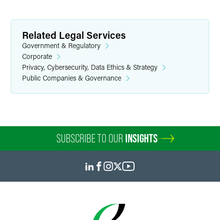
Related Legal Services
Government & Regulatory
Corporate
Privacy, Cybersecurity, Data Ethics & Strategy
Public Companies & Governance
SUBSCRIBE TO OUR
INSIGHTS