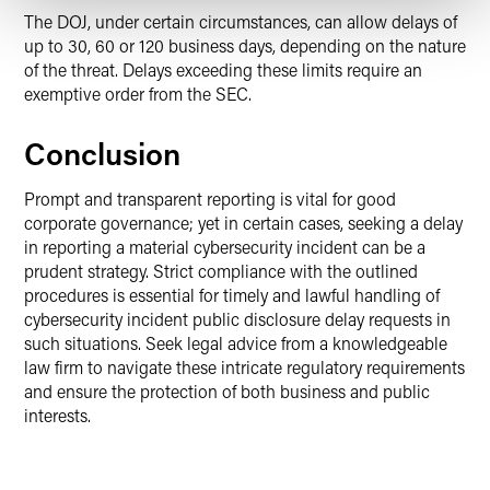
The DOJ, under certain circumstances, can allow delays of
up to 30, 60 or 120 business days, depending on the nature
of the threat. Delays exceeding these limits require an
exemptive order from the SEC.
Conclusion
Prompt and transparent reporting is vital for good
corporate governance; yet in certain cases, seeking a delay
in reporting a material cybersecurity incident can be a
prudent strategy. Strict compliance with the outlined
procedures is essential for timely and lawful handling of
cybersecurity incident public disclosure delay requests in
such situations. Seek legal advice from a knowledgeable
law firm to navigate these intricate regulatory requirements
and ensure the protection of both business and public
interests.