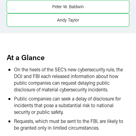
X
Peter W. Baldwin
Andy Taylor
At a Glance
On the heels of the SEC’s new cybersecurity rule, the
DOJ and FBI each released information about how
public companies can request delaying public
disclosure of material cybersecurity incidents.
Public companies can seek a delay of disclosure for
incidents that pose a substantial risk to national
security or public safety.
Requests, which must be sent to the FBI, are likely to
be granted only in limited circumstances.