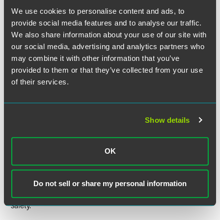
disclosure delay.
We use cookies to personalise content and ads, to
provide social media features and to analyse our traffic.
DOJ’s guidelines also address situations when a U.S.
We also share information about your use of our site with
government agency becomes aware of a cybersecurity
our social media, advertising and analytics partners who
incident affecting a public company that poses a
may combine it with other information that you’ve
substantial risk to national security or public safety,
provided to them or that they’ve collected from your use
including whether the public company should be notified
of their services.
of the incident and whether disclosure decisions should be
coordinated with the company. For example, in some
situations the government might learn of an incident
through confidential sources or be involved in an
Show details
operation to disrupt illicit cyber activity. To the extent that
the public company becomes aware of such activity, the
DOJ guidelines appear to give the company — rather than
OK
the government — the discretion of whether to seek a
disclosure delay. In practice, most companies would likely
seek a delay if the U.S. government informed the company
Do not sell or share my personal information
that disclosure would threaten national security or public
safety.