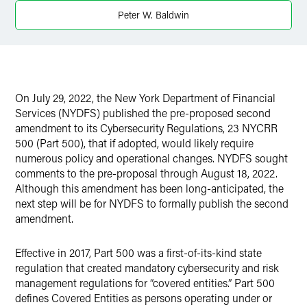
Peter W. Baldwin
X
On July 29, 2022, the New York Department of Financial
Services (NYDFS) published the pre-proposed second
amendment to its Cybersecurity Regulations, 23 NYCRR
500 (Part 500), that if adopted, would likely require
numerous policy and operational changes. NYDFS sought
comments to the pre-proposal through August 18, 2022.
Although this amendment has been long-anticipated, the
next step will be for NYDFS to formally publish the second
amendment.
Effective in 2017, Part 500 was a first-of-its-kind state
regulation that created mandatory cybersecurity and risk
management regulations for “covered entities.” Part 500
defines Covered Entities as persons operating under or