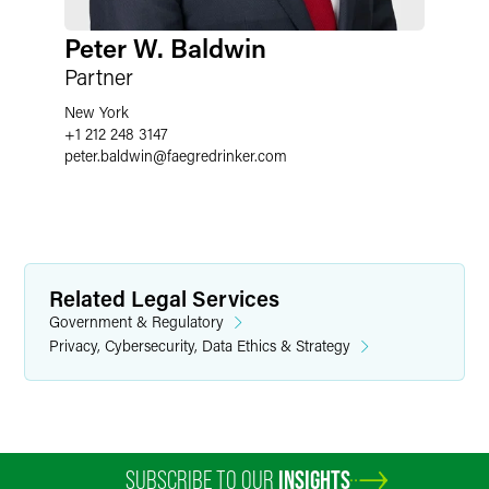
Peter W. Baldwin
Partner
New York
+1 212 248 3147
peter.baldwin
@
faegredrinker.com
Related Legal Services
Government & Regulatory
Privacy, Cybersecurity, Data Ethics & Strategy
SUBSCRIBE TO OUR
INSIGHTS