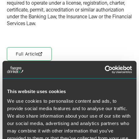
required to operate under a license, registration, charter,
certificate, permit, accreditation or similar authorization
under the Banking Law, the Insurance Law or the Financial
Services Law.
Full Article
The material contained in this communication is informational, general
This website uses cookies
in nature and does not constitute legal advice. The material contained in
this communication should not be relied upon or used without consulting
We use cookies to personalise content and ads, to
a lawyer to consider your specific circumstances. This communication
provide social media features and to analyse our traffic.
was published on the date specified and may not include any changes in
We also share information about your use of our site with
the topics, laws, rules or regulations covered. Receipt of this
our social media, advertising and analytics partners who
communication does not establish an attorney-client relationship. In
may combine it with other information that you’ve
some jurisdictions, this communication may be considered attorney
provided to them or that they’ve collected from your use