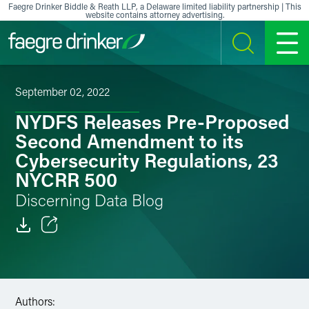
Skip to content
Faegre Drinker Biddle & Reath LLP, a Delaware limited liability partnership | This
website contains attorney advertising.
SEARCH
MENU
September 02, 2022
NYDFS Releases Pre-Proposed
Second Amendment to its
Cybersecurity Regulations, 23
NYCRR 500
Discerning Data Blog
Email
Facebook
Authors:
LinkedIn