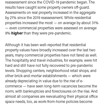
reassessment since the COVID-19 pandemic began. The
results have caught some property owners off-guard.
Assessments on real property increased in the aggregate
by 21% since the 2019 reassessment. While residential
properties increased the most — on average by about 31%
— even commercial properties were assessed on average
9%
higher
than they were pre-pandemic.
Although it has been well-reported that residential
property values have broadly increased over the last two
years, many commercial properties have not fared as well.
The hospitality and travel industries, for example, were hit
hard and still have not fully recovered to pre-pandemic
levels. Shopping centers, neighborhood retail shops, and
other brick-and-mortar establishments — which were
already depreciating in value due to the rise of e-
commerce — have seen long-term vacancies become the
norm, with bankruptcies and foreclosures on the rise. And
almost all companies are reevaluating their physical office
space needs, too, as work-from-home policies become