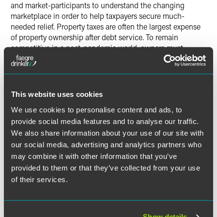
and market-participants to understand the changing
marketplace in order to help taxpayers secure much-
needed relief. Property taxes are often the largest expense
of property ownership after debt service. To remain
competitive in a post-pandemic world, owners must
reduce tenant occupancy costs and their own holding
costs. Until the uncertainty surrounding the pandemic is
resolved and the market stabilizes, Philadelphia property
owners should carefully consider whether assessment
This website uses cookies
appeals will offer a competitive advantage as the
We use cookies to personalise content and ads, to
pandemic wanes and the economy moves into the next
provide social media features and to analyse our traffic.
stage of recovery.
We also share information about your use of our site with
our social media, advertising and analytics partners who
may combine it with other information that you’ve
The material contained in this communication is informational, general
provided to them or that they’ve collected from your use
in nature and does not constitute legal advice. The material contained in
of their services.
this communication should not be relied upon or used without consulting
a lawyer to consider your specific circumstances. This communication
was published on the date specified and may not include any changes in
Show details