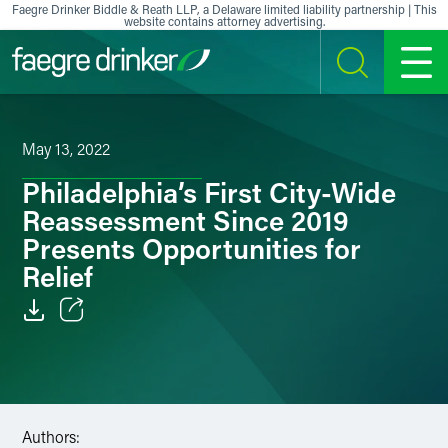
Skip to content
Faegre Drinker Biddle & Reath LLP, a Delaware limited liability partnership | This
website contains attorney advertising.
SEARCH
MENU
May 13, 2022
Philadelphia’s First City-Wide
Reassessment Since 2019
Presents Opportunities for
Relief
Email
Facebook
LinkedIn
Authors: