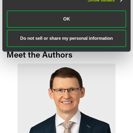
the topics, laws, rules or regulations covered. Receipt of this
communication does not establish an attorney-client relationship. In
some jurisdictions, this communication may be considered attorney
OK
advertising.
Do not sell or share my personal information
Meet the Authors