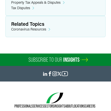
Property Tax Appeals & Disputes
Tax Disputes
Related Topics
Coronavirus Resources
SUBSCRIBE TO OUR
INSIGHTS
PROFESSIONALS
SERVICES
SECTORS
INSIGHTS
ABOUT
LOCATIONS
CAREERS