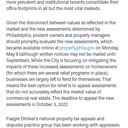
more prevalent and institutional tenants consolidate their
office footprints in all but the most vital markets.
Given the disconnect between values as reflected in the
market and the new assessments determined by
Philadelphia, prudent owners and property managers
should promptly evaluate the new assessments, which
became available online at
property.phila.gov
on Monday,
May 9 (although written notices may not be mailed until
September). While the City is focusing on mitigating the
impacts of these increased assessments on homeowners
(for which there are several relief programs in place),
businesses are largely left to fend for themselves. That
means the best option for relief is to appeal assessments
that do not accurately reflect the market value of
commercial real estate. The deadline to appeal the new
assessments is October 3, 2022.
Faegre Drinker’s national property tax appeals and
disputes practice group has been working with appraisers