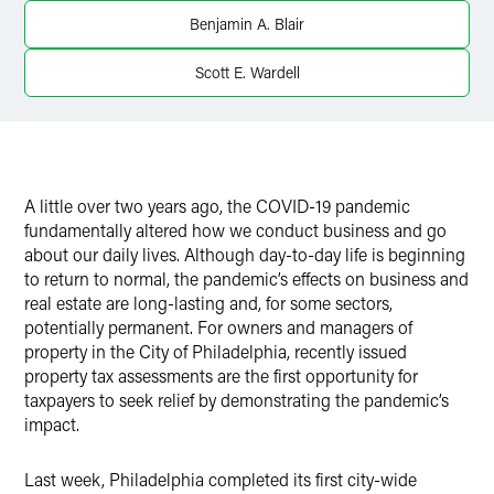
X
Benjamin A. Blair
Scott E. Wardell
A little over two years ago, the COVID-19 pandemic
fundamentally altered how we conduct business and go
about our daily lives. Although day-to-day life is beginning
to return to normal, the pandemic’s effects on business and
real estate are long-lasting and, for some sectors,
potentially permanent. For owners and managers of
property in the City of Philadelphia, recently issued
property tax assessments are the first opportunity for
taxpayers to seek relief by demonstrating the pandemic’s
impact.
Last week, Philadelphia completed its first city-wide