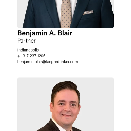
Benjamin A. Blair
Partner
Indianapolis
+1 317 237 1206
benjamin.blair
@
faegredrinker.com