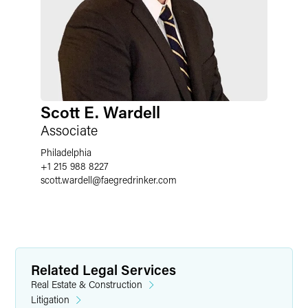
Scott E. Wardell
Associate
Philadelphia
+1 215 988 8227
scott.wardell
@
faegredrinker.com
Related Legal Services
Real Estate & Construction
Litigation