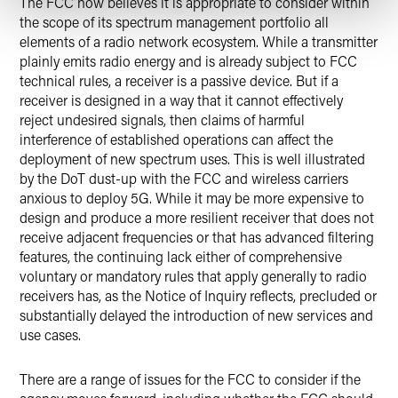
The FCC now believes it is appropriate to consider within
the scope of its spectrum management portfolio all
elements of a radio network ecosystem. While a transmitter
plainly emits radio energy and is already subject to FCC
technical rules, a receiver is a passive device. But if a
receiver is designed in a way that it cannot effectively
reject undesired signals, then claims of harmful
interference of established operations can affect the
deployment of new spectrum uses. This is well illustrated
by the DoT dust-up with the FCC and wireless carriers
anxious to deploy 5G. While it may be more expensive to
design and produce a more resilient receiver that does not
receive adjacent frequencies or that has advanced filtering
features, the continuing lack either of comprehensive
voluntary or mandatory rules that apply generally to radio
receivers has, as the Notice of Inquiry reflects, precluded or
substantially delayed the introduction of new services and
use cases.
There are a range of issues for the FCC to consider if the