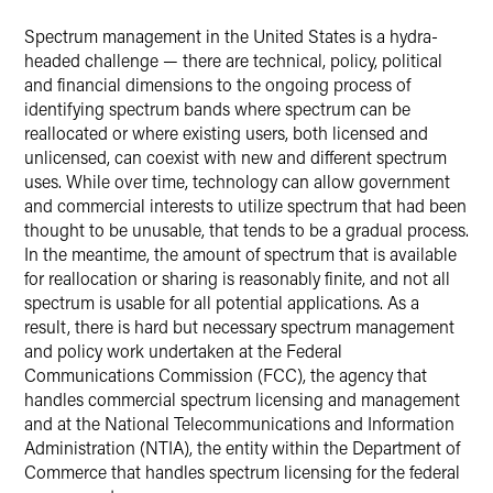
X
Spectrum management in the United States is a hydra-
headed challenge — there are technical, policy, political
and financial dimensions to the ongoing process of
identifying spectrum bands where spectrum can be
reallocated or where existing users, both licensed and
unlicensed, can coexist with new and different spectrum
uses. While over time, technology can allow government
and commercial interests to utilize spectrum that had been
thought to be unusable, that tends to be a gradual process.
In the meantime, the amount of spectrum that is available
for reallocation or sharing is reasonably finite, and not all
spectrum is usable for all potential applications. As a
result, there is hard but necessary spectrum management
and policy work undertaken at the Federal
Communications Commission (FCC), the agency that
handles commercial spectrum licensing and management
and at the National Telecommunications and Information
Administration (NTIA), the entity within the Department of
Commerce that handles spectrum licensing for the federal