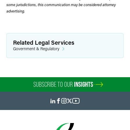
some jurisdictions, this communication may be considered attorney
advertising.
Related Legal Services
Government & Regulatory
SUBSCRIBE TO OUR
INSIGHTS