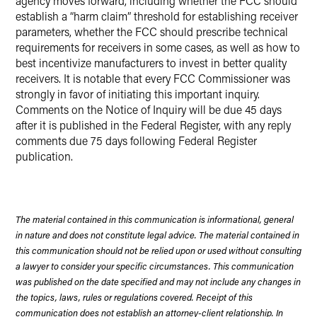
agency moves forward, including whether the FCC should
establish a “harm claim” threshold for establishing receiver
parameters, whether the FCC should prescribe technical
requirements for receivers in some cases, as well as how to
best incentivize manufacturers to invest in better quality
receivers. It is notable that every FCC Commissioner was
strongly in favor of initiating this important inquiry.
Comments on the Notice of Inquiry will be due 45 days
after it is published in the Federal Register, with any reply
comments due 75 days following Federal Register
publication.
The material contained in this communication is informational, general
in nature and does not constitute legal advice. The material contained in
this communication should not be relied upon or used without consulting
a lawyer to consider your specific circumstances. This communication
was published on the date specified and may not include any changes in
the topics, laws, rules or regulations covered. Receipt of this
communication does not establish an attorney-client relationship. In