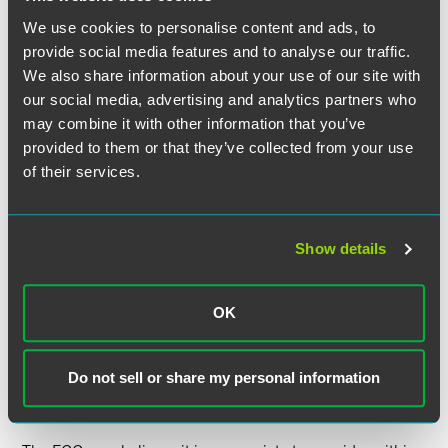
We use cookies to personalise content and ads, to
While it is not obvious that this message was effectively
provide social media features and to analyse our traffic.
delivered, the aviation industry became alarmed and very
We also share information about your use of our site with
active when 5G deployment actually began. Through very
our social media, advertising and analytics partners who
public efforts at the White House, Congress, the
may combine it with other information that you’ve
Department of Transportation (DoT), the FCC and the FAA,
provided to them or that they’ve collected from your use
a “voluntary” compact emerged between the airlines, the
of their services.
DoT and the deploying wireless carriers to operate 5G
facilities temporarily at lower power than authorized near
designated U.S. airports and to not operate using the new
frequencies, at least temporarily, at others. This unfortunate
Show details
incident appears to have been the catalyst for the FCC’s
unanimous vote to start a proceeding to build a record on
setting technical standards for receivers. In 2003, the FCC
OK
instituted a similar proceeding to review whether it should
exercise its authority to prescribe technical operations for
receivers as well as transmitters, but that proceeding was
Do not sell or share my personal information
never completed.