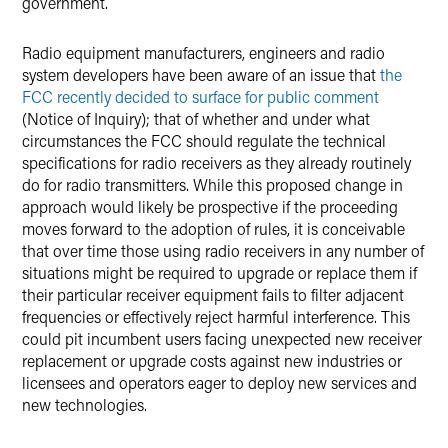
government.
Radio equipment manufacturers, engineers and radio
system developers have been aware of an issue that
the
FCC recently decided to surface for public comment
(Notice of Inquiry); that of whether and under what
circumstances the FCC should regulate the technical
specifications for radio receivers as they already routinely
do for radio transmitters. While this proposed change in
approach would likely be prospective if the proceeding
moves forward to the adoption of rules, it is conceivable
that over time those using radio receivers in any number of
situations might be required to upgrade or replace them if
their particular receiver equipment fails to filter adjacent
frequencies or effectively reject harmful interference. This
could pit incumbent users facing unexpected new receiver
replacement or upgrade costs against new industries or
licensees and operators eager to deploy new services and
new technologies.