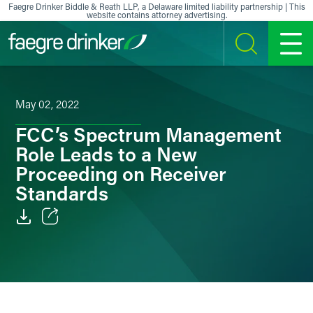
Skip to content
Faegre Drinker Biddle & Reath LLP, a Delaware limited liability partnership | This
website contains attorney advertising.
SEARCH
MENU
May 02, 2022
FCC’s Spectrum Management
Role Leads to a New
Proceeding on Receiver
Standards
Email
Facebook
LinkedIn