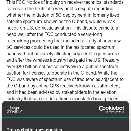
This FCC Notice of Inquiry on receiver technical standards
comes on the heels of a very public dispute regarding
whether the initiation of 5G deployment in formerly fixed
satellite spectrum, known as the C-band, would wreak
havoc on U.S. domestic aviation. This dispute came to a
head well after the FCC conducted a years-long
rulemaking proceeding that included a study of how new
5G services could be used in the reallocated spectrum
band without adversely affecting adjacent frequency use
and after the wireless industry had paid the U.S. Treasury
over $80 billion dollars collectively in a public spectrum
auction for licenses to operate in the C-band. While the
FCC was aware of spectrum use of frequencies adjacent to
the C-band by airline GPS receivers known as altimeters,
and it had been advised by stakeholders in the aviation
industry that some older altimeters installed in airplanes
were insufficiently robust so as to reject adjacent frequency
interference. The FCC stated its expectation in its
2020
order
that the Federal Aviation Administration (FAA) would
make the aviation industry aware of the need to upgrade or
This website uses cookies
replace older GPS equipment prior to 5G deployment.