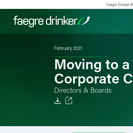
Skip to content
Faegre Drinker Bi
February 2021
Filter your search:
All
Services & Sectors
Exper
Moving to a
Corporate C
Directors & Boards
Email
Facebook