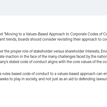
led “Moving to a Values-Based Approach to Corporate Codes of Co
rrent trends, boards should consider revisiting their approach to c
 the proper role of stakeholder versus shareholder interests, En
ate inaction in the face of the many challenges faced by the nati
ny’s stated code of conduct aligns with the core values of the co
a rules-based code of conduct to a values-based approach can en
seeks to play in society, and not just as an aid to defending lawsui