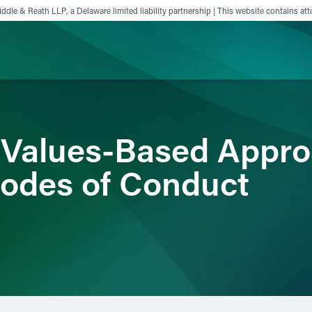
ddle & Reath LLP, a Delaware limited liability partnership | This website contains att
ience
Insights
News
Others
 Values-Based Appro
odes of Conduct