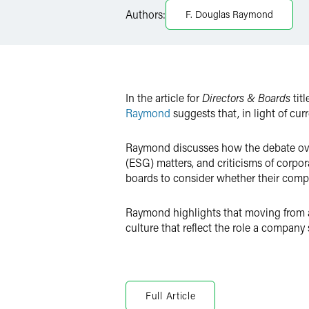
LinkedIn
Authors:
F. Douglas Raymond
X
In the article for
Directors & Boards
tit
Raymond
suggests that, in light of cu
Raymond discusses how the debate over
(ESG) matters, and criticisms of corpor
boards to consider whether their compa
Raymond highlights that moving from 
culture that reflect the role a company 
Full Article