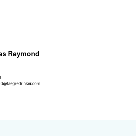
las Raymond
8
nd
@
faegredrinker.com