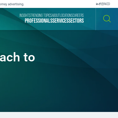
orney advertising.
INSIGHTS
TRENDING TOPICS
ABOUT
LOCATIONS
CAREERS
PROFESSIONALS
SERVICES
SECTORS
SEARCH
ach to