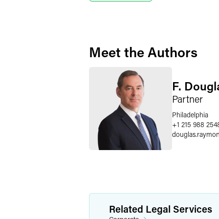
Meet the Authors
F. Doug
Partner
Philadelphia
+1 215 988 254
douglas.raymo
Related Legal Services