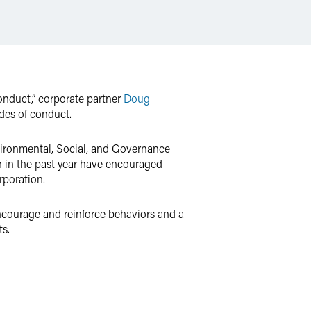
nduct,” corporate partner
Doug
odes of conduct.
vironmental, Social, and Governance
on in the past year have encouraged
rporation.
courage and reinforce behaviors and a
ts.