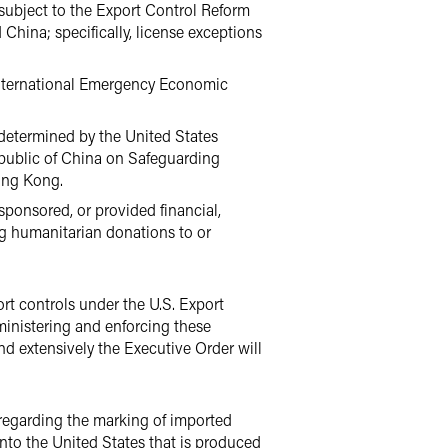
e subject to the Export Control Reform
China; specifically, license exceptions
e International Emergency Economic
 determined by the United States
Republic of China on Safeguarding
Hong Kong.
sponsored, or provided financial,
ing humanitarian donations to or
ort controls under the U.S. Export
ministering and enforcing these
d extensively the Executive Order will
 regarding the marking of imported
into the United States that is produced