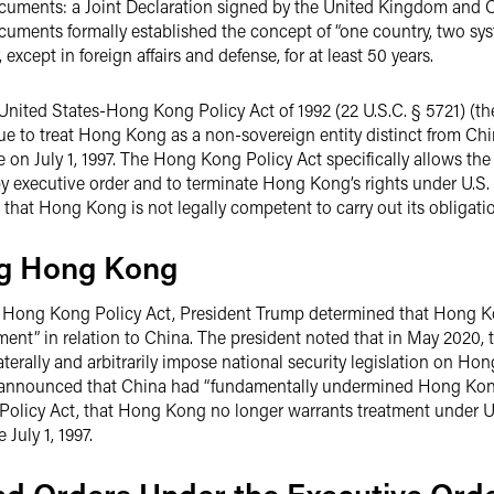
ocuments: a Joint Declaration signed by the United Kingdom and C
ocuments formally established the concept of “one country, two 
xcept in foreign affairs and defense, for at least 50 years.
 United States-Hong Kong Policy Act of 1992 (22 U.S.C. § 5721) (
e to treat Hong Kong as a non-sovereign entity distinct from Chin
 on July 1, 1997. The Hong Kong Policy Act specifically allows the
 executive order and to terminate Hong Kong’s rights under U.S. t
that Hong Kong is not legally competent to carry out its obligati
ing Hong Kong
e Hong Kong Policy Act, President Trump determined that Hong Kon
tment” in relation to China. The president noted that in May 2020,
terally and arbitrarily impose national security legislation on Ho
 announced that China had “fundamentally undermined Hong Kong
olicy Act, that Hong Kong no longer warrants treatment under U.
July 1, 1997.