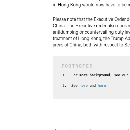
in Hong Kong would now have to be ma
Please note that the Executive Order do
China. The Executive order also does n
antidumping or countervailing duty la
treatment of Hong Kong, the Trump Adm
areas of China, both with respect to Se
For more background, see our
See
here
and
here
.