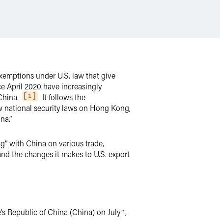
exemptions under U.S. law that give
nce April 2020 have increasingly
China.
It follows the
1
w national security laws on Hong Kong,
na.”
ng” with China on various trade,
and the changes it makes to U.S. export
s Republic of China (China) on July 1,