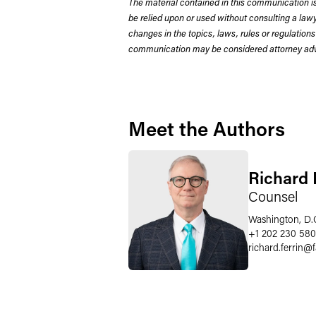
The material contained in this communication is
be relied upon or used without consulting a la
changes in the topics, laws, rules or regulations
communication may be considered attorney adve
Meet the Authors
Richard P
Counsel
Washington, D.
+1 202 230 58
richard.ferrin
@