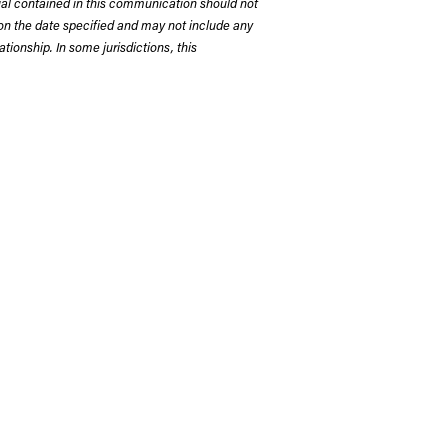
rial contained in this communication should not
on the date specified and may not include any
tionship. In some jurisdictions, this