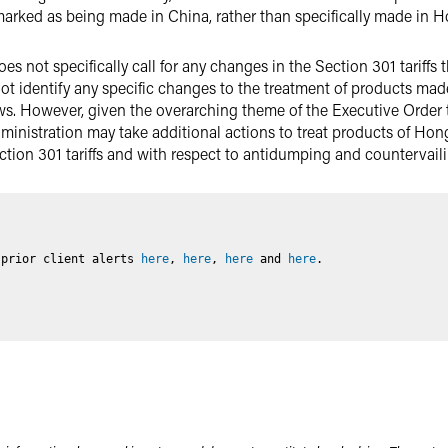
rked as being made in China, rather than specifically made in 
es not specifically call for any changes in the Section 301 tariffs
ot identify any specific changes to the treatment of products ma
ws. However, given the overarching theme of the Executive Order
inistration may take additional actions to treat products of Hon
ction 301 tariffs and with respect to antidumping and countervail
 prior client alerts
here
,
here
,
here
and
here
.