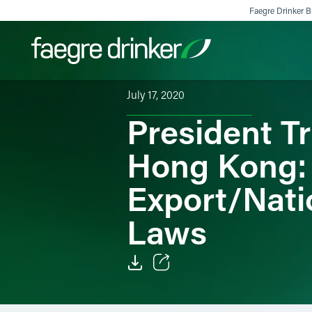
Skip to content
Faegre Drinker Bi
July 17, 2020
President T
Filter your search:
All
Services & Sectors
Exper
Hong Kong: I
Export/Nati
Laws
Email