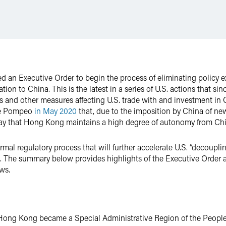
ed an Executive Order to begin the process of eliminating policy 
tion to China. This is the latest in a series of U.S. actions that si
 and other measures affecting U.S. trade with and investment in 
ate Pompeo
in May 2020
that, due to the imposition by China of ne
day that Hong Kong maintains a high degree of autonomy from Chi
ormal regulatory process that will further accelerate U.S. “decoupli
s. The summary below provides highlights of the Executive Order 
aws.
e, Hong Kong became a Special Administrative Region of the People’