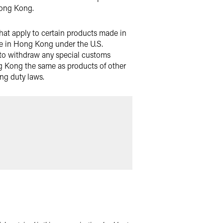
Hong Kong.
 that apply to certain products made in
de in Hong Kong under the U.S.
 to withdraw any special customs
g Kong the same as products of other
ing duty laws.