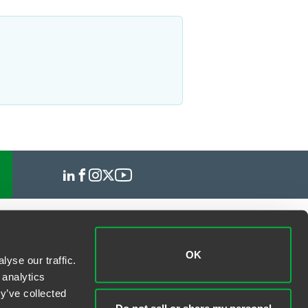
OK
yse our traffic.
 analytics
y’ve collected
Do not sell or share my personal