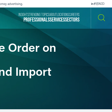
orney advertising.
INSIGHTS
TRENDING TOPICS
ABOUT
LOCATIONS
CAREERS
PROFESSIONALS
SERVICES
SECTORS
SEARCH
e Order on
nd Import