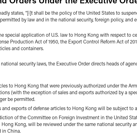
and Orders Under the Executive Ord
ly states, “[i]t shall be the policy of the United States to suspend
ermitted by law and in the national security, foreign policy, and e
e special application of U.S. law to Hong Kong with respect to ce
fense Production Act of 1950, the Export Control Reform Act of 201
icles and containers.
 national security laws, the Executive Order directs heads of age
ticles to Hong Kong that were previously authorized under the Ar
tions (with the exception of sales and exports authorized by a spec
ger be permitted.
es and exports of defense articles to Hong Kong will be subject to 
isdiction of the Committee on Foreign Investment in the United St
 Hong Kong, will be reviewed under the same national security an
 in China.