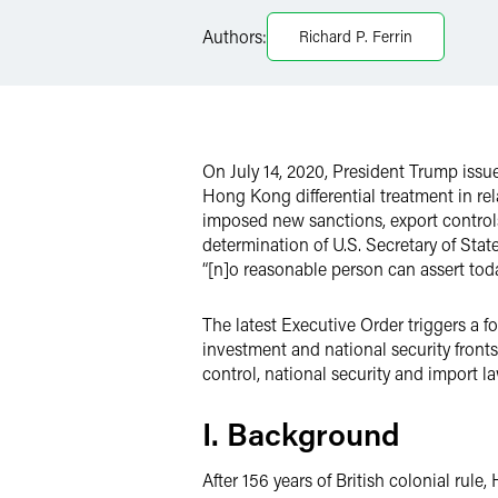
Facebook
Authors:
Richard P. Ferrin
LinkedIn
X
On July 14, 2020, President Trump issu
Hong Kong differential treatment in rela
imposed new sanctions, export controls
determination of U.S. Secretary of St
“[n]o reasonable person can assert to
The latest Executive Order triggers a f
investment and national security front
control, national security and import l
I. Background
After 156 years of British colonial rul