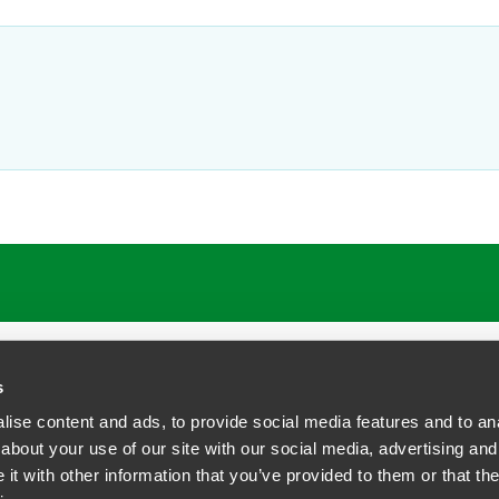
ATIONS
CAREERS
EXTRANET LOGIN
s
ise content and ads, to provide social media features and to anal
about your use of our site with our social media, advertising and
t with other information that you’ve provided to them or that the
siness Contact Privacy Policy