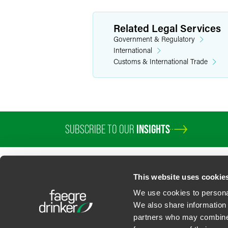
Related Legal Services
Government & Regulatory
International
Customs & International Trade
SUBSCRIBE TO OUR
INSIGHTS
PROFESSIONALS
SERVICES
SECTORS
INSIGHTS
ABOUT
LOC
This website uses cookie
We use cookies to personal
We also share information 
partners who may combine i
Contact Us
Privacy Policy
U.S. State Supplemental Privacy Notice
California Bu