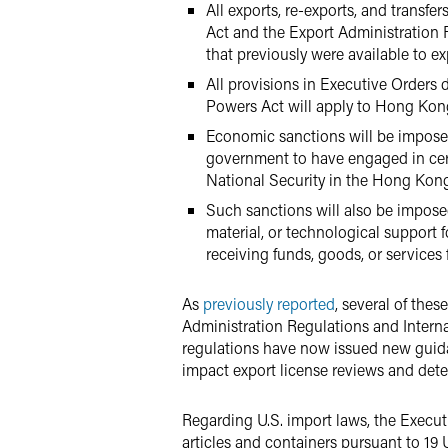
All exports, re-exports, and transfe
Act and the Export Administration R
that previously were available to e
All provisions in Executive Orders 
Powers Act will apply to Hong Kong
Economic sanctions will be imposed
government to have engaged in certa
National Security in the Hong Kong
Such sanctions will also be imposed
material, or technological support 
receiving funds, goods, or service
As
previously reported
, several of the
Administration Regulations and Interna
regulations have now issued new guida
impact export license reviews and dete
Regarding U.S. import laws, the Execut
articles and containers pursuant to 19