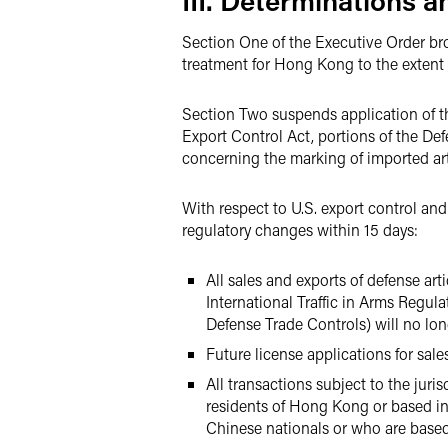
III. Determinations 
Section One of the Executive Order broad
treatment for Hong Kong to the extent p
Section Two suspends application of th
Export Control Act, portions of the De
concerning the marking of imported art
With respect to U.S. export control and
regulatory changes within 15 days:
All sales and exports of defense ar
International Traffic in Arms Regula
Defense Trade Controls) will no lon
Future license applications for sal
All transactions subject to the jur
residents of Hong Kong or based in
Chinese nationals or who are based