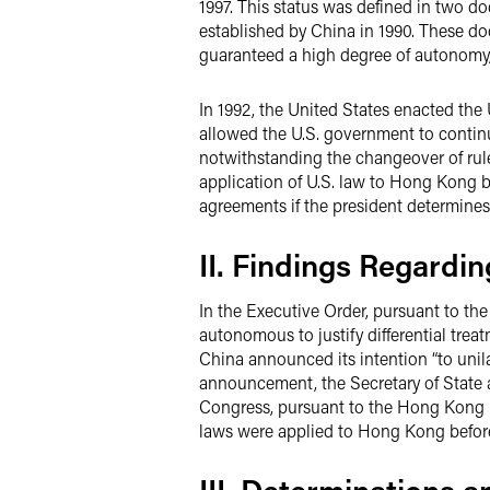
1997. This status was defined in two d
established by China in 1990. These d
guaranteed a high degree of autonomy, e
In 1992, the United States enacted the
allowed the U.S. government to continu
notwithstanding the changeover of rule
application of U.S. law to Hong Kong by
agreements if the president determines 
II. Findings Regard
In the Executive Order, pursuant to th
autonomous to justify differential trea
China announced its intention “to unila
announcement, the Secretary of State
Congress, pursuant to the Hong Kong P
laws were applied to Hong Kong before 