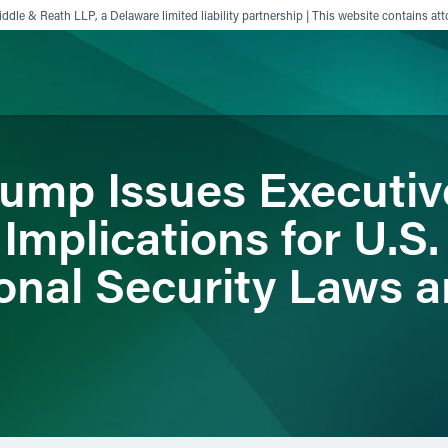
ddle & Reath LLP, a Delaware limited liability partnership | This website contains att
rump Issues Executiv
ience
Insights
News
Others
mplications for U.S.
onal Security Laws a