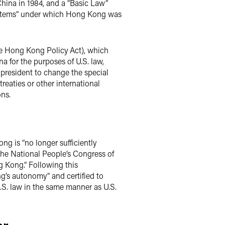
hina in 1984, and a “Basic Law”
systems” under which Hong Kong was
the Hong Kong Policy Act), which
a for the purposes of U.S. law,
 president to change the special
reaties or other international
ons.
g is “no longer sufficiently
 the National People’s Congress of
ng Kong.” Following this
’s autonomy” and certified to
S. law in the same manner as U.S.