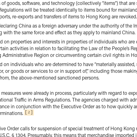
rs of goods, software, and technology (collectively “items”) that ar
egulations will be treated identically to items bound for mainland 
xports, re-exports and transfers of items to Hong Kong are revoked.
declaring China as a foreign adversary under the authority of th
 with the same force and effect as they apply to mainland China.
 on properties and interests in properties of individuals who are
in activities in relation to facilitating the Law of the People’s 
 Administrative Region or circumventing certain civil rights in 
 on individuals who are determined to have “materially assisted, 
for, or goods or services to or in support of,” including those mak
s from, the above-mentioned sanctioned persons.
se measures were already in process, particularly with regard to exp
tional Traffic in Arms Regulations. The agencies charged with ad
nce in conjunction with the Executive Order as to how quickly an
rminations.
2
ive Order calls for suspension of special treatment of Hong Kong
 U.S.C. § 1304. Presumably, this means that merchandise imported 