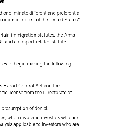
er
 or eliminate different and preferential
conomic interest of the United States.”
rtain immigration statutes, the Arms
8, and an import-related statute
ncies to begin making the following
ms Export Control Act and the
ific license from the Directorate of
a presumption of denial.
ates, when involving investors who are
alysis applicable to investors who are