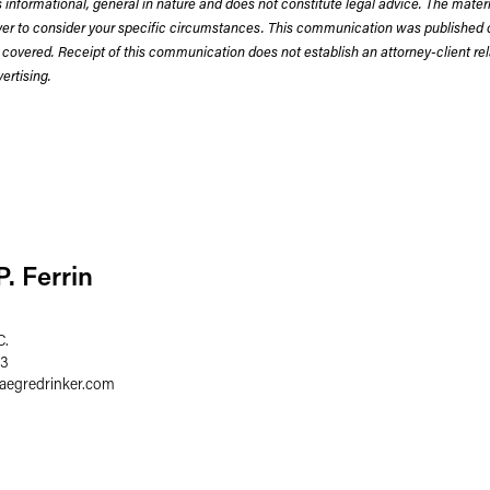
 informational, general in nature and does not constitute legal advice. The mate
wyer to consider your specific circumstances. This communication was published 
 covered. Receipt of this communication does not establish an attorney-client rela
rtising.
. Ferrin
C.
03
faegredrinker.com