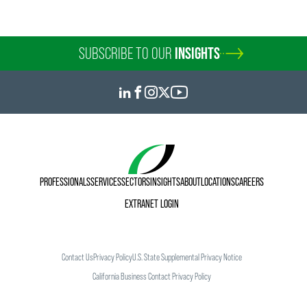
SUBSCRIBE TO OUR
INSIGHTS
PROFESSIONALS
SERVICES
SECTORS
INSIGHTS
ABOUT
LOCATIONS
CAREERS
EXTRANET LOGIN
Contact Us
Privacy Policy
U.S. State Supplemental Privacy Notice
California Business Contact Privacy Policy