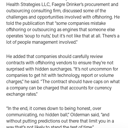
Health Strategies LLC, Faegre Drinker’s procurement and
outsourcing consulting firm, discussed some of the
challenges and opportunities involved with offshoring. He
told the publication that “some companies mistake
offshoring or outsourcing as engines that someone else
operates ‘soup to nuts,’ but it’s not like that at all. There’s a
lot of people management involved.”
He added that companies should carefully review
contracts with offshoring vendors to ensure they’re not
surprised with hidden surcharges. “It’s not uncommon for
companies to get hit with technology, report or volume
charges,” he said. “The contract should have caps on what
a company can be charged that accounts for currency
exchange rates.”
“In the end, it comes down to being honest, over
communicating, no hidden ball,” Olderman said, “and
without putting predictions out there that limit you in a
way that’s not likely to stand the test of time.”