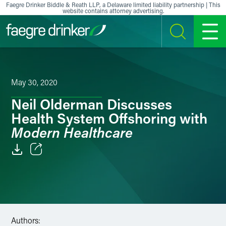
Skip to content
Faegre Drinker Biddle & Reath LLP, a Delaware limited liability partnership | This
website contains attorney advertising.
SEARCH
MENU
May 30, 2020
Neil Olderman Discusses
Health System Offshoring with
Modern Healthcare
Email
Facebook
LinkedIn
Authors: