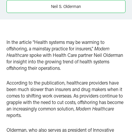
X
Neil S. Olderman
In the article “Health systems may be warming to
offshoring, a mainstay practice for insurers,”
Modern
Healthcare
spoke with Health Care partner Neil Olderman
for insight into the growing trend of health systems
offshoring their operations.
According to the publication, healthcare providers have
been much slower than insurers and drug makers when it
comes to shifting work overseas. As providers continue to
grapple with the need to cut costs, offshoring has become
an increasingly common solution,
Modern Healthcare
reports.
Olderman, who also serves as president of Innovative