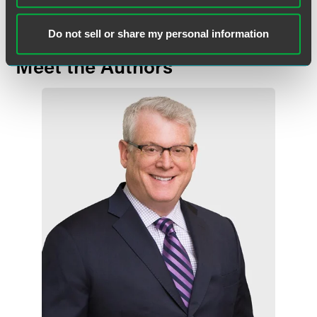
Do not sell or share my personal information
Meet the Authors