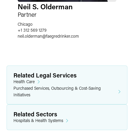
Neil S. Olderman
Partner
Chicago
+1 312 569 1279
neil.olderman
@
faegredrinker.com
Related Legal Services
Health Care
Purchased Services, Outsourcing & Cost-Saving
Initiatives
Related Sectors
Hospitals & Health Systems