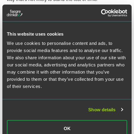
Modern Healthcare
highlighted that when health systems
outsource employees, they’re often paid by the vendor,
instead of a health system. In some cases over time,
vendors may offshore those tasks to cut costs, which
This website uses cookies
according to Olderman, can be common for health systems
We use cookies to personalise content and ads, to
to blame offshoring on their vendors. He added that clients
provide social media features and to analyse our traffic.
always have control over whether or not their jobs are sent
We also share information about your use of our site with
overseas. “They could include that in the contract, or
our social media, advertising and analytics partners who
simply choose not to work with vendors that offshore.”
may combine it with other information that you’ve
provided to them or that they’ve collected from your use
Olderman said, “They make it seem like it’s the decision of
of their services.
their partner to have those functions done overseas. ‘It’s
not us outsourcing the job overseas.’”
Show details
Full Article
OK