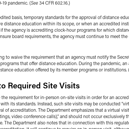
-19 pandemic. (
See
34 CFR 602.16.)
ited basis, temporary standards for the approval of distance edu
 distance education within its scope, or when an accredited instit
if the agency is accrediting clock-hour programs for which distan
icensure board requirements, the agency must continue to meet the 
ing to waive the requirement that an agency must notify the Secret
d programs that offer distance education. During the pandemic, an
stance education offered by its member programs or institutions. 
 to Required Site Visits
the requirement for in-person on-site visits in order for an accre
with its standards. Instead, such site visits may be conducted “vir
al of accreditation. The Department emphasizes that a virtual visi
eetings, video conference calls),” and should not occur exclusivel
. The Department also notes that in connection with this regulatory
ccreditation, it will continue to require an in-person visit, althoug