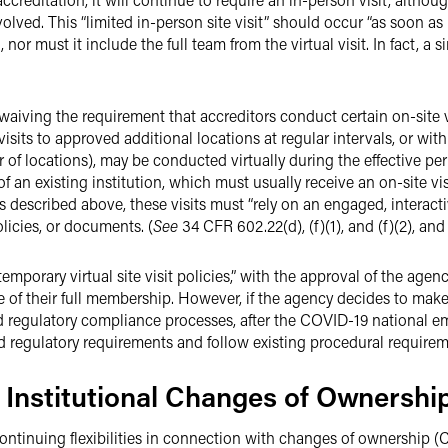
olved. This “limited in-person site visit” should occur “as soon as
, nor must it include the full team from the virtual visit. In fact, a 
s waiving the requirement that accreditors conduct certain on-site v
isits to approved additional locations at regular intervals, or with
r of locations), may be conducted virtually during the effective pe
 an existing institution, which must usually receive an on-site visi
its described above, these visits must “rely on an engaged, interac
licies, or documents. (
See
34 CFR 602.22(d), (f)(1), and (f)(2), and
mporary virtual site visit policies,” with the approval of the age
of their full membership. However, if the agency decides to make v
d regulatory compliance processes, after the COVID-19 national em
d regulatory requirements and follow existing procedural requirem
to Institutional Changes of Ownershi
ntinuing flexibilities in connection with changes of ownership 