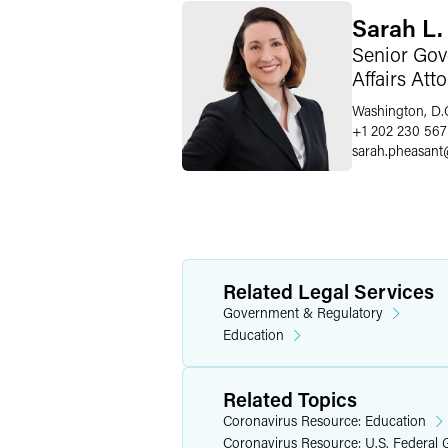
Sarah L.
Senior Gov
Affairs Att
Washington, D.
+1 202 230 56
sarah.pheasant
Related Legal Services
Government & Regulatory
Education
Related Topics
Coronavirus Resource: Education
Coronavirus Resource: U.S. Federal