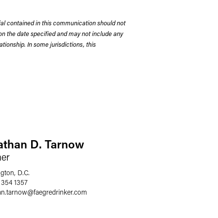
rial contained in this communication should not
on the date specified and may not include any
tionship. In some jurisdictions, this
athan D. Tarnow
ner
gton, D.C.
 354 1357
an.tarnow
@
faegredrinker.com