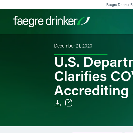
Skip to content
Faegre Drinker Bi
December 21, 2020
Filter your search:
All
Services & Sectors
Exper
U.S. Depart
Clarifies C
Accrediting
Email
Facebook