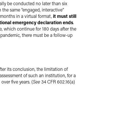
ally be conducted no later than six
 the same “engaged, interactive”
 months in a virtual format,
it must still
ational emergency declaration ends
.
re, which continue for 180 days after the
he pandemic, there must be a follow-up
er its conclusion, the limitation of
ssessment of such an institution, for a
over five years. (
See
34 CFR 602.16(a)