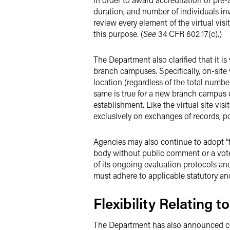
duration, and number of individuals inv
review every element of the virtual visit
this purpose. (
See
34 CFR 602.17(c).)
The Department also clarified that it i
branch campuses. Specifically, on-site v
location (regardless of the total numbe
same is true for a new branch campus of
establishment. Like the virtual site vis
exclusively on exchanges of records, po
Agencies may also continue to adopt “te
body without public comment or a vote 
of its ongoing evaluation protocols an
must adhere to applicable statutory an
Flexibility Relating 
The Department has also announced co