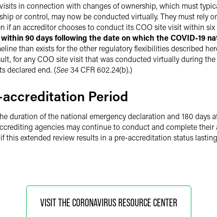
e visits in connection with changes of ownership, which must typic
ip or control, may now be conducted virtually. They must rely on
if an accreditor chooses to conduct its COO site visit within six
t within 90 days following the date on which the COVID-19 n
ine than exists for the other regulatory flexibilities described he
ult, for any COO site visit that was conducted virtually during t
ts declared end. (
See
34 CFR 602.24(b).)
accreditation Period
the duration of the national emergency declaration and 180 days aft
 Accrediting agencies may continue to conduct and complete their a
f this extended review results in a pre-accreditation status lasting 
VISIT THE CORONAVIRUS RESOURCE CENTER