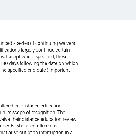
unced a series of continuing waivers
fications largely continue certain
ons. Except where specified, these
r 180 days following the date on which
no specified end date.) Important
offered via distance education,
in its scope of recognition. The
 waive their distance education review
students whose enrollment is
hat arise out of an interruption in a