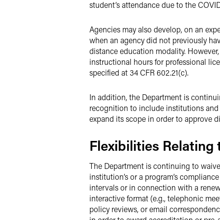
student’s attendance due to the COVID
Agencies may also develop, on an exped
when an agency did not previously have
distance education modality. However, 
instructional hours for professional l
specified at 34 CFR 602.21(c).
In addition, the Department is continu
recognition to include institutions an
expand its scope in order to approve di
Flexibilities Relating
The Department is continuing to waive 
institution’s or a program’s compliance 
intervals or in connection with a renew
interactive format (e.g., telephonic m
policy reviews, or email correspondence
in order to award accreditation or pre-a