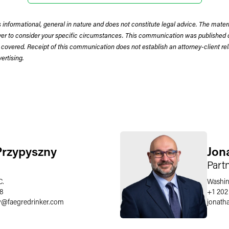
 informational, general in nature and does not constitute legal advice. The mate
wyer to consider your specific circumstances. This communication was published 
 covered. Receipt of this communication does not establish an attorney-client rela
rtising.
Przypyszny
Jon
Part
C.
Washin
58
+1 202
y
@
faegredrinker.com
jonath