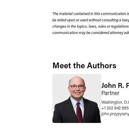
The material contained in this communication is
be relied upon or used without consulting a la
changes in the topics, laws, rules or regulations
communication may be considered attorney adve
Meet the Authors
John R. 
Partner
Washington, D.
+1 202 842 88
john.przypyszn