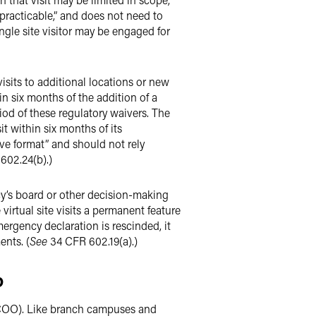
 practicable,” and does not need to
single site visitor may be engaged for
isits to additional locations or new
in six months of the addition of a
riod of these regulatory waivers. The
t within six months of its
tive format” and should not rely
 602.24(b).)
ncy’s board or other decision-making
irtual site visits a permanent feature
ergency declaration is rescinded, it
ents. (
See
34 CFR 602.19(a).)
p
(COO). Like branch campuses and