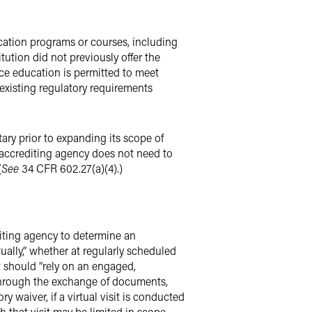
cation programs or courses, including
ution did not previously offer the
ce education is permitted to meet
existing regulatory requirements
ary prior to expanding its scope of
 accrediting agency does not need to
(
See
34 CFR 602.27(a)(4).)
diting agency to determine an
tually,” whether at regularly scheduled
t should “rely on an engaged,
y through the exchange of documents,
 waiver, if a virtual visit is conducted
h that visit may be limited in scope,