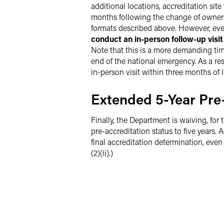
additional locations, accreditation sit
months following the change of ownersh
formats described above. However, even 
conduct an in-person follow-up visi
Note that this is a more demanding timel
end of the national emergency. As a res
in-person visit within three months of i
Extended 5-Year Pre-
Finally, the Department is waiving, for 
pre-accreditation status to five years.
final accreditation determination, even i
(2)(ii).)