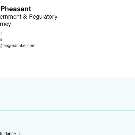
 Pheasant
ernment & Regulatory
orney
C.
75
@
faegredrinker.com
 Guidance