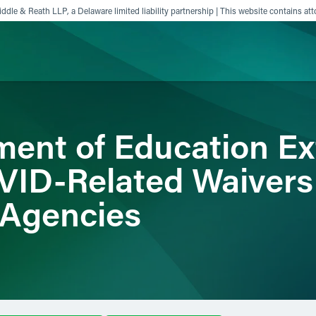
ddle & Reath LLP, a Delaware limited liability partnership | This website contains att
ience
Insights
News
Others
ment of Education E
OVID-Related Waivers
 Agencies