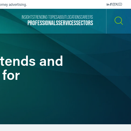
orney advertising.
INSIGHTS
TRENDING TOPICS
ABOUT
LOCATIONS
CAREERS
PROFESSIONALS
SERVICES
SECTORS
SEARCH
xtends and
 for