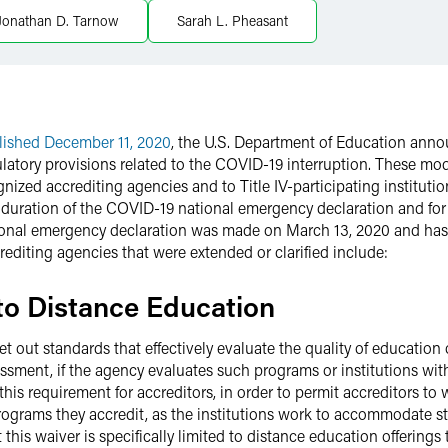
Jonathan D. Tarnow
Sarah L. Pheasant
lished December 11, 2020
, the U.S. Department of Education anno
latory provisions related to the COVID-19 interruption. These modi
cognized accrediting agencies and to Title IV-participating instituti
he duration of the COVID-19 national emergency declaration and fo
tional emergency declaration was made on March 13, 2020 and has 
ccrediting agencies that were extended or clarified include:
g to Distance Education
et out standards that effectively evaluate the quality of education 
ssment, if the agency evaluates such programs or institutions with
this requirement for accreditors, in order to permit accreditors to
programs they accredit, as the institutions work to accommodate 
his waiver is specifically limited to distance education offerings t