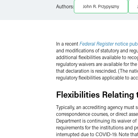
LinkedIn
Authors:
John R. Przypyszny
X
In a recent
Federal Register
notice pub
and modifications of statutory and regu
additional flexibilities available to re
regulatory waivers are available for t
that declaration is rescinded. (The na
regulatory flexibilities applicable to a
Flexibilities Relatin
Typically, an accrediting agency must s
correspondence courses, or direct asse
Department is continuing its waiver of 
requirements for the institutions and 
interrupted due to COVID-19. Note that t