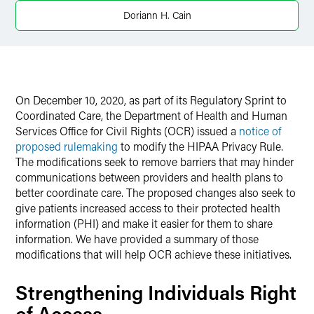
Doriann H. Cain
On December 10, 2020, as part of its Regulatory Sprint to
Coordinated Care, the Department of Health and Human
Services Office for Civil Rights (OCR) issued a
notice of
proposed rulemaking
to modify the HIPAA Privacy Rule.
The modifications seek to remove barriers that may hinder
communications between providers and health plans to
better coordinate care. The proposed changes also seek to
give patients increased access to their protected health
information (PHI) and make it easier for them to share
information. We have provided a summary of those
modifications that will help OCR achieve these initiatives.
Strengthening Individuals Right
of Access