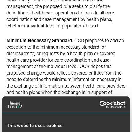
management, the proposed rule seeks to clarify the
definition of health care operations to include all care
coordination and case management by health plans,
whether individual-level or population-based.
Minimum Necessary Standard
. OCR proposes to add an
exception to the minimum necessary standard for
disclosures to, or requests by, a health plan or covered
health care provider for care coordination and case
management at the individual level. OCR hopes this
proposed change would relieve covered entities from the
need to determine the minimum information necessary in
the exchange of information between health care providers
and health plans when the exchange is in support of
individual-level care coordination and case management
activities.
Disclosure of PHI to Third Parties
. Because some parties
This website uses cookies
believed it was necessary to obtain authorization from an