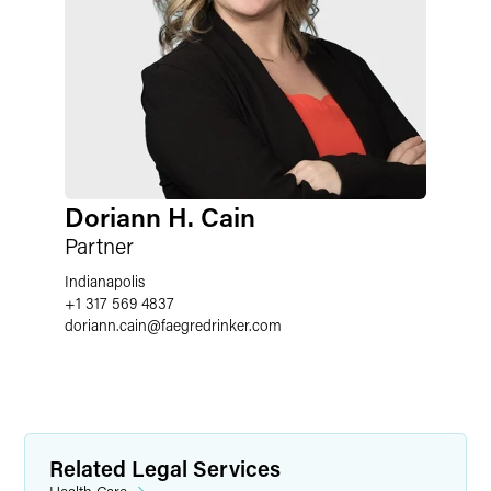
Doriann H. Cain
Partner
Indianapolis
+1 317 569 4837
doriann.cain
@
faegredrinker.com
Related Legal Services