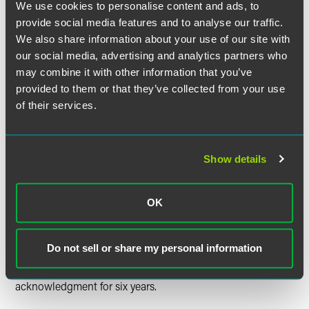
individual to share information with third parties which are
We use cookies to personalise content and ads, to
part of a broader treatment plan, OCR is proposing to
provide social media features and to analyse our traffic.
explicitly permit covered entities to disclose PHI to social
We also share information about your use of our site with
service agencies and community-based organizations
our social media, advertising and analytics partners who
providing health-related services for individual-level care
may combine it with other information that you’ve
coordination and case management. These disclosures
provided to them or that they’ve collected from your use
would not require an authorization and could only be
of their services.
made to a third party providing health-related services to
individuals.
Updating Notice of Privacy
Show details
Practices
OK
To reduce an administrative burden for covered entities,
the proposed rule eliminates the requirement that certain
covered entities obtain an individual’s written
Do not sell or share my personal information
acknowledgement of receipt for the covered entity’s Notice
of Privacy Practices (NPP) and maintain that
acknowledgment for six years.