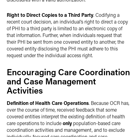
Right to Direct Copies to a Third Party
. Codifying a
recent court decision, an individual’s right to direct a copy
of PHI to a third party is limited to an electronic copy of
that information. Further, when individuals request that
their PHI be sent from one covered entity to another, the
covered entity disclosing the PHI must adhere to this
request under the individual access right.
Encouraging Care Coordination
and Case Management
Activities
Definition of Health Care Operations
. Because OCR has,
over the course of time, received feedback that some
covered entities interpret the existing definition of health
care operations to include
only
population-based care
coordination activities and management, and to exclude
individually-focused care coordination and case