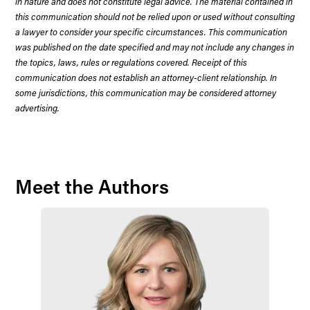
in nature and does not constitute legal advice. The material contained in
this communication should not be relied upon or used without consulting
a lawyer to consider your specific circumstances. This communication
was published on the date specified and may not include any changes in
the topics, laws, rules or regulations covered. Receipt of this
communication does not establish an attorney-client relationship. In
some jurisdictions, this communication may be considered attorney
advertising.
Meet the Authors