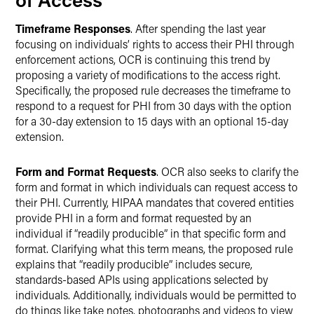
Timeframe Responses
. After spending the last year
focusing on individuals’ rights to access their PHI through
enforcement actions, OCR is continuing this trend by
proposing a variety of modifications to the access right.
Specifically, the proposed rule decreases the timeframe to
respond to a request for PHI from 30 days with the option
for a 30-day extension to 15 days with an optional 15-day
extension.
Form and Format Requests
. OCR also seeks to clarify the
form and format in which individuals can request access to
their PHI. Currently, HIPAA mandates that covered entities
provide PHI in a form and format requested by an
individual if “readily producible” in that specific form and
format. Clarifying what this term means, the proposed rule
explains that “readily producible” includes secure,
standards-based APIs using applications selected by
individuals. Additionally, individuals would be permitted to
do things like take notes, photographs and videos to view