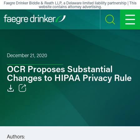
Skip to content
Faegre Drinker Biddle & Reath LLP, a Delaware limited liability partnership | This
website contains attorney advertising.
SEARCH
MENU
December 21, 2020
OCR Proposes Substantial
Changes to HIPAA Privacy Rule
Email
Facebook
LinkedIn
Authors:
X