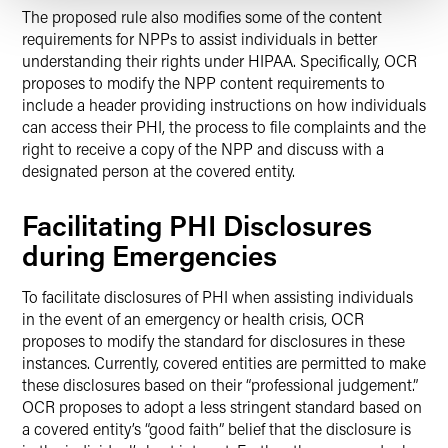
The proposed rule also modifies some of the content
requirements for NPPs to assist individuals in better
understanding their rights under HIPAA. Specifically, OCR
proposes to modify the NPP content requirements to
include a header providing instructions on how individuals
can access their PHI, the process to file complaints and the
right to receive a copy of the NPP and discuss with a
designated person at the covered entity.
Facilitating PHI Disclosures
during Emergencies
To facilitate disclosures of PHI when assisting individuals
in the event of an emergency or health crisis, OCR
proposes to modify the standard for disclosures in these
instances. Currently, covered entities are permitted to make
these disclosures based on their “professional judgement.”
OCR proposes to adopt a less stringent standard based on
a covered entity’s “good faith” belief that the disclosure is