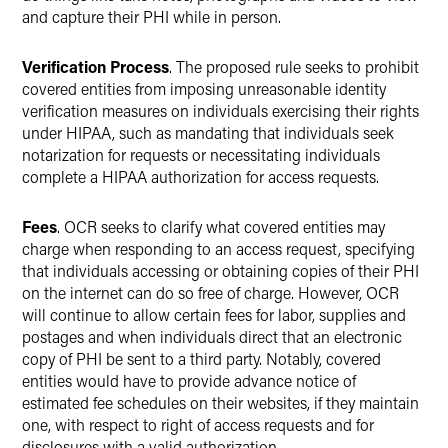
and capture their PHI while in person.
Verification Process
. The proposed rule seeks to prohibit
covered entities from imposing unreasonable identity
verification measures on individuals exercising their rights
under HIPAA, such as mandating that individuals seek
notarization for requests or necessitating individuals
complete a HIPAA authorization for access requests.
Fees
. OCR seeks to clarify what covered entities may
charge when responding to an access request, specifying
that individuals accessing or obtaining copies of their PHI
on the internet can do so free of charge. However, OCR
will continue to allow certain fees for labor, supplies and
postages and when individuals direct that an electronic
copy of PHI be sent to a third party. Notably, covered
entities would have to provide advance notice of
estimated fee schedules on their websites, if they maintain
one, with respect to right of access requests and for
disclosures with a valid authorization.