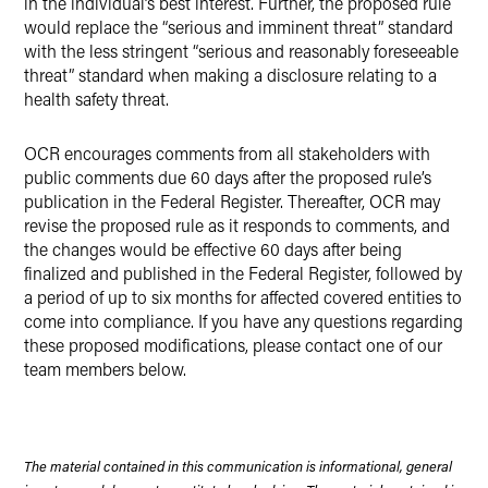
in the individual’s best interest. Further, the proposed rule
would replace the “serious and imminent threat” standard
with the less stringent “serious and reasonably foreseeable
threat” standard when making a disclosure relating to a
health safety threat.
OCR encourages comments from all stakeholders with
public comments due 60 days after the proposed rule’s
publication in the Federal Register. Thereafter, OCR may
revise the proposed rule as it responds to comments, and
the changes would be effective 60 days after being
finalized and published in the Federal Register, followed by
a period of up to six months for affected covered entities to
come into compliance. If you have any questions regarding
these proposed modifications, please contact one of our
team members below.
The material contained in this communication is informational, general