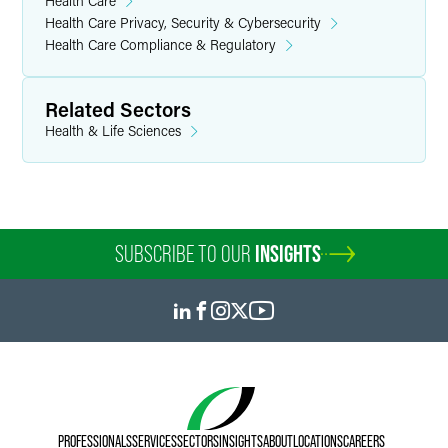
Health Care
Health Care Privacy, Security & Cybersecurity
Health Care Compliance & Regulatory
Related Sectors
Health & Life Sciences
SUBSCRIBE TO OUR
INSIGHTS
PROFESSIONALS
SERVICES
SECTORS
INSIGHTS
ABOUT
LOCATIONS
CAREERS