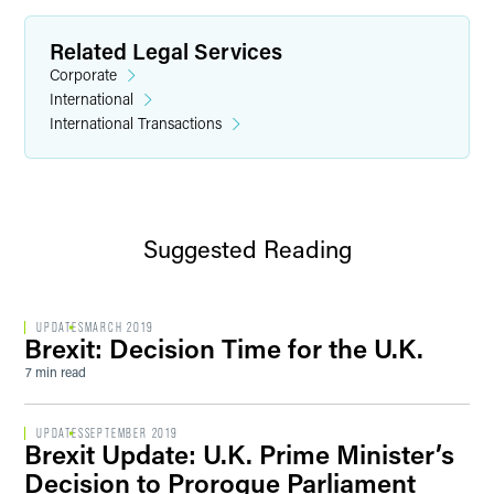
Related Legal Services
Corporate
International
International Transactions
Suggested Reading
UPDATES
MARCH 2019
Brexit: Decision Time for the U.K.
7 min read
UPDATES
SEPTEMBER 2019
Brexit Update: U.K. Prime Minister’s
Decision to Prorogue Parliament