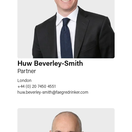
Huw Beverley-Smith
Partner
London
+44 (0) 20 7450 4551
huw.beverley-smith
@
faegredrinker.com