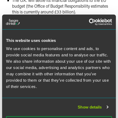
The U.K. will settle its financial obligations to the EU
budget (the Office of Budget Responsibility estimates
this is currently around £33 billion).
Next Steps
The last few days have seen a number of votes in the U.K
This website uses cookies
Parliament and extremely complex political and procedural
maneuvers.
We use cookies to personalise content and ads, to
provide social media features and to analyse our traffic.
The U.K. Prime Minister was effectively forced by
We also share information about your use of our site with
Parliament to seek an extension of the Article 50 process
our social media, advertising and analytics partners who
to avoid the risk of a ‘no-deal’ exit.
may combine it with other information that you’ve
provided to them or that they’ve collected from your use
The President of the European Council Donald Tusk is
of their services.
consulting with the leaders of the other 27 EU countries on
how to respond. The extension could take the form of a
short technical extension of a few days or weeks to allow
Show details
time for implementing legislation, or a longer extension
until 31 January 2020. Another possibility would be a