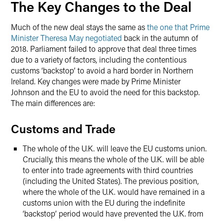
The Key Changes to the Deal
Much of the new deal stays the same as
the one that Prime
Minister Theresa May negotiated
back in the autumn of
2018. Parliament failed to approve that deal three times
due to a variety of factors, including the contentious
customs ‘backstop’ to avoid a hard border in Northern
Ireland. Key changes were made by Prime Minister
Johnson and the EU to avoid the need for this backstop.
The main differences are:
Customs and Trade
The whole of the U.K. will leave the EU customs union.
Crucially, this means the whole of the U.K. will be able
to enter into trade agreements with third countries
(including the United States). The previous position,
where the whole of the U.K. would have remained in a
customs union with the EU during the indefinite
‘backstop’ period would have prevented the U.K. from