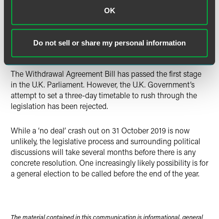
‘flextension’ where the extension is granted until the end of
OK
2020, but Brexit could occur earlier if the Withdrawal
Agreement is approved by Parliament before then. This
would allow more time for a general election or (less likely)
Do not sell or share my personal information
a second referendum in the U.K.
The Withdrawal Agreement Bill has passed the first stage
in the U.K. Parliament. However, the U.K. Government’s
attempt to set a three-day timetable to rush through the
legislation has been rejected.
While a ‘no deal’ crash out on 31 October 2019 is now
unlikely, the legislative process and surrounding political
discussions will take several months before there is any
concrete resolution. One increasingly likely possibility is for
a general election to be called before the end of the year.
The material contained in this communication is informational, general