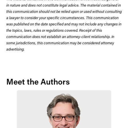
in nature and does not constitute legal advice. The material contained in
this communication should not be relied upon or used without consulting
a lawyer to consider your specific circumstances. This communication
was published on the date specified and may not include any changes in
the topics, laws, rules or regulations covered. Receipt of this
communication does not establish an attorney-client relationship. In
some jurisdictions, this communication may be considered attorney
advertising.
Meet the Authors