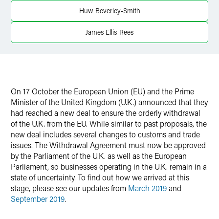
Huw Beverley-Smith
James Ellis-Rees
On 17 October the European Union (EU) and the Prime
Minister of the United Kingdom (U.K.) announced that they
had reached a new deal to ensure the orderly withdrawal
of the U.K. from the EU. While similar to past proposals, the
new deal includes several changes to customs and trade
issues. The Withdrawal Agreement must now be approved
by the Parliament of the U.K. as well as the European
Parliament, so businesses operating in the U.K. remain in a
state of uncertainty. To find out how we arrived at this
stage, please see our updates from
March 2019
and
September 2019
.