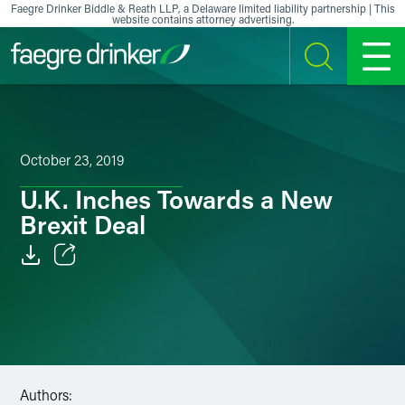
Skip to content
Faegre Drinker Biddle & Reath LLP, a Delaware limited liability partnership | This
website contains attorney advertising.
SEARCH
MENU
October 23, 2019
U.K. Inches Towards a New
Brexit Deal
Email
Facebook
LinkedIn
Authors:
X