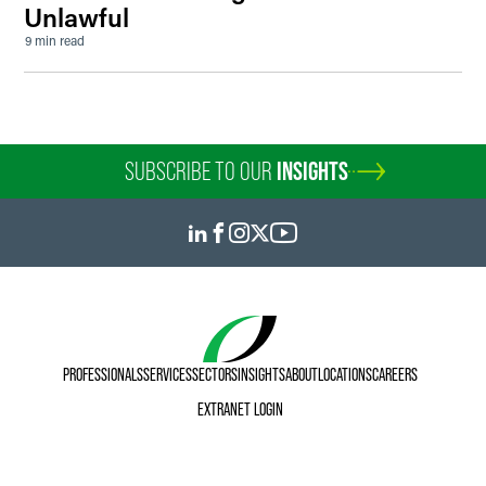
Unlawful
9 min read
SUBSCRIBE TO OUR
INSIGHTS
PROFESSIONALS
SERVICES
SECTORS
INSIGHTS
ABOUT
LOCATIONS
CAREERS
EXTRANET LOGIN