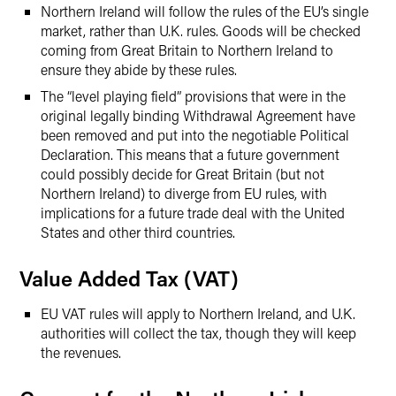
Northern Ireland will follow the rules of the EU’s single
market, rather than U.K. rules. Goods will be checked
coming from Great Britain to Northern Ireland to
ensure they abide by these rules.
The “level playing field” provisions that were in the
original legally binding Withdrawal Agreement have
been removed and put into the negotiable Political
Declaration. This means that a future government
could possibly decide for Great Britain (but not
Northern Ireland) to diverge from EU rules, with
implications for a future trade deal with the United
States and other third countries.
Value Added Tax (VAT)
EU VAT rules will apply to Northern Ireland, and U.K.
authorities will collect the tax, though they will keep
the revenues.