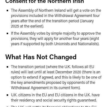
Consent for the Northern Irish
The Assembly of Northern Ireland will get a vote on the
provisions included in the Withdrawal Agreement four
years after the end of the transition period (January
2025 at the earliest).
If the Assembly votes by simple majority to approve the
provisions, they will apply for another four years (eight
years if supported by both Unionists and Nationalists).
What Has Not Changed
The transition period (where the U.K. follows all EU
rules) will last until at least December 2020 (there is an
option to extend if agreed, and this is likely to be one of
the key amendments proposed by opponents of the
Withdrawal Agreement in its current form).
U.K. citizens in the EU and EU citizens in the U.K. have
their residency and social security rights guaranteed.