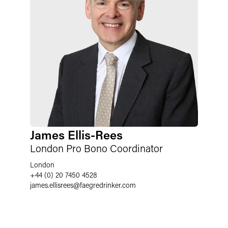
James Ellis-Rees
London Pro Bono Coordinator
London
+44 (0) 20 7450 4528
james.ellisrees
@
faegredrinker.com