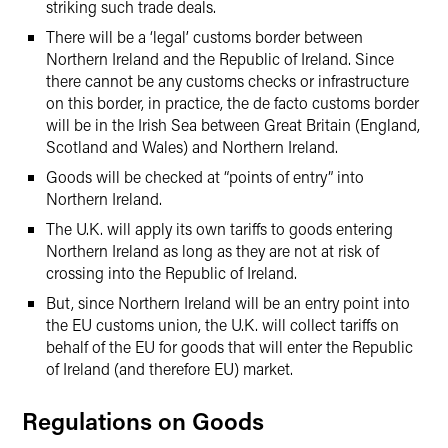
striking such trade deals.
There will be a ‘legal’ customs border between
Northern Ireland and the Republic of Ireland. Since
there cannot be any customs checks or infrastructure
on this border, in practice, the de facto customs border
will be in the Irish Sea between Great Britain (England,
Scotland and Wales) and Northern Ireland.
Goods will be checked at “points of entry” into
Northern Ireland.
The U.K. will apply its own tariffs to goods entering
Northern Ireland as long as they are not at risk of
crossing into the Republic of Ireland.
But, since Northern Ireland will be an entry point into
the EU customs union, the U.K. will collect tariffs on
behalf of the EU for goods that will enter the Republic
of Ireland (and therefore EU) market.
Regulations on Goods