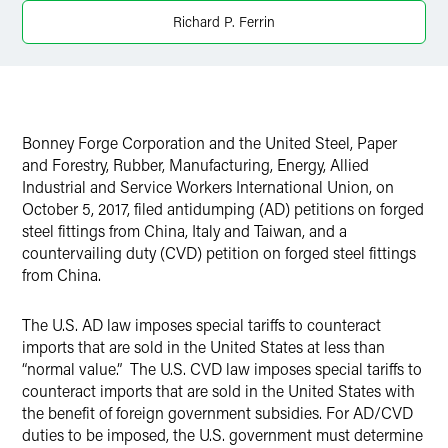
LinkedIn
Richard P. Ferrin
X
Bonney Forge Corporation and the United Steel, Paper
and Forestry, Rubber, Manufacturing, Energy, Allied
Industrial and Service Workers International Union, on
October 5, 2017, filed antidumping (AD) petitions on forged
steel fittings from China, Italy and Taiwan, and a
countervailing duty (CVD) petition on forged steel fittings
from China.
The U.S. AD law imposes special tariffs to counteract
imports that are sold in the United States at less than
“normal value.” The U.S. CVD law imposes special tariffs to
counteract imports that are sold in the United States with
the benefit of foreign government subsidies. For AD/CVD
duties to be imposed, the U.S. government must determine