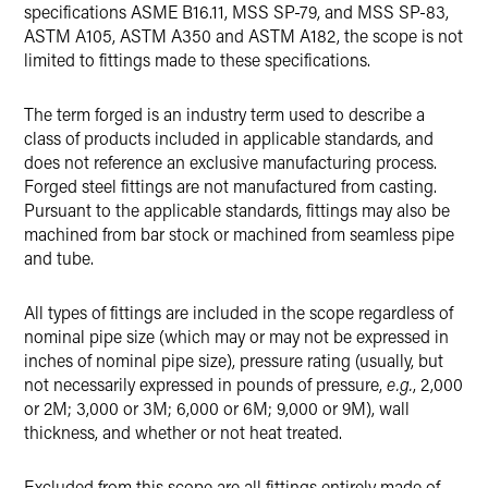
specifications ASME B16.11, MSS SP-79, and MSS SP-83,
ASTM A105, ASTM A350 and ASTM A182, the scope is not
limited to fittings made to these specifications.
The term forged is an industry term used to describe a
class of products included in applicable standards, and
does not reference an exclusive manufacturing process.
Forged steel fittings are not manufactured from casting.
Pursuant to the applicable standards, fittings may also be
machined from bar stock or machined from seamless pipe
and tube.
All types of fittings are included in the scope regardless of
nominal pipe size (which may or may not be expressed in
inches of nominal pipe size), pressure rating (usually, but
not necessarily expressed in pounds of pressure,
e.g.
, 2,000
or 2M; 3,000 or 3M; 6,000 or 6M; 9,000 or 9M), wall
thickness, and whether or not heat treated.
Excluded from this scope are all fittings entirely made of