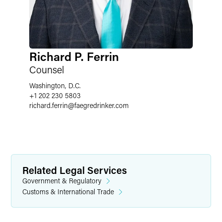
Richard P. Ferrin
Counsel
Washington, D.C.
+1 202 230 5803
richard.ferrin
@
faegredrinker.com
Related Legal Services
Government & Regulatory
Customs & International Trade