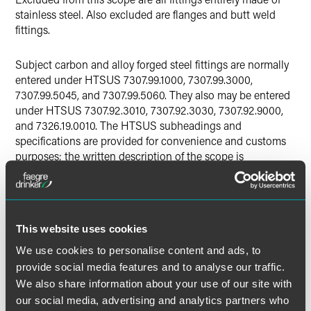
stainless steel. Also excluded are flanges and butt weld
fittings.
Subject carbon and alloy forged steel fittings are normally
entered under HTSUS 7307.99.1000, 7307.99.3000,
7307.99.5045, and 7307.99.5060. They also may be entered
under HTSUS 7307.92.3010, 7307.92.3030, 7307.92.9000,
and 7326.19.0010. The HTSUS subheadings and
specifications are provided for convenience and customs
purposes; the written description of the scope is
dispositive.
Alleged Dumping Margins
This website uses cookies
The petitioners allege that the following dumping margins
exist:
We use cookies to personalise content and ads, to
provide social media features and to analyse our traffic.
China: 141.41 percent
We also share information about your use of our site with
our social media, advertising and analytics partners who
Italy: 47.87 percent