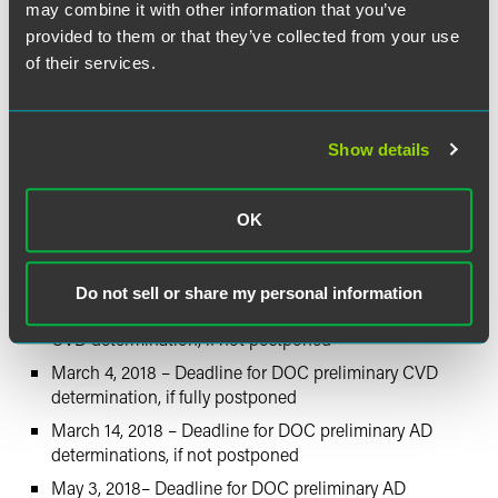
may combine it with other information that you’ve
Taiwan: 109.35 percent
provided to them or that they’ve collected from your use
of their services.
Estimated Schedule of
Investigations
Show details
October 5, 2017 – Petition is filed
October 25, 2017 – DOC initiates investigation
OK
October 26, 2017 – ITC staff conference
November 20, 2017 – Deadline for ITC preliminary injury
determination
Do not sell or share my personal information
December 29, 2017 – Deadline for DOC preliminary
CVD determination, if not postponed
March 4, 2018 – Deadline for DOC preliminary CVD
determination, if fully postponed
March 14, 2018 – Deadline for DOC preliminary AD
determinations, if not postponed
May 3, 2018– Deadline for DOC preliminary AD