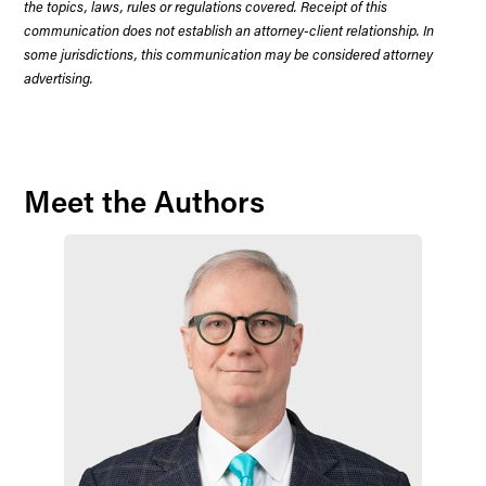
the topics, laws, rules or regulations covered. Receipt of this
communication does not establish an attorney-client relationship. In
some jurisdictions, this communication may be considered attorney
advertising.
Meet the Authors