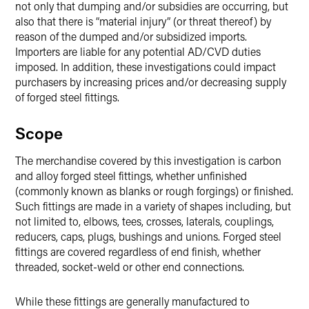
not only that dumping and/or subsidies are occurring, but
also that there is “material injury” (or threat thereof) by
reason of the dumped and/or subsidized imports.
Importers are liable for any potential AD/CVD duties
imposed. In addition, these investigations could impact
purchasers by increasing prices and/or decreasing supply
of forged steel fittings.
Scope
The merchandise covered by this investigation is carbon
and alloy forged steel fittings, whether unfinished
(commonly known as blanks or rough forgings) or finished.
Such fittings are made in a variety of shapes including, but
not limited to, elbows, tees, crosses, laterals, couplings,
reducers, caps, plugs, bushings and unions. Forged steel
fittings are covered regardless of end finish, whether
threaded, socket-weld or other end connections.
While these fittings are generally manufactured to