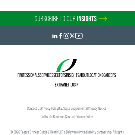
SUBSCRIBE TO OUR
INSIGHTS
PROFESSIONALS
SERVICES
SECTORS
INSIGHTS
ABOUT
LOCATIONS
CAREERS
EXTRANET LOGIN
Contact Us
Privacy Policy
U.S. State Supplemental Privacy Notice
California Business Contact Privacy Policy
©
2026
Faegre Drinker Biddle & Reath LLP, a Delaware limited liability partnership. All rights