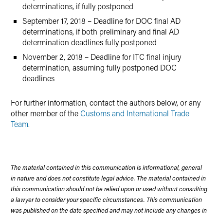
determinations, if fully postponed
September 17, 2018 – Deadline for DOC final AD
determinations, if both preliminary and final AD
determination deadlines fully postponed
November 2, 2018 – Deadline for ITC final injury
determination, assuming fully postponed DOC
deadlines
For further information, contact the authors below, or any
other member of the
Customs and International Trade
Team
.
The material contained in this communication is informational, general
in nature and does not constitute legal advice. The material contained in
this communication should not be relied upon or used without consulting
a lawyer to consider your specific circumstances. This communication
was published on the date specified and may not include any changes in