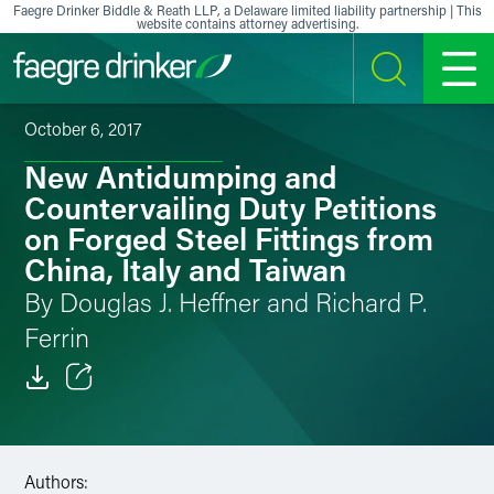
Skip to content
Faegre Drinker Biddle & Reath LLP, a Delaware limited liability partnership | This
website contains attorney advertising.
SEARCH
MENU
October 6, 2017
New Antidumping and
Countervailing Duty Petitions
on Forged Steel Fittings from
China, Italy and Taiwan
By Douglas J. Heffner and Richard P.
Ferrin
Email
Facebook
Authors: