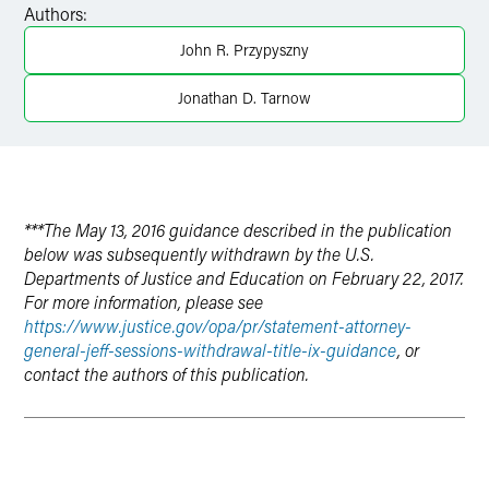
Authors:
LinkedIn
John R. Przypyszny
X
Jonathan D. Tarnow
***The May 13, 2016 guidance described in the publication
below was subsequently withdrawn by the U.S.
Departments of Justice and Education on February 22, 2017.
For more information, please see
https://www.justice.gov/opa/pr/statement-attorney-
general-jeff-sessions-withdrawal-title-ix-guidance
, or
contact the authors of this publication.