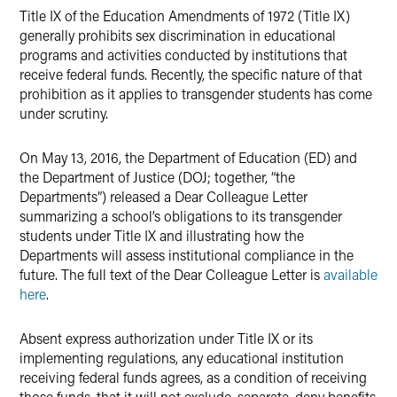
Title IX of the Education Amendments of 1972 (Title IX)
generally prohibits sex discrimination in educational
programs and activities conducted by institutions that
receive federal funds. Recently, the specific nature of that
prohibition as it applies to transgender students has come
under scrutiny.
On May 13, 2016, the Department of Education (ED) and
the Department of Justice (DOJ; together, “the
Departments”) released a Dear Colleague Letter
summarizing a school’s obligations to its transgender
students under Title IX and illustrating how the
Departments will assess institutional compliance in the
future. The full text of the Dear Colleague Letter is
available
here
.
Absent express authorization under Title IX or its
implementing regulations, any educational institution
receiving federal funds agrees, as a condition of receiving
those funds, that it will not exclude, separate, deny benefits