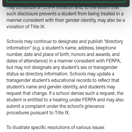
others in the school community. Such a broad disclosure
may constitute a FERPA violation and, to the extent that
such disclosure prevents a student from being treated in a
manner consistent with their gender identity, may also be a
violation of Title IX.
Schools may continue to designate and publish “directory
information” (e.g. a student’s name, address, telephone
number, date and place of birth, honors and awards, and
dates of attendance) in a manner consistent with FERPA,
but may not designate any student’s sex or transgender
status as directory information. Schools may update a
transgender student’s educational records to reflect that
student’s name and gender identity, and students may
request that change. If a school denies such a request, the
student is entitled to a hearing under FERPA and may also
submit a complaint under the school’s grievance
procedures pursuant to Title IX.
To illustrate specific resolutions of various issues