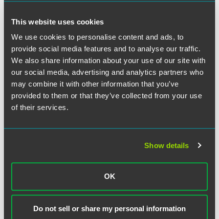
their members. Title IX does not prohibit a sorority from
admitting a transgender woman, or a fraternity from
This website uses cookies
admitting a transgender man, if that organization chooses
to do so.
We use cookies to personalise content and ads, to
provide social media features and to analyse our traffic.
Maintenance of Privacy in Education
We also share information about your use of our site with
Records
our social media, advertising and analytics partners who
may combine it with other information that you’ve
The Departments’ guidance should not be read to alter or
provided to them or that they’ve collected from your use
diminish the obligations imposed on schools by the Family
of their services.
Educational Rights and Privacy Act (FERPA). Consistent
with FERPA, any non-consensual disclosure of personally
identifiable information (PII) may constitute a violation,
and PII may include both a student’s birth name and the
Show details
sex assigned to that student at birth. Although FERPA
generally permits disclosure of a student’s PII and
associated educational records to school personnel with a
OK
legitimate educational interest, the Departments explicitly
indicate that schools may not rely on this general
permission to inappropriately disclose such information to
Do not sell or share my personal information