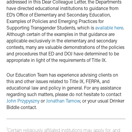
addressed in this Dear Colleague Letter, the Departments
have directed educational institutions to guidance from
ED’s Office of Elementary and Secondary Education,
Examples of Policies and Emerging Practices for
Supporting Transgender Students, which is
available here
.
Although certain of the examples in that guidance are
applicable exclusively in the elementary and secondary
contexts, many are valuable demonstrations of the policies
and procedures that ED and DOJ have determined to be
appropriate in light of the requirements of Title IX.
Our Education Team has experience advising clients on
this and other issues related to Title IX, FERPA, and
educational law and policy in general. For any assistance
regarding such matters, please do not hesitate to contact
John Przypyszny
or
Jonathan Tarnow
, or your usual Drinker
Biddle contact.
1
Certain religiously affiliated institutions may apply for, and