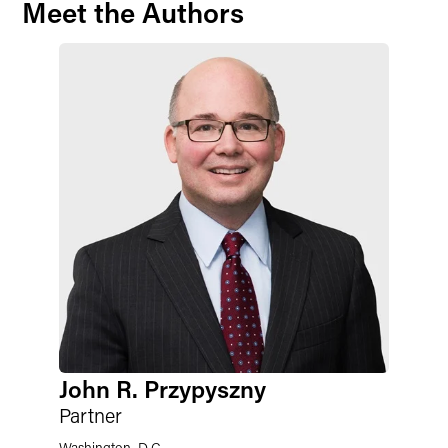
Meet the Authors
John R. Przypyszny
Partner
Washington, D.C.