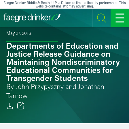
Skip to content
Faegre Drinker Biddle & Reath LLP, a Delaware limited liability partnership | This
website contains attorney advertising.
SEARCH
MENU
May 27, 2016
Departments of Education and
Justice Release Guidance on
Maintaining Nondiscriminatory
Educational Communities for
Transgender Students
By John Przypyszny and Jonathan
Tarnow
Email
Facebook