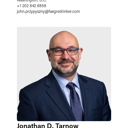
+1 202 842 8858
john.przypyszny
@
faegredrinker.com
Jonathan D. Tarnow