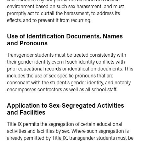
environment based on such sex harassment, and must
promptly act to curtail the harassment, to address its
effects, and to prevent it from recurring.
Use of Identification Documents, Names
and Pronouns
Transgender students must be treated consistently with
their gender identity even if such identity conflicts with
prior educational records or identification documents. This
includes the use of sex-specific pronouns that are
consonant with the student’s gender identity, and notably
encompasses contractors as well as all school staff.
Application to Sex-Segregated Activities
and Facilities
Title IX permits the segregation of certain educational
activities and facilities by sex. Where such segregation is
already permitted by Title IX, transgender students must be