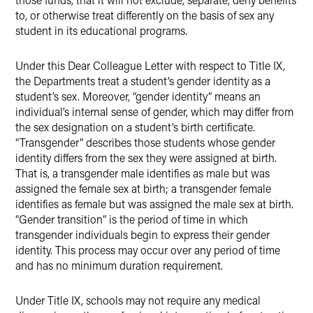
to, or otherwise treat differently on the basis of sex any
student in its educational programs.
Under this Dear Colleague Letter with respect to Title IX,
the Departments treat a student’s gender identity as a
student’s sex. Moreover, “gender identity” means an
individual’s internal sense of gender, which may differ from
the sex designation on a student’s birth certificate.
“Transgender” describes those students whose gender
identity differs from the sex they were assigned at birth.
That is, a transgender male identifies as male but was
assigned the female sex at birth; a transgender female
identifies as female but was assigned the male sex at birth.
“Gender transition” is the period of time in which
transgender individuals begin to express their gender
identity. This process may occur over any period of time
and has no minimum duration requirement.
Under Title IX, schools may not require any medical