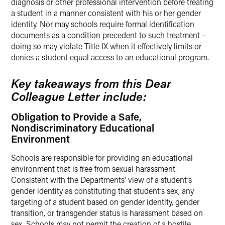
diagnosis or other professional intervention before treating
a student in a manner consistent with his or her gender
identity. Nor may schools require formal identification
documents as a condition precedent to such treatment –
doing so may violate Title IX when it effectively limits or
denies a student equal access to an educational program.
Key takeaways from this Dear
Colleague Letter include:
Obligation to Provide a Safe,
Nondiscriminatory Educational
Environment
Schools are responsible for providing an educational
environment that is free from sexual harassment.
Consistent with the Departments’ view of a student’s
gender identity as constituting that student’s sex, any
targeting of a student based on gender identity, gender
transition, or transgender status is harassment based on
sex. Schools may not permit the creation of a hostile