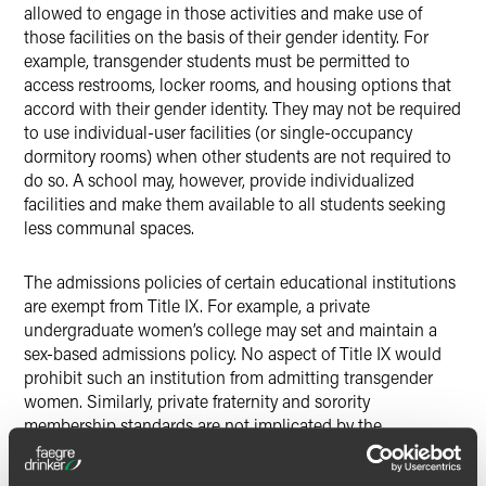
allowed to engage in those activities and make use of
those facilities on the basis of their gender identity. For
example, transgender students must be permitted to
access restrooms, locker rooms, and housing options that
accord with their gender identity. They may not be required
to use individual-user facilities (or single-occupancy
dormitory rooms) when other students are not required to
do so. A school may, however, provide individualized
facilities and make them available to all students seeking
less communal spaces.
The admissions policies of certain educational institutions
are exempt from Title IX. For example, a private
undergraduate women’s college may set and maintain a
sex-based admissions policy. No aspect of Title IX would
prohibit such an institution from admitting transgender
women. Similarly, private fraternity and sorority
membership standards are not implicated by the
considerations of Title IX. Such organizations may set their
own rules and practices regarding the gender identity of