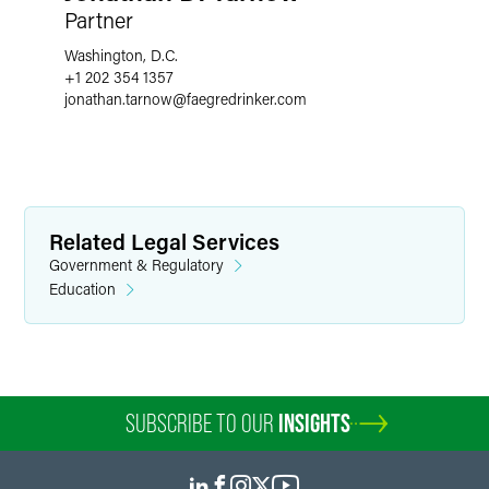
Partner
Washington, D.C.
+1 202 354 1357
jonathan.tarnow
@
faegredrinker.com
Related Legal Services
Government & Regulatory
Education
SUBSCRIBE TO OUR
INSIGHTS