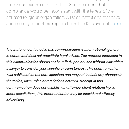
receive, an exemption from Title IX to the extent that
compliance would be inconsistent with the tenets of the
affiliated religious organization. A list of institutions that have
successfully sought exemption from Title IX is available
here
.
The material contained in this communication is informational, general
in nature and does not constitute legal advice. The material contained in
this communication should not be relied upon or used without consulting
a lawyer to consider your specific circumstances. This communication
was published on the date specified and may not include any changes in
the topics, laws, rules or regulations covered. Receipt of this
communication does not establish an attorney-client relationship. In
some jurisdictions, this communication may be considered attorney
advertising.