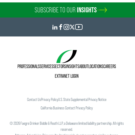
SUBSCRIBE TO OUR
INSIGHTS
PROFESSIONALS
SERVICES
SECTORS
INSIGHTS
ABOUT
LOCATIONS
CAREERS
EXTRANET LOGIN
Contact Us
Privacy Policy
U.S. State Supplemental Privacy Notice
California Business Contact Privacy Policy
©
2026
Faegre Drinker Biddle & Reath LLP, a Delaware limited liability partnership. All rights
reserved.