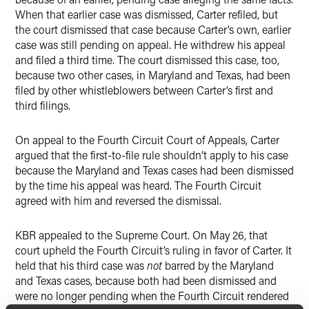
When that earlier case was dismissed, Carter refiled, but
the court dismissed that case because Carter’s own, earlier
case was still pending on appeal. He withdrew his appeal
and filed a third time. The court dismissed this case, too,
because two other cases, in Maryland and Texas, had been
filed by other whistleblowers between Carter’s first and
third filings.
On appeal to the Fourth Circuit Court of Appeals, Carter
argued that the first-to-file rule shouldn’t apply to his case
because the Maryland and Texas cases had been dismissed
by the time his appeal was heard. The Fourth Circuit
agreed with him and reversed the dismissal.
KBR appealed to the Supreme Court. On May 26, that
court upheld the Fourth Circuit’s ruling in favor of Carter. It
held that his third case was
not
barred by the Maryland
and Texas cases, because both had been dismissed and
were no longer pending when the Fourth Circuit rendered