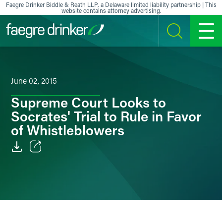
Skip to content
Faegre Drinker Biddle & Reath LLP, a Delaware limited liability partnership | This
website contains attorney advertising.
SEARCH
MENU
June 02, 2015
Supreme Court Looks to
Socrates' Trial to Rule in Favor
of Whistleblowers
Email
Facebook
LinkedIn