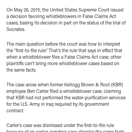
X
On May 26, 2015, the United States Supreme Court issued
a decision favoring whistleblowers in False Claims Act
cases, basing its decision in part on the status of the trial of
Socrates.
The main question before the court was how to interpret
the “first-to-file rule.” That’s the rule that says in effect that
when a whistleblower files a False Claims Act case, other
plaintiffs can’t bring more whistleblower cases based on
the same facts.
The case arose when former Kellogg Brown & Root (KBR)
employee Ben Carter filed a whistleblower case, claiming
that KBR had not performed the water-purification services
for the U.S. Army in Iraq required by its government
contract.
Carter’s case was dismissed under the first-to-file rule
because of an earlier, pending case alleging the same facts.