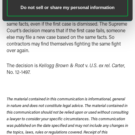
four circuits, the First, Fifth, Ninth and D.C.: namely, that
Do not sell or share my personal information
once a whistleblower case has been filed on a certain set
of facts, no one else may ever file a case based on those
same facts, even if the first case is dismissed. The Supreme
Court’s decision means that if the first case fails, someone
else may file a new case based on the same facts. So
contractors may find themselves fighting the same fight
over again.
The decision is
Kellogg Brown & Root
v.
U.S. ex rel. Carter
,
No. 12-1497.
The material contained in this communication is informational, general
in nature and does not constitute legal advice. The material contained in
this communication should not be relied upon or used without consulting
a lawyer to consider your specific circumstances. This communication
was published on the date specified and may not include any changes in
the topics, laws, rules or regulations covered. Receipt of this