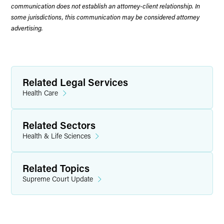
communication does not establish an attorney-client relationship. In
some jurisdictions, this communication may be considered attorney
advertising.
Related Legal Services
Health Care
Related Sectors
Health & Life Sciences
Related Topics
Supreme Court Update