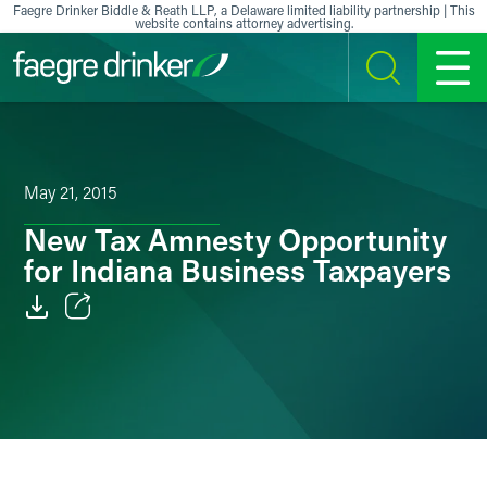
Skip to content
Faegre Drinker Biddle & Reath LLP, a Delaware limited liability partnership | This
website contains attorney advertising.
SEARCH
MENU
May 21, 2015
New Tax Amnesty Opportunity
for Indiana Business Taxpayers
Email
Facebook
LinkedIn
X