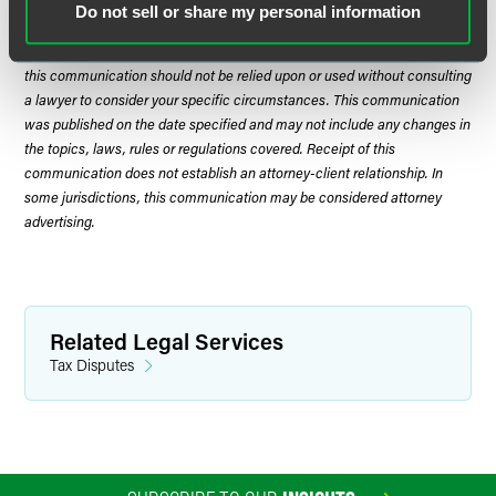
Do not sell or share my personal information
The material contained in this communication is informational, general
in nature and does not constitute legal advice. The material contained in
this communication should not be relied upon or used without consulting
a lawyer to consider your specific circumstances. This communication
was published on the date specified and may not include any changes in
the topics, laws, rules or regulations covered. Receipt of this
communication does not establish an attorney-client relationship. In
some jurisdictions, this communication may be considered attorney
advertising.
Related Legal Services
Tax Disputes