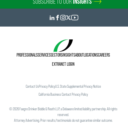
SUBSCRIBE TO OUR
INSIGHTS
PROFESSIONALS
SERVICES
SECTORS
INSIGHTS
ABOUT
LOCATIONS
CAREERS
EXTRANET LOGIN
Contact Us
Privacy Policy
U.S. State Supplemental Privacy Notice
California Business Contact Privacy Policy
©
2026
Faegre Drinker Biddle & Reath LLP, a Delaware limited liability partnership. All rights
reserved.
Attorney Advertising. Prior results/testimonials do not guarantee similar outcome.