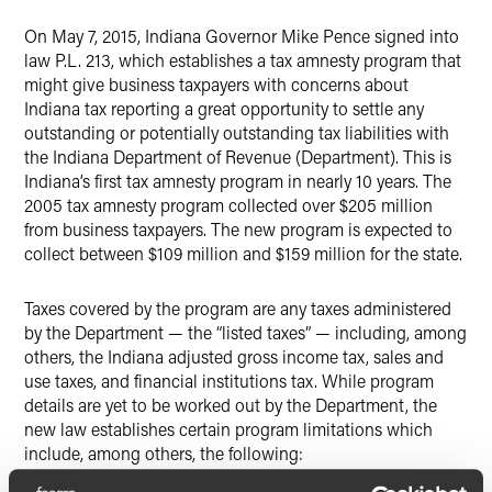
On May 7, 2015, Indiana Governor Mike Pence signed into
law P.L. 213, which establishes a tax amnesty program that
might give business taxpayers with concerns about
Indiana tax reporting a great opportunity to settle any
outstanding or potentially outstanding tax liabilities with
the Indiana Department of Revenue (Department). This is
Indiana’s first tax amnesty program in nearly 10 years. The
2005 tax amnesty program collected over $205 million
from business taxpayers. The new program is expected to
collect between $109 million and $159 million for the state.
Taxes covered by the program are any taxes administered
by the Department — the “listed taxes” — including, among
others, the Indiana adjusted gross income tax, sales and
use taxes, and financial institutions tax. While program
details are yet to be worked out by the Department, the
new law establishes certain program limitations which
include, among others, the following: