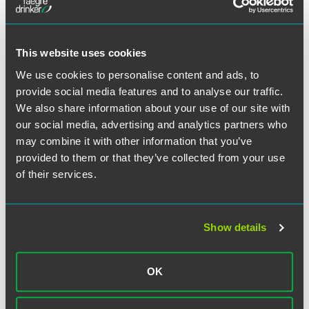
A requirement that the Department establish an eight-
week program that must conclude before January 1,
2017.
This website uses cookies
The program only applies to liabilities for tax periods
We use cookies to personalise content and ads, to
ending before January 1, 2013.
provide social media features and to analyse our traffic.
Taxpayers are not eligible to participate if they
We also share information about your use of our site with
participated in the 2005 amnesty program.
our social media, advertising and analytics partners who
The Department will waive penalties and interest for
may combine it with other information that you’ve
accepted participants.
provided to them or that they’ve collected from your use
A failure to pay all listed taxes due for a tax period
of their services.
invalidates any amnesty granted for that tax period.
Based on the success of the prior program, this new
Show details
program could be very beneficial for a large number of
business taxpayers with outstanding or potentially
outstanding Indiana tax liabilities.
OK