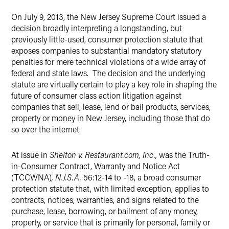
On July 9, 2013, the New Jersey Supreme Court issued a
X
decision broadly interpreting a longstanding, but
previously little-used, consumer protection statute that
exposes companies to substantial mandatory statutory
penalties for mere technical violations of a wide array of
federal and state laws. The decision and the underlying
statute are virtually certain to play a key role in shaping the
future of consumer class action litigation against
companies that sell, lease, lend or bail products, services,
property or money in New Jersey, including those that do
so over the internet.
At issue in
Shelton v. Restaurant.com, Inc.,
was the Truth-
in-Consumer Contract, Warranty and Notice Act
(TCCWNA)
, N.J.S.A.
56:12-14 to -18, a broad consumer
protection statute that, with limited exception, applies to
contracts, notices, warranties, and signs related to the
purchase, lease, borrowing, or bailment of any money,
property, or service that is primarily for personal, family or