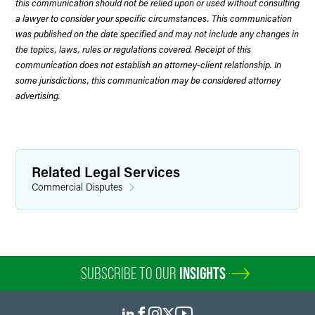
this communication should not be relied upon or used without consulting
a lawyer to consider your specific circumstances. This communication
was published on the date specified and may not include any changes in
the topics, laws, rules or regulations covered. Receipt of this
communication does not establish an attorney-client relationship. In
some jurisdictions, this communication may be considered attorney
advertising.
Related Legal Services
Commercial Disputes
SUBSCRIBE TO OUR
INSIGHTS