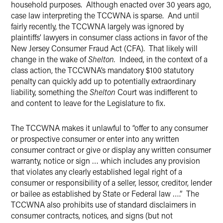
household purposes. Although enacted over 30 years ago,
case law interpreting the TCCWNA is sparse. And until
fairly recently, the TCCWNA largely was ignored by
plaintiffs’ lawyers in consumer class actions in favor of the
New Jersey Consumer Fraud Act (CFA). That likely will
change in the wake of
Shelton.
Indeed, in the context of a
class action, the TCCWNA’s mandatory $100 statutory
penalty can quickly add up to potentially extraordinary
liability, something the
Shelton
Court was indifferent to
and content to leave for the Legislature to fix.
The TCCWNA makes it unlawful to “offer to any consumer
or prospective consumer or enter into any written
consumer contract or give or display any written consumer
warranty, notice or sign … which includes any provision
that violates any clearly established legal right of a
consumer or responsibility of a seller, lessor, creditor, lender
or bailee as established by State or Federal law ….” The
TCCWNA also prohibits use of standard disclaimers in
consumer contracts, notices, and signs (but not