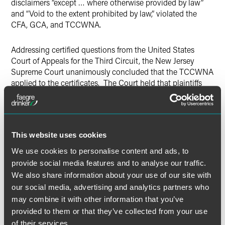
disclaimers “except … where otherwise provided by law”
and “Void to the extent prohibited by law,” violated the
CFA, GCA, and TCCWNA.
Addressing certified questions from the United States
Court of Appeals for the Third Circuit, the New Jersey
Supreme Court unanimously concluded that the TCCWNA
applied to the certificates. The Court held that plaintiffs
were “consumers” under the TCCWNA, rejected
Restaurant.com’s argument that the TCCWNA did not
apply to “intangible” property, and concluded that the
certificates constitute “property” that “is primarily for
This website uses cookies
personal, family or household purposes.” The Court further
held that the certificates were “consumer contracts” and
We use cookies to personalise content and ads, to
the associated terms and conditions were “notices” under
provide social media features and to analyse our traffic.
the ordinary definition of that term; i.e., a “written or printed
We also share information about your use of our site with
announcement.”
our social media, advertising and analytics partners who
may combine it with other information that you’ve
According to the Court, the TCCWNA was intended to
provided to them or that they’ve collected from your use
strengthen the provisions of the CFA, and its purpose “is to
of their services.