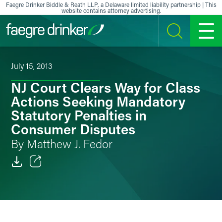
Skip to content
Faegre Drinker Biddle & Reath LLP, a Delaware limited liability partnership | This
website contains attorney advertising.
SEARCH
MENU
July 15, 2013
NJ Court Clears Way for Class
Actions Seeking Mandatory
Statutory Penalties in
Consumer Disputes
By Matthew J. Fedor
Email
Facebook
LinkedIn