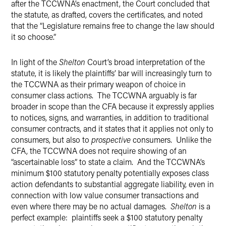
after the TCCWNA’s enactment, the Court concluded that
the statute, as drafted, covers the certificates, and noted
that the “Legislature remains free to change the law should
it so choose.”
In light of the
Shelton
Court’s broad interpretation of the
statute, it is likely the plaintiffs’ bar will increasingly turn to
the TCCWNA as their primary weapon of choice in
consumer class actions. The TCCWNA arguably is far
broader in scope than the CFA because it expressly applies
to notices, signs, and warranties, in addition to traditional
consumer contracts, and it states that it applies not only to
consumers, but also to
prospective
consumers. Unlike the
CFA, the TCCWNA does not require showing of an
“ascertainable loss” to state a claim. And the TCCWNA’s
minimum $100 statutory penalty potentially exposes class
action defendants to substantial aggregate liability, even in
connection with low value consumer transactions and
even where there may be no actual damages.
Shelton
is a
perfect example: plaintiffs seek a $100 statutory penalty