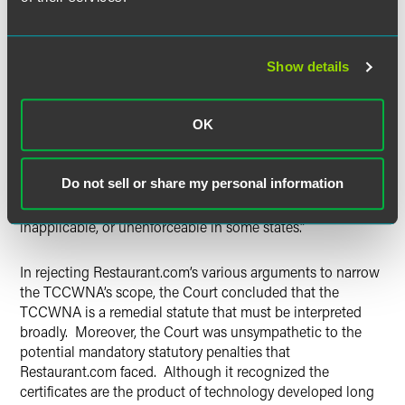
prevent deceptive practices in consumer contracts,”
warranties, notices, and signs. The Court concluded that
“the Legislature enacted the TCCWNA to permit
consumers to know the full terms and conditions of the
Show details
offer made to them by a seller or of the consumer contract
into which they decide to enter.” Consumer contracts and
OK
notices “must clearly identify which provisions are void,
inapplicable, or unenforceable in New Jersey.” Put
differently, “a contract or notice cannot simply state in a
Do not sell or share my personal information
general, nonparticularized fashion that some of the
provisions of the contract or notice may be void,
inapplicable, or unenforceable in some states.”
In rejecting Restaurant.com’s various arguments to narrow
the TCCWNA’s scope, the Court concluded that the
TCCWNA is a remedial statute that must be interpreted
broadly. Moreover, the Court was unsympathetic to the
potential mandatory statutory penalties that
Restaurant.com faced. Although it recognized the
certificates are the product of technology developed long