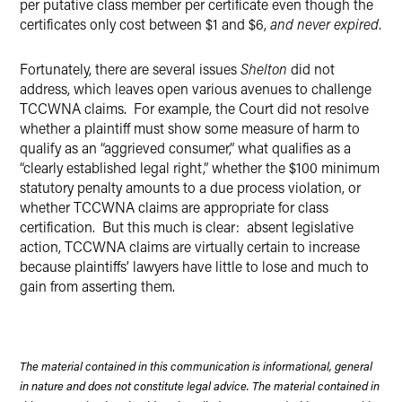
per putative class member per certificate even though the
certificates only cost between $1 and $6,
and
never expired
.
Fortunately, there are several issues
Shelton
did not
address, which leaves open various avenues to challenge
TCCWNA claims. For example, the Court did not resolve
whether a plaintiff must show some measure of harm to
qualify as an “aggrieved consumer,” what qualifies as a
“clearly established legal right,” whether the $100 minimum
statutory penalty amounts to a due process violation, or
whether TCCWNA claims are appropriate for class
certification. But this much is clear: absent legislative
action, TCCWNA claims are virtually certain to increase
because plaintiffs’ lawyers have little to lose and much to
gain from asserting them.
The material contained in this communication is informational, general
in nature and does not constitute legal advice. The material contained in