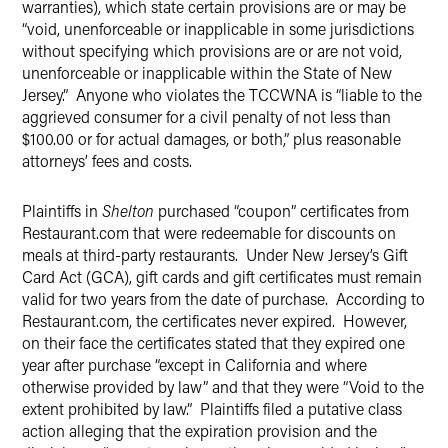
warranties), which state certain provisions are or may be
“void, unenforceable or inapplicable in some jurisdictions
without specifying which provisions are or are not void,
unenforceable or inapplicable within the State of New
Jersey.” Anyone who violates the TCCWNA is “liable to the
aggrieved consumer for a civil penalty of not less than
$100.00 or for actual damages, or both,” plus reasonable
attorneys’ fees and costs.
Plaintiffs in
Shelton
purchased “coupon” certificates from
Restaurant.com that were redeemable for discounts on
meals at third-party restaurants. Under New Jersey’s Gift
Card Act (GCA), gift cards and gift certificates must remain
valid for two years from the date of purchase. According to
Restaurant.com, the certificates never expired. However,
on their face the certificates stated that they expired one
year after purchase “except in California and where
otherwise provided by law” and that they were “Void to the
extent prohibited by law.” Plaintiffs filed a putative class
action alleging that the expiration provision and the