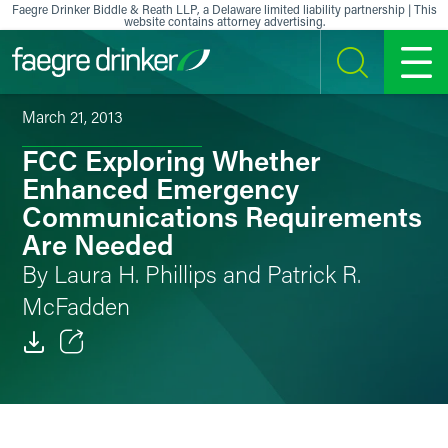
Skip to content
Faegre Drinker Biddle & Reath LLP, a Delaware limited liability partnership | This
website contains attorney advertising.
SEARCH
MENU
March 21, 2013
FCC Exploring Whether
Enhanced Emergency
Communications Requirements
Are Needed
By Laura H. Phillips and Patrick R.
McFadden
Email
Facebook