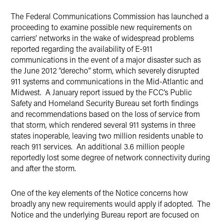
LinkedIn
The Federal Communications Commission has launched a
X
proceeding to examine possible new requirements on
carriers' networks in the wake of widespread problems
reported regarding the availability of E-911
communications in the event of a major disaster such as
the June 2012 “derecho” storm, which severely disrupted
911 systems and communications in the Mid-Atlantic and
Midwest. A January report issued by the FCC’s Public
Safety and Homeland Security Bureau set forth findings
and recommendations based on the loss of service from
that storm, which rendered several 911 systems in three
states inoperable, leaving two million residents unable to
reach 911 services. An additional 3.6 million people
reportedly lost some degree of network connectivity during
and after the storm.
One of the key elements of the Notice concerns how
broadly any new requirements would apply if adopted. The
Notice and the underlying Bureau report are focused on