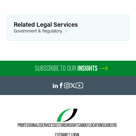
Related Legal Services
Government & Regulatory
SUBSCRIBE TO OUR
INSIGHTS
PROFESSIONALS
SERVICES
SECTORS
INSIGHTS
ABOUT
LOCATIONS
CAREERS
EXTRANET LOGIN