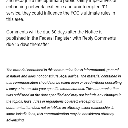
and recognize the legitimate public safety imperatives of
enhancing network resilience and uninterrupted 911
service, they could influence the FCC's ultimate rules in
this area.
Comments will be due 30 days after the Notice is
published in the Federal Register, with Reply Comments
due 15 days thereafter.
The material contained in this communication is informational, general
in nature and does not constitute legal advice. The material contained in
this communication should not be relied upon or used without consulting
a lawyer to consider your specific circumstances. This communication
was published on the date specified and may not include any changes in
the topics, laws, rules or regulations covered. Receipt of this
communication does not establish an attorney-client relationship. In
some jurisdictions, this communication may be considered attorney
advertising.