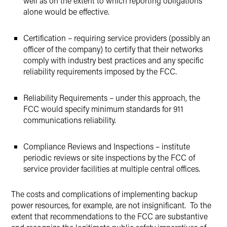
well as on the extent to which reporting obligations
alone would be effective.
Certification – requiring service providers (possibly an
officer of the company) to certify that their networks
comply with industry best practices and any specific
reliability requirements imposed by the FCC.
Reliability Requirements – under this approach, the
FCC would specify minimum standards for 911
communications reliability.
Compliance Reviews and Inspections – institute
periodic reviews or site inspections by the FCC of
service provider facilities at multiple central offices.
The costs and complications of implementing backup
power resources, for example, are not insignificant. To the
extent that recommendations to the FCC are substantive