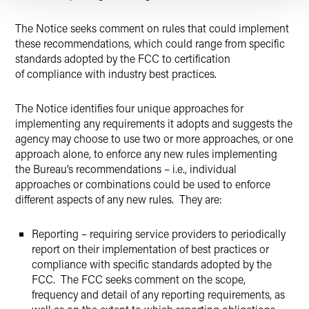
The Notice seeks comment on rules that could implement
these recommendations, which could range from specific
standards adopted by the FCC to certification
of compliance with industry best practices.
The Notice identifies four unique approaches for
implementing any requirements it adopts and suggests the
agency may choose to use two or more approaches, or one
approach alone, to enforce any new rules implementing
the Bureau’s recommendations – i.e., individual
approaches or combinations could be used to enforce
different aspects of any new rules. They are:
Reporting – requiring service providers to periodically
report on their implementation of best practices or
compliance with specific standards adopted by the
FCC. The FCC seeks comment on the scope,
frequency and detail of any reporting requirements, as