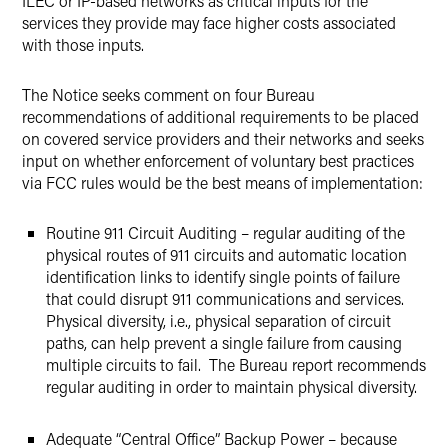
ILEC or IP-based networks as critical inputs for the
services they provide may face higher costs associated
with those inputs.
The Notice seeks comment on four Bureau
recommendations of additional requirements to be placed
on covered service providers and their networks and seeks
input on whether enforcement of voluntary best practices
via FCC rules would be the best means of implementation:
Routine 911 Circuit Auditing – regular auditing of the
physical routes of 911 circuits and automatic location
identification links to identify single points of failure
that could disrupt 911 communications and services.
Physical diversity, i.e., physical separation of circuit
paths, can help prevent a single failure from causing
multiple circuits to fail. The Bureau report recommends
regular auditing in order to maintain physical diversity.
Adequate “Central Office” Backup Power – because