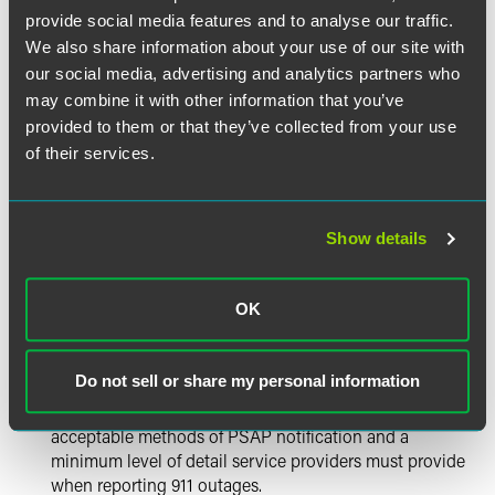
including having generators in all central offices,
provide social media features and to analyse our traffic.
battery testing, generator testing, and other proposals.
We also share information about your use of our site with
our social media, advertising and analytics partners who
Physical Diversity of Monitor and Control Links – to
may combine it with other information that you’ve
ensure that service providers maintain awareness of
provided to them or that they’ve collected from your use
outages and can speed recovery from any outages, the
of their services.
Bureau recommends that service providers maintain
physically diverse monitor and control links. In
particular, the Notice observes that, during the
derecho, two LECs lost network monitoring capabilities
Show details
through a single point of failure, depriving them of
visibility into the operation of their networks and
complicating recovery efforts.
OK
Improved Public Safety Answering Point (PSAP)
Do not sell or share my personal information
Notification of Outages –The Notice suggests adoption
of more specific requirements on carriers regarding
acceptable methods of PSAP notification and a
minimum level of detail service providers must provide
when reporting 911 outages.