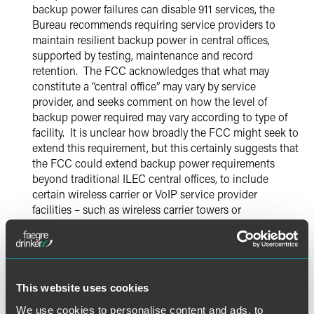
backup power failures can disable 911 services, the
Bureau recommends requiring service providers to
maintain resilient backup power in central offices,
supported by testing, maintenance and record
retention. The FCC acknowledges that what may
constitute a “central office” may vary by service
provider, and seeks comment on how the level of
backup power required may vary according to type of
facility. It is unclear how broadly the FCC might seek to
extend this requirement, but this certainly suggests that
the FCC could extend backup power requirements
beyond traditional ILEC central offices, to include
certain wireless carrier or VoIP service provider
facilities – such as wireless carrier towers or
consolidated data centers used by VoIP providers. The
Notice seeks comment on whether the FCC should
impose specific minimum standards for backup power,
e.g., backup power sufficient to last a specific number
of hours. It also seeks comment on costs and burdens
This website uses cookies
associated with different possible requirements
We use cookies to personalise content and ads, to