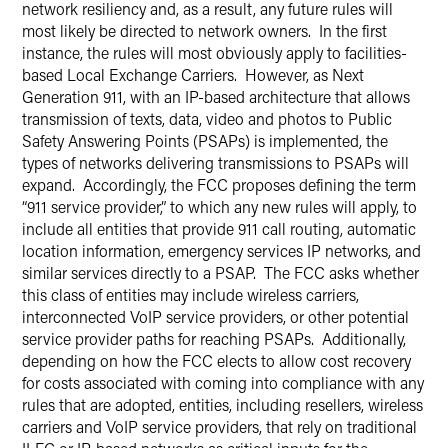
network resiliency and, as a result, any future rules will
most likely be directed to network owners. In the first
instance, the rules will most obviously apply to facilities-
based Local Exchange Carriers. However, as Next
Generation 911, with an IP-based architecture that allows
transmission of texts, data, video and photos to Public
Safety Answering Points (PSAPs) is implemented, the
types of networks delivering transmissions to PSAPs will
expand. Accordingly, the FCC proposes defining the term
“911 service provider,” to which any new rules will apply, to
include all entities that provide 911 call routing, automatic
location information, emergency services IP networks, and
similar services directly to a PSAP. The FCC asks whether
this class of entities may include wireless carriers,
interconnected VoIP service providers, or other potential
service provider paths for reaching PSAPs. Additionally,
depending on how the FCC elects to allow cost recovery
for costs associated with coming into compliance with any
rules that are adopted, entities, including resellers, wireless
carriers and VoIP service providers, that rely on traditional