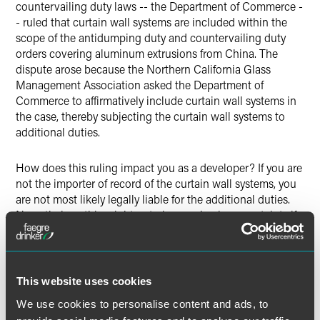
countervailing duty laws -- the Department of Commerce -
- ruled that curtain wall systems are included within the
scope of the antidumping duty and countervailing duty
orders covering aluminum extrusions from China. The
dispute arose because the Northern California Glass
Management Association asked the Department of
Commerce to affirmatively include curtain wall systems in
the case, thereby subjecting the curtain wall systems to
additional duties.
How does this ruling impact you as a developer? If you are
not the importer of record of the curtain wall systems, you
are not most likely legally liable for the additional duties.
Nevertheless, this might not give you business certainty if
in fact the importer of record, which could be either your
Chinese supplier or the U.S. installer, backs out of the
supply contract because it learns after the fact that it owes
possibly up to 4 times the value of the windows as
This website uses cookies
additional duties.
We use cookies to personalise content and ads, to