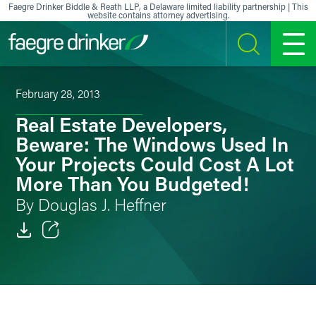
Skip to content
Faegre Drinker Biddle & Reath LLP, a Delaware limited liability partnership | This
website contains attorney advertising.
SEARCH
MENU
February 28, 2013
Real Estate Developers,
Beware: The Windows Used In
Your Projects Could Cost A Lot
More Than You Budgeted!
By Douglas J. Heffner
Email
Facebook
LinkedIn