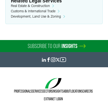
Related Legal Services
Real Estate & Construction
Customs & International Trade
Development, Land Use & Zoning
SUBSCRIBE TO OUR
INSIGHTS
PROFESSIONALS
SERVICES
SECTORS
INSIGHTS
ABOUT
LOCATIONS
CAREERS
EXTRANET LOGIN