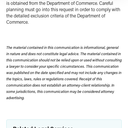
is obtained from the Department of Commerce. Careful
planning must go into this request in order to comply with
the detailed exclusion criteria of the Department of
Commerce.
The material contained in this communication is informational, general
in nature and does not constitute legal advice. The material contained in
this communication should not be relied upon or used without consulting
a lawyer to consider your specific circumstances. This communication
was published on the date specified and may not include any changes in
the topics, laws, rules or regulations covered. Receipt of this
communication does not establish an attorney-client relationship. In
some jurisdictions, this communication may be considered attorney
advertising.