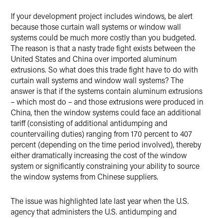
If your development project includes windows, be alert
X
because those curtain wall systems or window wall
systems could be much more costly than you budgeted.
The reason is that a nasty trade fight exists between the
United States and China over imported aluminum
extrusions. So what does this trade fight have to do with
curtain wall systems and window wall systems? The
answer is that if the systems contain aluminum extrusions
– which most do – and those extrusions were produced in
China, then the window systems could face an additional
tariff (consisting of additional antidumping and
countervailing duties) ranging from 170 percent to 407
percent (depending on the time period involved), thereby
either dramatically increasing the cost of the window
system or significantly constraining your ability to source
the window systems from Chinese suppliers.
The issue was highlighted late last year when the U.S.
agency that administers the U.S. antidumping and