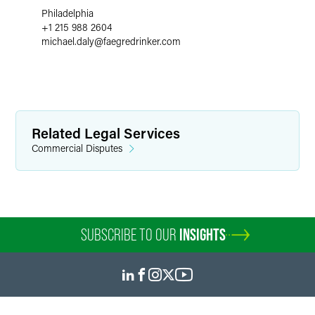
Philadelphia
+1 215 988 2604
michael.daly
@
faegredrinker.com
Related Legal Services
Commercial Disputes
SUBSCRIBE TO OUR
INSIGHTS