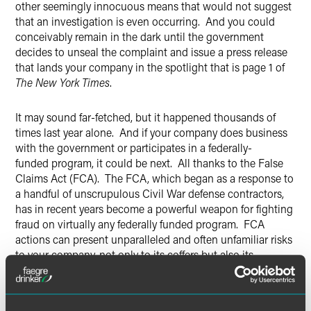
other seemingly innocuous means that would not suggest
that an investigation is even occurring. And you could
conceivably remain in the dark until the government
decides to unseal the complaint and issue a press release
that lands your company in the spotlight that is page 1 of
The New York Times
.
It may sound far-fetched, but it happened thousands of
times last year alone. And if your company does business
with the government or participates in a federally-
funded program, it could be next. All thanks to the False
Claims Act (FCA). The FCA, which began as a response to
a handful of unscrupulous Civil War defense contractors,
has in recent years become a powerful weapon for fighting
fraud on virtually any federally funded program. FCA
actions can present unparalleled and often unfamiliar risks
to your company, not only to its coffers but also its
credibility and, in extreme cases, its continued existence.
Retaining counsel that has successfully navigated and
stays abreast of those risks is thus of critical importance.