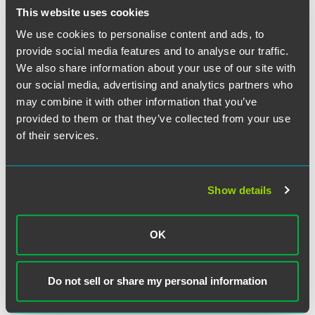
This website uses cookies
The attached alert is a short history of and primer on the
We use cookies to personalise content and ads, to
FCA, followed by a discussion of emerging trends in FCA
provide social media features and to analyse our traffic.
litigation and best practices for avoiding and responding
We also share information about your use of our site with
to FCA complaints.
our social media, advertising and analytics partners who
may combine it with other information that you’ve
provided to them or that they’ve collected from your use
The material contained in this communication is informational, general
of their services.
in nature and does not constitute legal advice. The material contained in
this communication should not be relied upon or used without consulting
a lawyer to consider your specific circumstances. This communication
Show details
was published on the date specified and may not include any changes in
the topics, laws, rules or regulations covered. Receipt of this
communication does not establish an attorney-client relationship. In
OK
some jurisdictions, this communication may be considered attorney
advertising.
Do not sell or share my personal information