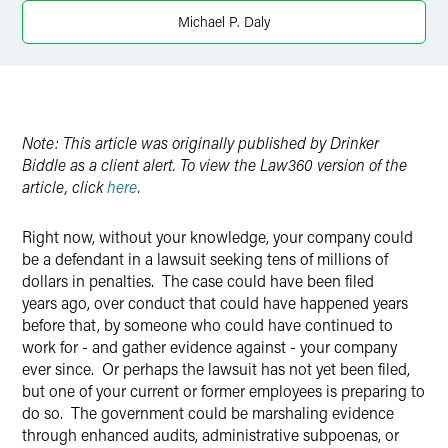
Michael P. Daly
Note: This article was originally published by Drinker
Biddle as a client alert. To view the Law360 version of the
article, click
here
.
Right now, without your knowledge, your company could
be a defendant in a lawsuit seeking tens of millions of
dollars in penalties. The case could have been filed
years ago, over conduct that could have happened years
before that, by someone who could have continued to
work for - and gather evidence against - your company
ever since. Or perhaps the lawsuit has not yet been filed,
but one of your current or former employees is preparing to
do so. The government could be marshaling evidence
through enhanced audits, administrative subpoenas, or