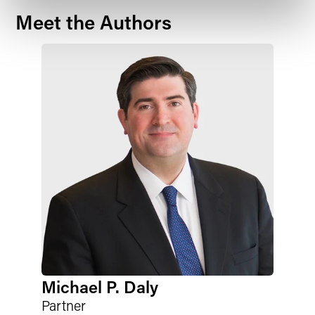
Meet the Authors
Michael P. Daly
Partner