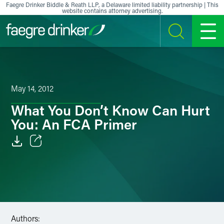
Skip to content
Faegre Drinker Biddle & Reath LLP, a Delaware limited liability partnership | This
website contains attorney advertising.
SEARCH
MENU
May 14, 2012
What You Don’t Know Can Hurt
You: An FCA Primer
Email
Facebook
LinkedIn
Authors:
X