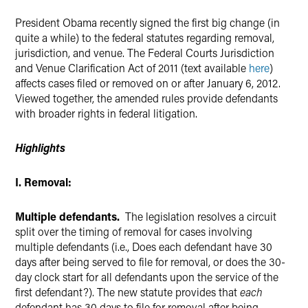
President Obama recently signed the first big change (in
quite a while) to the federal statutes regarding removal,
jurisdiction, and venue. The Federal Courts Jurisdiction
and Venue Clarification Act of 2011 (text available
here
)
affects cases filed or removed on or after January 6, 2012.
Viewed together, the amended rules provide defendants
with broader rights in federal litigation.
Highlights
I. Removal:
Multiple defendants.
The legislation resolves a circuit
split over the timing of removal for cases involving
multiple defendants (i.e., Does each defendant have 30
days after being served to file for removal, or does the 30-
day clock start for all defendants upon the service of the
first defendant?). The new statute provides that
each
defendant has 30 days to file for removal after being