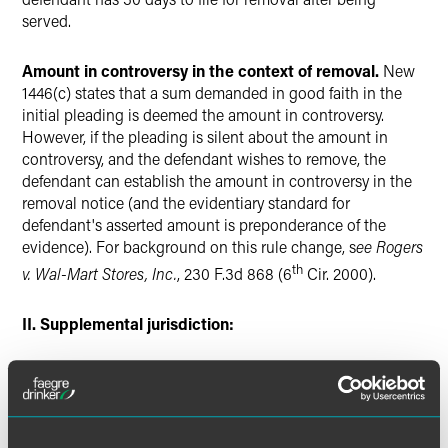
served.
Amount in controversy in the context of removal.
New
1446(c) states that a sum demanded in good faith in the
initial pleading is deemed the amount in controversy.
However, if the pleading is silent about the amount in
controversy, and the defendant wishes to remove, the
defendant can establish the amount in controversy in the
removal notice (and the evidentiary standard for
defendant's asserted amount is preponderance of the
evidence). For background on this rule change, s
ee
Rogers
th
v. Wal-Mart Stores, Inc.
, 230 F.3d 868 (6
Cir. 2000).
II. Supplemental jurisdiction:
If a defendant successfully removes a case under federal-
question jurisdiction, and there are unrelated state-law
claims attached to the federal claim, the federal court must
sever and remand the state-law claims. However, the