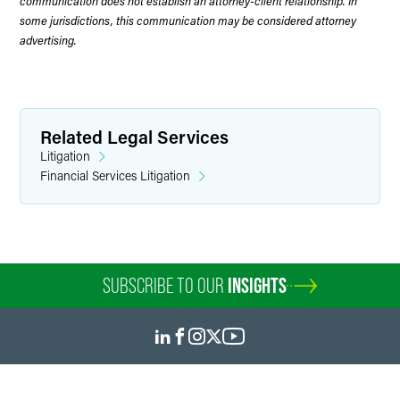
communication does not establish an attorney-client relationship. In
some jurisdictions, this communication may be considered attorney
advertising.
Related Legal Services
Litigation
Financial Services Litigation
SUBSCRIBE TO OUR
INSIGHTS