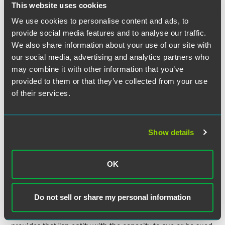
This website uses cookies
statute gives the federal court discretion to retain state-law
claims that are within the court's "original or supplemental
We use cookies to personalise content and ads, to
jurisdiction." The previous version of Section 1441 did not
provide social media features and to analyse our traffic.
require severance and remand, which means the new
We also share information about your use of our site with
version emphatically protects (in a way the previous
our social media, advertising and analytics partners who
language did not) a defendant's right to remove federal-
may combine it with other information that you’ve
question cases even if there are ancillary state-law claims
provided to them or that they’ve collected from your use
over which a federal court lacks jurisdiction.
of their services.
III. Venue:
Show details
Transfer of venue.
The biggest change is to Section 1404,
which covers transfer of venue. Parties now may stipulate
to a transfer of venue that would otherwise not be allowed
OK
by statute.
Defining residency.
A rewritten 1391(c) does a much
Do not sell or share my personal information
better job of defining, for venue purposes, the residency of
incorporated and unincorporated entities. 1391(c)(2) now