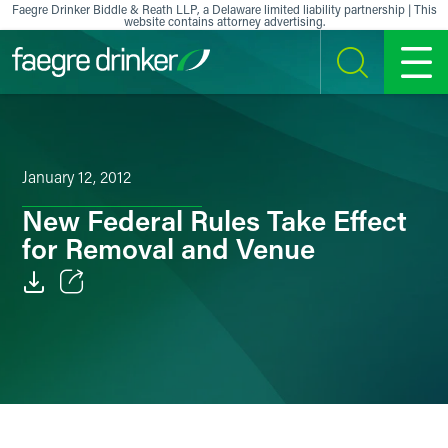
Skip to content
Faegre Drinker Biddle & Reath LLP, a Delaware limited liability partnership | This
website contains attorney advertising.
SEARCH
MENU
January 12, 2012
New Federal Rules Take Effect
for Removal and Venue
Email
Facebook
LinkedIn
X