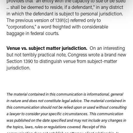
provides that "an entity with the capacity to sue or be sued
... shall be deemed to reside, if a defendant," in any district
in which the defendant is subject to personal jurisdiction.
The previous version of 1391(c) referred only to
"corporations," a word freighted with considerable
baggage in federal courts.
Venue vs. subject matter jurisdiction.
On an interesting
but not terribly practical note, Congress wrote a brand new
Section 1390 to distinguish venue from subject-matter
jurisdiction.
The material contained in this communication is informational, general
in nature and does not constitute legal advice. The material contained in
this communication should not be relied upon or used without consulting
a lawyer to consider your specific circumstances. This communication
was published on the date specified and may not include any changes in
the topics, laws, rules or regulations covered. Receipt of this